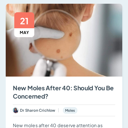
21
MAY
New Moles After 40: Should You Be
Concerned?
Dr Sharon Crichlow
Moles
New moles after 40 deserve attention as