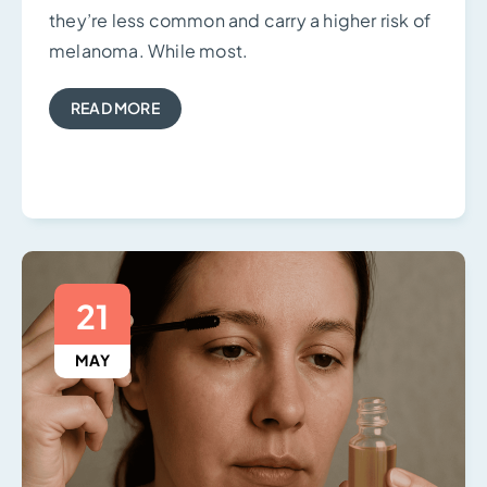
they’re less common and carry a higher risk of
melanoma. While most.
READ MORE
21
MAY