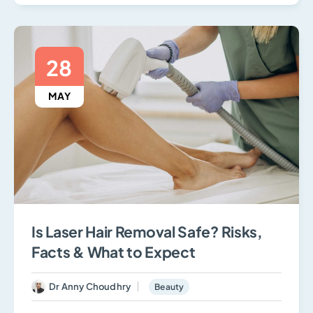
28
MAY
Is Laser Hair Removal Safe? Risks,
Facts & What to Expect
Dr Anny Choudhry
Beauty