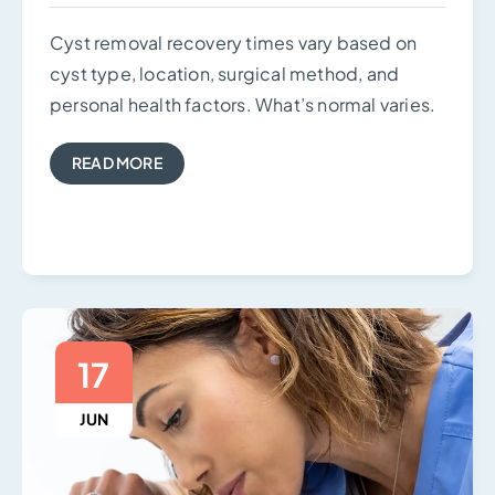
Cyst removal recovery times vary based on
cyst type, location, surgical method, and
personal health factors. What’s normal varies.
READ MORE
17
JUN