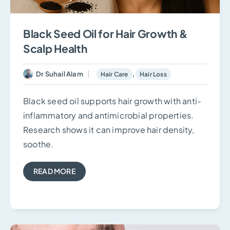
Black Seed Oil for Hair Growth &
Scalp Health
Dr Suhail Alam
,
Hair Care
Hair Loss
Black seed oil supports hair growth with anti-
inflammatory and antimicrobial properties.
Research shows it can improve hair density,
soothe.
READ MORE