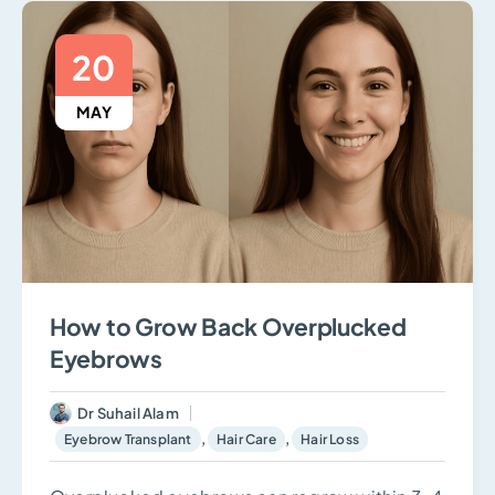
20
MAY
How to Grow Back Overplucked
Eyebrows
Dr Suhail Alam
,
,
Eyebrow Transplant
Hair Care
Hair Loss