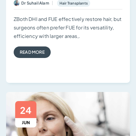
Dr Suhail Alam
Hair Transplants
ZBoth DHI and FUE effectively restore hair, but
surgeons often prefer FUE for its versatility,
efficiency with larger areas,.
READ MORE
24
JUN