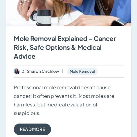
Mole Removal Explained – Cancer
Risk, Safe Options & Medical
Advice
Dr Sharon Crichlow
Mole Removal
Professional mole removal doesn’t cause
cancer; it often prevents it. Most moles are
harmless, but medical evaluation of
suspicious.
READ MORE