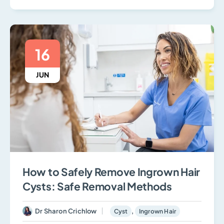
16
JUN
How to Safely Remove Ingrown Hair
Cysts: Safe Removal Methods
Dr Sharon Crichlow
,
Cyst
Ingrown Hair