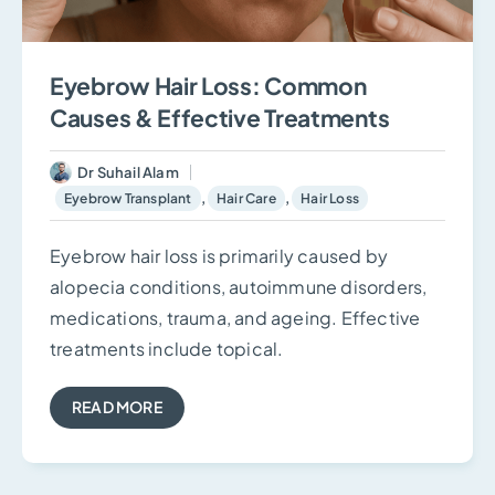
Eyebrow Hair Loss: Common
Causes & Effective Treatments
Dr Suhail Alam
,
,
Eyebrow Transplant
Hair Care
Hair Loss
Eyebrow hair loss is primarily caused by
alopecia conditions, autoimmune disorders,
medications, trauma, and ageing. Effective
treatments include topical.
READ MORE