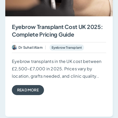
Eyebrow Transplant Cost UK 2025:
Complete Pricing Guide
Dr Suhail Alam
Eyebrow Transplant
Eyebrow transplants in the UK cost between
£2,500–£7,000 in 2025. Prices vary by
location, grafts needed, and clinic quality..
READ MORE