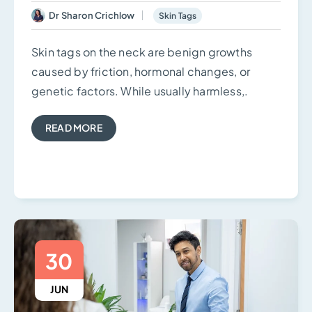
Dr Sharon Crichlow
Skin Tags
Skin tags on the neck are benign growths
caused by friction, hormonal changes, or
genetic factors. While usually harmless,.
READ MORE
30
JUN