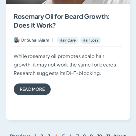
Rosemary Oil for Beard Growth:
Does It Work?
Dr Suhail Alam
,
Hair Care
Hair Loss
While rosemary oil promotes scalp hair
growth, it may not work the same for beards.
Research suggests its DHT-blocking.
READ MORE