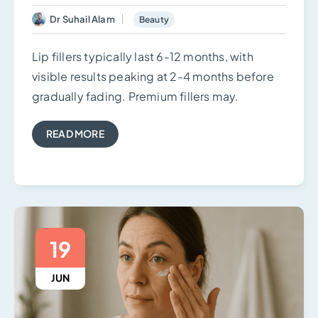
Dr Suhail Alam
Beauty
Lip fillers typically last 6-12 months, with
visible results peaking at 2-4 months before
gradually fading. Premium fillers may.
READ MORE
19
JUN