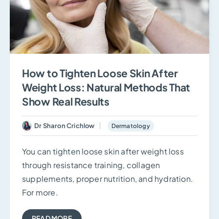
How to Tighten Loose Skin After
Weight Loss: Natural Methods That
Show Real Results
Dr Sharon Crichlow
Dermatology
You can tighten loose skin after weight loss
through resistance training, collagen
supplements, proper nutrition, and hydration.
For more.
READ MORE