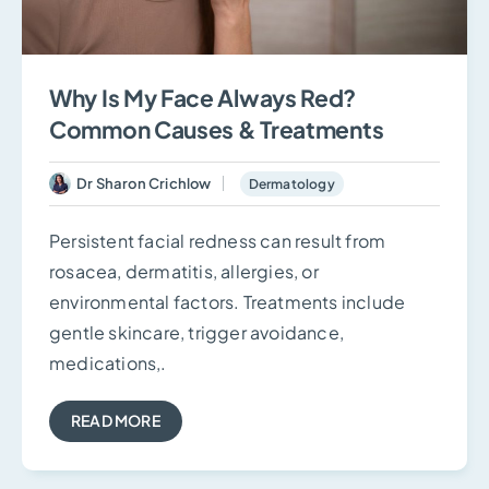
Why Is My Face Always Red?
Common Causes & Treatments
Dr Sharon Crichlow
Dermatology
Persistent facial redness can result from
rosacea, dermatitis, allergies, or
environmental factors. Treatments include
gentle skincare, trigger avoidance,
medications,.
READ MORE