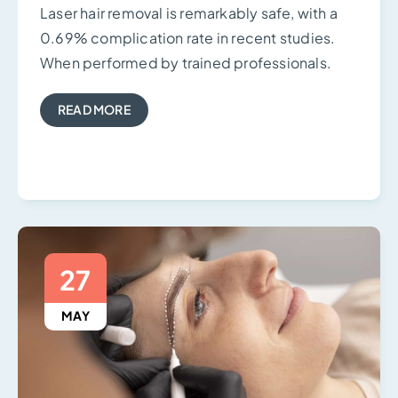
Laser hair removal is remarkably safe, with a
0.69% complication rate in recent studies.
When performed by trained professionals.
READ MORE
27
MAY