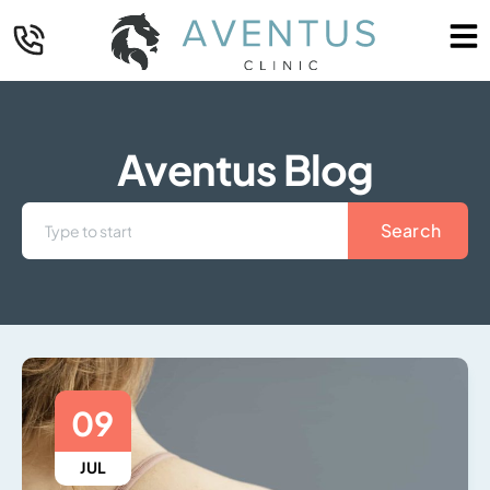
Aventus Blog
Search
09
JUL