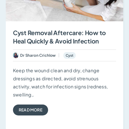
Cyst Removal Aftercare: How to
Heal Quickly & Avoid Infection
Dr Sharon Crichlow
Cyst
Keep the wound clean and dry, change
dressings as directed, avoid strenuous
activity, watch for infection signs (redness,
swelling,.
READ MORE