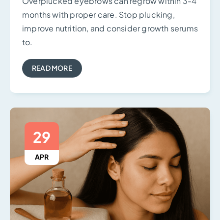
Overplucked eyebrows can regrow within 3-4
months with proper care. Stop plucking,
improve nutrition, and consider growth serums
to.
READ MORE
29
APR