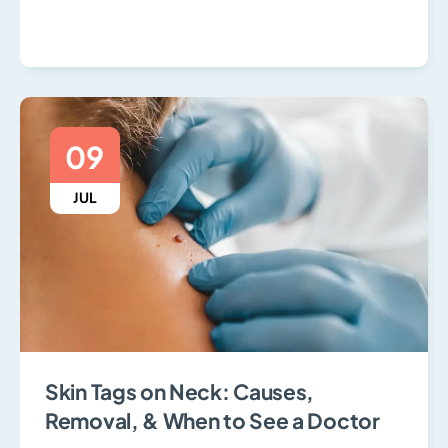
09
JUL
Skin Tags on Neck: Causes,
Removal, & When to See a Doctor