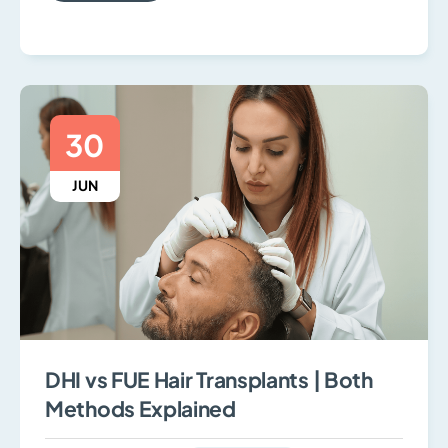
30
JUN
DHI vs FUE Hair Transplants | Both
Methods Explained