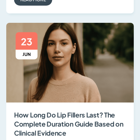
23
JUN
How Long Do Lip Fillers Last? The
Complete Duration Guide Based on
Clinical Evidence