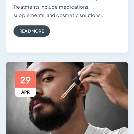
Treatments include medications,
supplements, and cosmetic solutions,.
READ MORE
29
APR