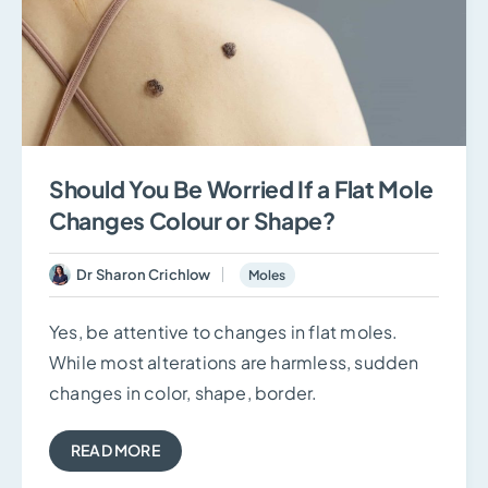
Should You Be Worried If a Flat Mole
Changes Colour or Shape?
Dr Sharon Crichlow
Moles
Yes, be attentive to changes in flat moles.
While most alterations are harmless, sudden
changes in color, shape, border.
READ MORE