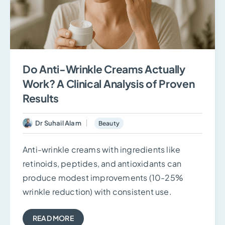
Do Anti-Wrinkle Creams Actually
Work? A Clinical Analysis of Proven
Results
Dr Suhail Alam
Beauty
Anti-wrinkle creams with ingredients like
retinoids, peptides, and antioxidants can
produce modest improvements (10-25%
wrinkle reduction) with consistent use.
READ MORE