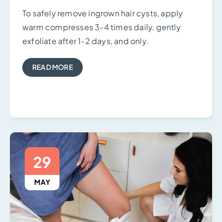
To safely remove ingrown hair cysts, apply
warm compresses 3-4 times daily, gently
exfoliate after 1-2 days, and only.
READ MORE
29
MAY