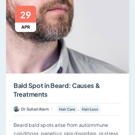
29
APR
Bald Spot in Beard: Causes &
Treatments
Dr Suhail Alam
,
Hair Care
Hair Loss
Beard bald spots arise from autoimmune
conditions, genetics, skin disorders, or stress.