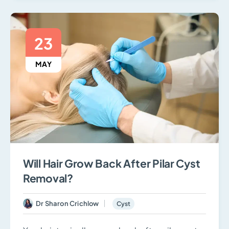
23
MAY
Will Hair Grow Back After Pilar Cyst
Removal?
Dr Sharon Crichlow
Cyst