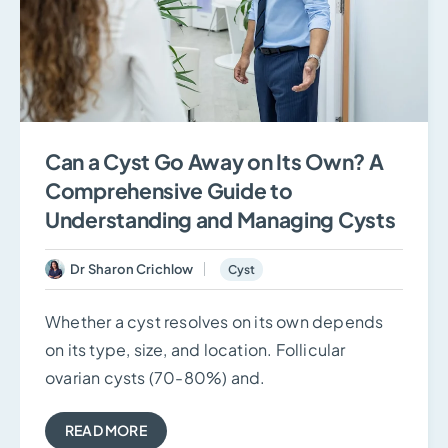
Can a Cyst Go Away on Its Own? A
Comprehensive Guide to
Understanding and Managing Cysts
Dr Sharon Crichlow
Cyst
Whether a cyst resolves on its own depends
on its type, size, and location. Follicular
ovarian cysts (70-80%) and.
READ MORE