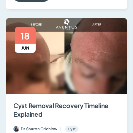
18
JUN
Cyst Removal Recovery Timeline
Explained
Dr Sharon Crichlow
Cyst