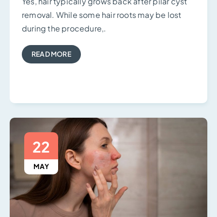
Yes, hair typically grows back after pilar cyst
removal. While some hair roots may be lost
during the procedure,.
READ MORE
22
MAY