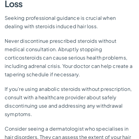
Loss
Seeking professional guidance is crucial when
dealing with steroids induced hair loss.
Never discontinue prescribed steroids without
medical consultation. Abruptly stopping
corticosteroids can cause serious health problems,
including adrenal crisis. Your doctor can help create a
tapering schedule if necessary.
If you’re using anabolic steroids without prescription,
consult with a healthcare provider about safely
discontinuing use and addressing any withdrawal
symptoms.
Consider seeing a dermatologist who specialises in
hair disorders. They can assess the extent of your hair