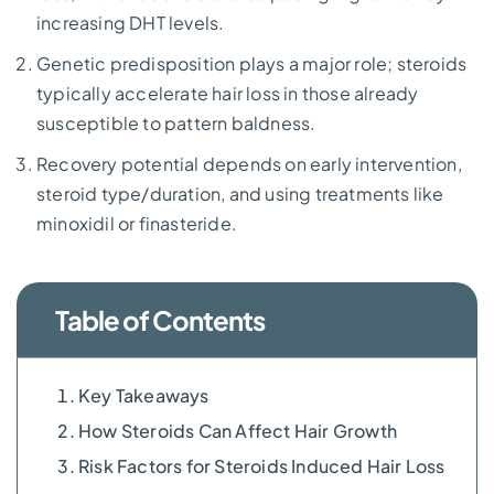
increasing DHT levels.
Genetic predisposition plays a major role; steroids
typically accelerate hair loss in those already
susceptible to pattern baldness.
Recovery potential depends on early intervention,
steroid type/duration, and using treatments like
minoxidil or finasteride.
Table of Contents
Key Takeaways
How Steroids Can Affect Hair Growth
Risk Factors for Steroids Induced Hair Loss