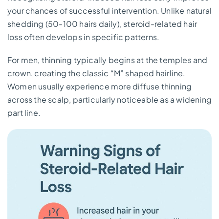
your chances of successful intervention. Unlike natural
shedding (50-100 hairs daily), steroid-related hair
loss often develops in specific patterns.
For men, thinning typically begins at the temples and
crown, creating the classic “M” shaped hairline.
Women usually experience more diffuse thinning
across the scalp, particularly noticeable as a widening
part line.