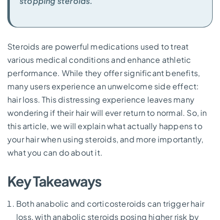
stopping steroids.
Steroids are powerful medications used to treat
various medical conditions and enhance athletic
performance. While they offer significant benefits,
many users experience an unwelcome side effect:
hair loss. This distressing experience leaves many
wondering if their hair will ever return to normal. So, in
this article, we will explain what actually happens to
your hair when using steroids, and more importantly,
what you can do about it.
Key Takeaways
Both anabolic and corticosteroids can trigger hair
loss, with anabolic steroids posing higher risk by