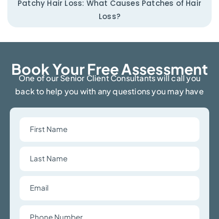
Patchy Hair Loss: What Causes Patches of Hair
Loss?
Book Your Free Assessment​
One of our Senior Client Consultants will call you
back to help you with any questions you may have
First
Name
Last
Name
Email
Phone
Number