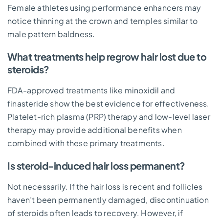
Female athletes using performance enhancers may
notice thinning at the crown and temples similar to
male pattern baldness.
What treatments help regrow hair lost due to
steroids?
FDA-approved treatments like minoxidil and
finasteride show the best evidence for effectiveness.
Platelet-rich plasma (PRP) therapy and low-level laser
therapy may provide additional benefits when
combined with these primary treatments.
Is steroid-induced hair loss permanent?
Not necessarily. If the hair loss is recent and follicles
haven’t been permanently damaged, discontinuation
of steroids often leads to recovery. However, if