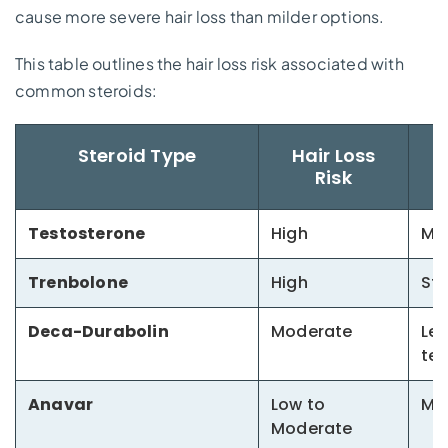
cause more severe hair loss than milder options.
This table outlines the hair loss risk associated with
common steroids:
Steroid Type
Hair Loss
Risk
Testosterone
High
Mos
Trenbolone
High
Str
Deca-Durabolin
Moderate
Les
te
Anavar
Low to
Mil
Moderate