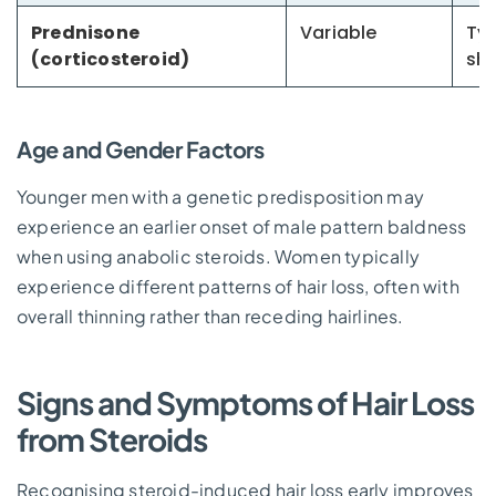
Prednisone
Variable
Typ
(corticosteroid)
sh
Age and Gender Factors
Younger men with a genetic predisposition may
experience an earlier onset of male pattern baldness
when using anabolic steroids. Women typically
experience different patterns of hair loss, often with
overall thinning rather than receding hairlines.
Signs and Symptoms of Hair Loss
from Steroids
Recognising steroid-induced hair loss early improves