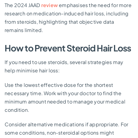
The 2024 JAAD
review
emphasises the need for more
research on medication-induced hair loss, including
from steroids, highlighting that objective data
remains limited.
How to Prevent Steroid Hair Loss
If you need to use steroids, several strategies may
help minimise hair loss:
Use the lowest effective dose for the shortest
necessary time. Work with your doctor to find the
minimum amount needed to manage your medical
condition.
Consider alternative medications if appropriate. For
some conditions, non-steroidal options might