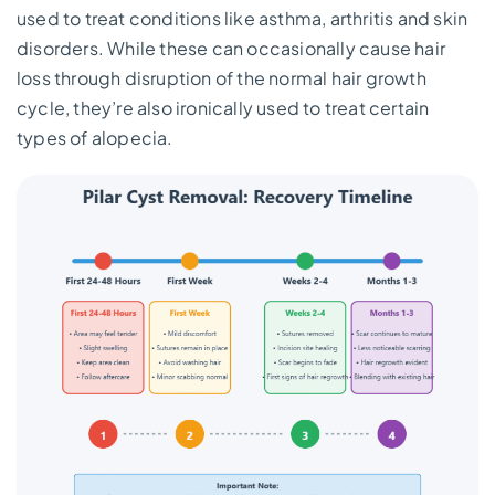
used to treat conditions like asthma, arthritis and skin
disorders. While these can occasionally cause hair
loss through disruption of the normal hair growth
cycle, they’re also ironically used to treat certain
types of alopecia.