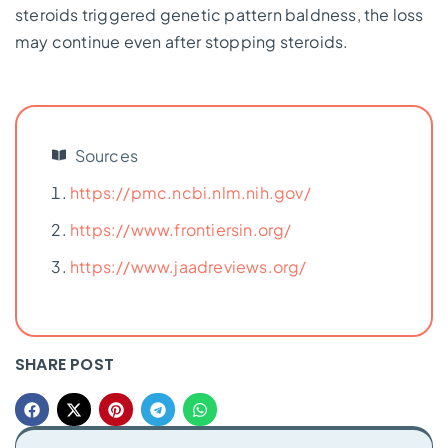
steroids triggered genetic pattern baldness, the loss
may continue even after stopping steroids.
Sources
https://pmc.ncbi.nlm.nih.gov/
https://www.frontiersin.org/
https://www.jaadreviews.org/
SHARE POST