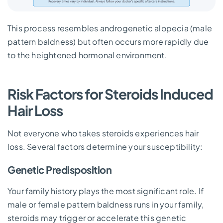
This process resembles androgenetic alopecia (male
pattern baldness) but often occurs more rapidly due
to the heightened hormonal environment.
Risk Factors for Steroids Induced
Hair Loss
Not everyone who takes steroids experiences hair
loss. Several factors determine your susceptibility:
Genetic Predisposition
Your family history plays the most significant role. If
male or female pattern baldness runs in your family,
steroids may trigger or accelerate this genetic