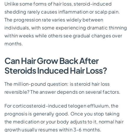
Unlike some forms of hair loss, steroid-induced
shedding rarely causes inflammation or scalp pain.
The progression rate varies widely between
individuals, with some experiencing dramatic thinning
within weeks while others see gradual changes over
months.
Can Hair Grow Back After
Steroids Induced Hair Loss?
The million-pound question: is steroid hair loss
reversible? The answer depends on several factors.
For corticosteroid-induced telogen effluvium, the
prognosis is generally good. Once you stop taking
the medication or your body adjusts to it, normal hair
growth usually resumes within 3-6 months.