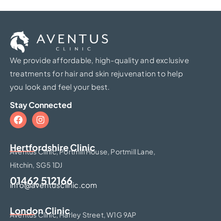
We provide affordable, high-quality and exclusive
treatments for hair and skin rejuvenation to help
you look and feel your best.
Stay Connected
Hertfordshire Clinic​
Aventus Clinic, Portmill House, Portmill Lane,
Hitchin, SG5 1DJ
01462 512166
info@aventusclinic.com
London Clinic
Aventus Clinic, Harley Street, W1G 9AP