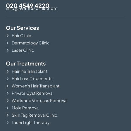
020 4549 4220
info@aventusclinic.com
Our Services
Hair Clinic
Dermatology Clinic
Laser Clinic
Our Treatments
Hairline Transplant
Hair Loss Treatments
Women's Hair Transplant
Private Cyst Removal
Warts and Verrucas Removal
Mole Removal
Skin Tag Removal Clinic
Laser Light Therapy