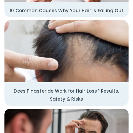
10 Common Causes Why Your Hair Is Falling Out
Does Finasteride Work for Hair Loss? Results,
Safety & Risks