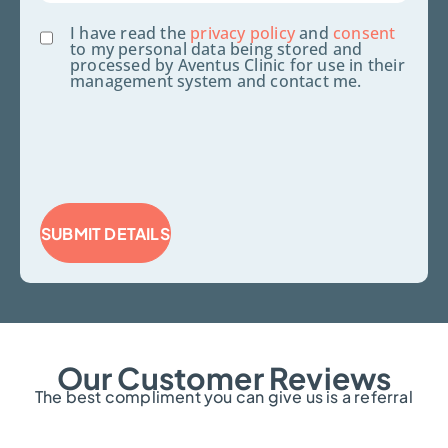
Consent
I have read the
privacy policy
and
consent
to my personal data being stored and
processed by Aventus Clinic for use in their
management system and contact me.
SUBMIT DETAILS
Our Customer Reviews
The best compliment you can give us is a referral