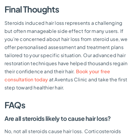
Final Thoughts
Steroids induced hair loss represents a challenging
but often manageable side effect for many users. If
you’re concerned about hair loss from steroid use, we
offer personalised assessment and treatment plans
tailored to your specific situation. Our advanced hair
restoration techniques have helped thousands regain
their confidence and their hair.
Book your free
consultation today
at Aventus Clinic and take the first
step toward healthier hair.
FAQs
Are all steroids likely to cause hair loss?
No, not all steroids cause hair loss. Corticosteroids