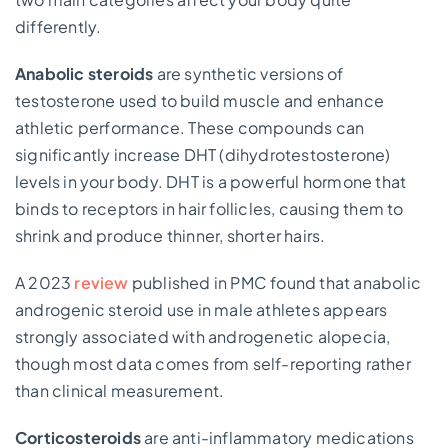
differently.
Anabolic steroids
are synthetic versions of
testosterone used to build muscle and enhance
athletic performance. These compounds can
significantly increase DHT (dihydrotestosterone)
levels in your body. DHT is a powerful hormone that
binds to receptors in hair follicles, causing them to
shrink and produce thinner, shorter hairs.
A 2023
review
published in PMC found that anabolic
androgenic steroid use in male athletes appears
strongly associated with androgenetic alopecia,
though most data comes from self-reporting rather
than clinical measurement.
Corticosteroids
are anti-inflammatory medications