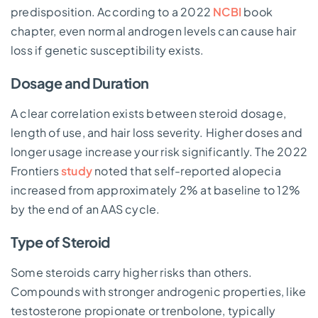
predisposition. According to a 2022
NCBI
book
chapter, even normal androgen levels can cause hair
loss if genetic susceptibility exists.
Dosage and Duration
A clear correlation exists between steroid dosage,
length of use, and hair loss severity. Higher doses and
longer usage increase your risk significantly. The 2022
Frontiers
study
noted that self-reported alopecia
increased from approximately 2% at baseline to 12%
by the end of an AAS cycle.
Type of Steroid
Some steroids carry higher risks than others.
Compounds with stronger androgenic properties, like
testosterone propionate or trenbolone, typically