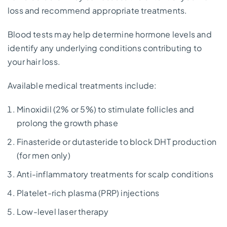
loss and recommend appropriate treatments.
Blood tests may help determine hormone levels and
identify any underlying conditions contributing to
your hair loss.
Available medical treatments include:
Minoxidil (2% or 5%) to stimulate follicles and
prolong the growth phase
Finasteride or dutasteride to block DHT production
(for men only)
Anti-inflammatory treatments for scalp conditions
Platelet-rich plasma (PRP) injections
Low-level laser therapy