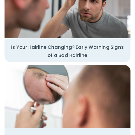
Is Your Hairline Changing? Early Warning Signs
of a Bad Hairline