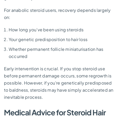
For anabolic steroid users, recovery depends largely
on:
How long you’ve been using steroids
Your genetic predisposition to hair loss
Whether permanent follicle miniaturisation has
occurred
Early intervention is crucial. If you stop steroid use
before permanent damage occurs, some regrowth is
possible. However, if you’re genetically predisposed
to baldness, steroids may have simply accelerated an
inevitable process.
Medical Advice for Steroid Hair