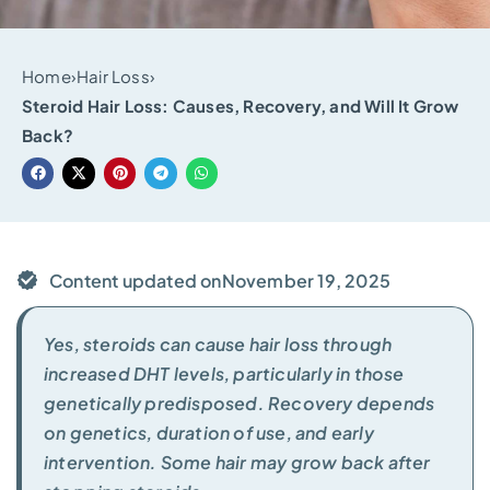
Home
›
Hair Loss
›
Steroid Hair Loss: Causes, Recovery, and Will It Grow
Back?
Content updated on
November 19, 2025
Yes, steroids can cause hair loss through
increased DHT levels, particularly in those
genetically predisposed. Recovery depends
on genetics, duration of use, and early
intervention. Some hair may grow back after