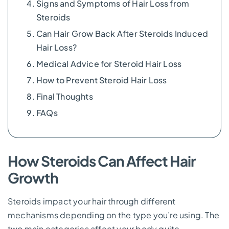
Signs and Symptoms of Hair Loss from
Steroids
Can Hair Grow Back After Steroids Induced
Hair Loss?
Medical Advice for Steroid Hair Loss
How to Prevent Steroid Hair Loss
Final Thoughts
FAQs
How Steroids Can Affect Hair
Growth
Steroids impact your hair through different
mechanisms depending on the type you’re using. The
two main categories affect your body quite