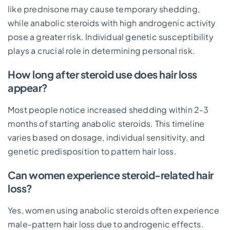
like prednisone may cause temporary shedding,
while anabolic steroids with high androgenic activity
pose a greater risk. Individual genetic susceptibility
plays a crucial role in determining personal risk.
How long after steroid use does hair loss
appear?
Most people notice increased shedding within 2-3
months of starting anabolic steroids. This timeline
varies based on dosage, individual sensitivity, and
genetic predisposition to pattern hair loss.
Can women experience steroid-related hair
loss?
Yes, women using anabolic steroids often experience
male-pattern hair loss due to androgenic effects.