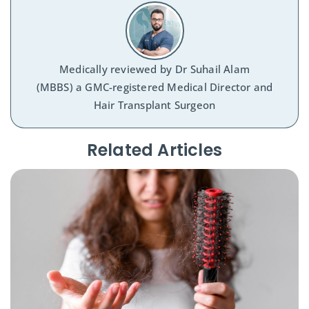
Medically reviewed by
Dr Suhail Alam
(MBBS) a GMC-registered Medical Director and
Hair Transplant Surgeon
Related Articles​