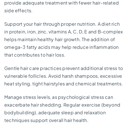
provide adequate treatment with fewer hair-related
side effects.
Support your hair through proper nutrition. A diet rich
in protein, iron, zinc, vitamins A, C, D, E and B-complex
helps maintain healthy hair growth. The addition of
omega-3 fatty acids may help reduce inflammation
that contributes to hair loss.
Gentle hair care practices prevent additional stress to
vulnerable follicles. Avoid harsh shampoos, excessive
heat styling, tight hairstyles and chemical treatments.
Manage stress levels, as psychological stress can
exacerbate hair shedding. Regular exercise (beyond
bodybuilding), adequate sleep and relaxation
techniques support overall hair health.