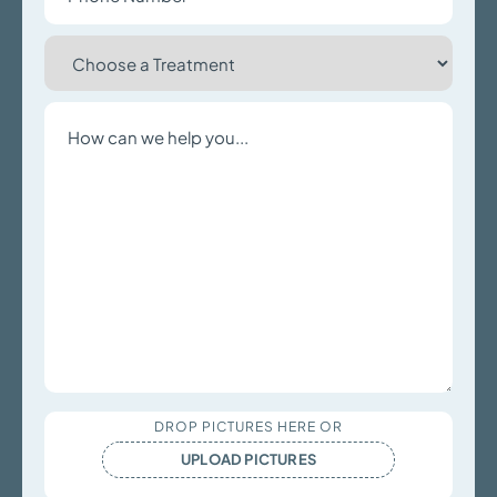
Choose
a
Treatment
Write
a
Message
Upload
DROP PICTURES HERE OR
Files
UPLOAD PICTURES