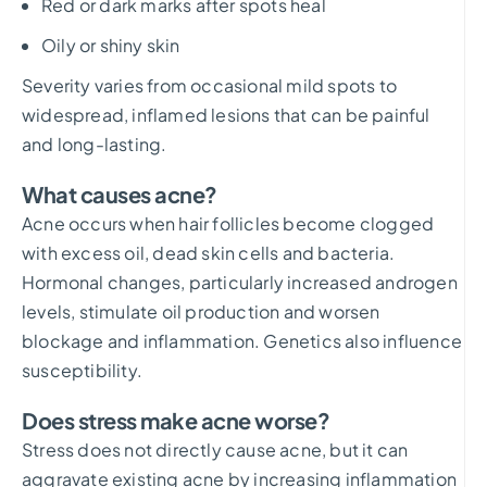
Red or dark marks after spots heal
Oily or shiny skin
Severity varies from occasional mild spots to
widespread, inflamed lesions that can be painful
and long-lasting.
What causes acne?
Acne occurs when hair follicles become clogged
with excess oil, dead skin cells and bacteria.
Hormonal changes, particularly increased androgen
levels, stimulate oil production and worsen
blockage and inflammation. Genetics also influence
susceptibility.
Does stress make acne worse?
Stress does not directly cause acne, but it can
aggravate existing acne by increasing inflammation