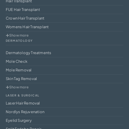
Hair Transplant
FUE Hair Transplant
Crown Hair Transplant
Womens Hair Transplant
Show more
DERMATOLOGY
Dermatology Treatments
Mole Check
Mole Removal
Skin Tag Removal
Show more
LASER & SURGICAL
Laser Hair Removal
Nordlys Rejuvenation
Eyelid Surgery
Split Earlobe Repair