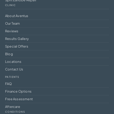
CLINIC
About Aventus
Our Team
Reviews
Results Gallery
Special Offers
Blog
Locations
Contact Us
PATIENTS
FAQ
Finance Options
Free Assessment
Aftercare
CONDITIONS