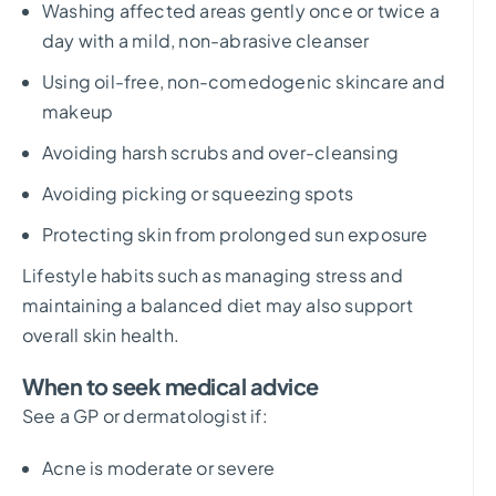
Washing affected areas gently once or twice a
day with a mild, non-abrasive cleanser
Using oil-free, non-comedogenic skincare and
makeup
Avoiding harsh scrubs and over-cleansing
Avoiding picking or squeezing spots
Protecting skin from prolonged sun exposure
Lifestyle habits such as managing stress and
maintaining a balanced diet may also support
overall skin health.
When to seek medical advice
See a GP or dermatologist if:
Acne is moderate or severe