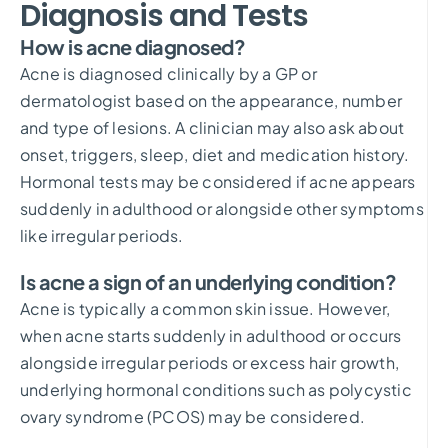
Diagnosis and Tests
How is acne diagnosed?
Acne is diagnosed clinically by a GP or
dermatologist based on the appearance, number
and type of lesions. A clinician may also ask about
onset, triggers, sleep, diet and medication history.
Hormonal tests may be considered if acne appears
suddenly in adulthood or alongside other symptoms
like irregular periods.
Is acne a sign of an underlying condition?
Acne is typically a common skin issue. However,
when acne starts suddenly in adulthood or occurs
alongside irregular periods or excess hair growth,
underlying hormonal conditions such as polycystic
ovary syndrome (PCOS) may be considered.