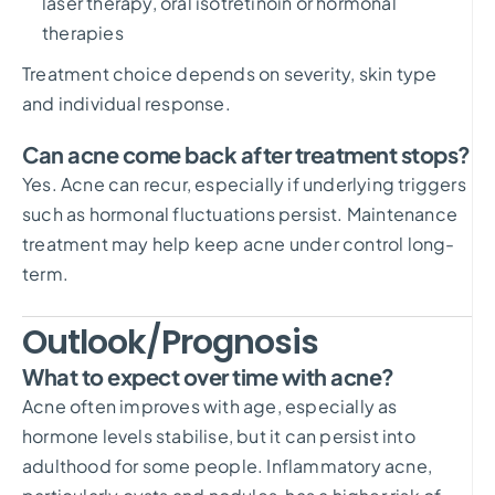
laser therapy, oral isotretinoin or hormonal
therapies
Treatment choice depends on severity, skin type
and individual response.
Can acne come back after treatment stops?
Yes. Acne can recur, especially if underlying triggers
such as hormonal fluctuations persist. Maintenance
treatment may help keep acne under control long-
term.
Outlook/Prognosis
What to expect over time with acne?
Acne often improves with age, especially as
hormone levels stabilise, but it can persist into
adulthood for some people. Inflammatory acne,