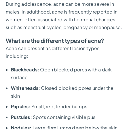
During adolescence, acne can be more severe in
males. In adulthood, acne is frequently reported in
women, often associated with hormonal changes
such as menstrual cycles, pregnancy or menopause.
What are the different types of acne?
Acne can present as different lesion types,
including:
Blackheads:
Open blocked pores with a dark
surface
Whiteheads:
Closed blocked pores under the
skin
Papules:
Small, red, tender bumps
Pustules:
Spots containing visible pus
Nodules:
Large, firm lumps deep below the skin