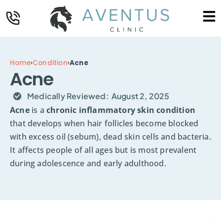
Home
›
Condition
›
Acne
Acne
Medically Reviewed:
August 2, 2025
Acne
is a
chronic inflammatory skin condition
that develops when hair follicles become blocked
with excess oil (sebum), dead skin cells and bacteria.
It affects people of all ages but is most prevalent
during adolescence and early adulthood.