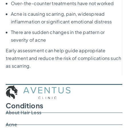
Over-the-counter treatments have not worked
Acne is causing scarring, pain, widespread
inflammation or significant emotional distress
There are sudden changes in the pattern or
severity of acne
Early assessment can help guide appropriate
treatment and reduce the risk of complications such
as scarring.
Conditions
About Hair Loss
Acne