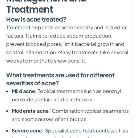
Treatment
How is acne treated?
Treatment depends on acne severity and individual
factors. It aims to reduce sebum production,
prevent blocked pores, limit bacterial growth and
control inflammation. Many treatments take several
weeks to months to show benefit.
What treatments are used for different
severities of acne?
Mild acne:
Topical treatments such as benzoyl
peroxide, azelaic acid or retinoids
Moderate acne:
Combination topical treatments
and short courses of antibiotics
Severe acne:
Specialist acne treatments such as