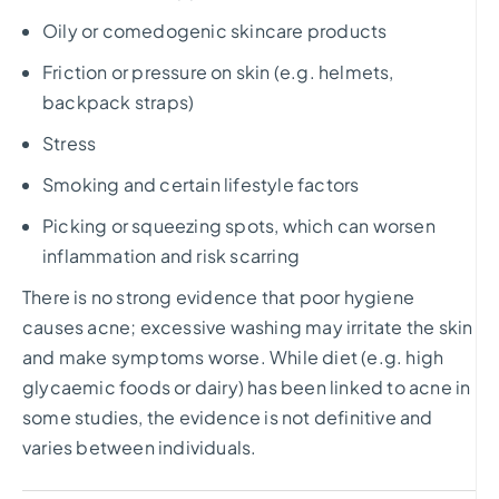
Oily or comedogenic skincare products
Friction or pressure on skin (e.g. helmets,
backpack straps)
Stress
Smoking and certain lifestyle factors
Picking or squeezing spots, which can worsen
inflammation and risk scarring
There is no strong evidence that poor hygiene
causes acne; excessive washing may irritate the skin
and make symptoms worse. While diet (e.g. high
glycaemic foods or dairy) has been linked to acne in
some studies, the evidence is not definitive and
varies between individuals.