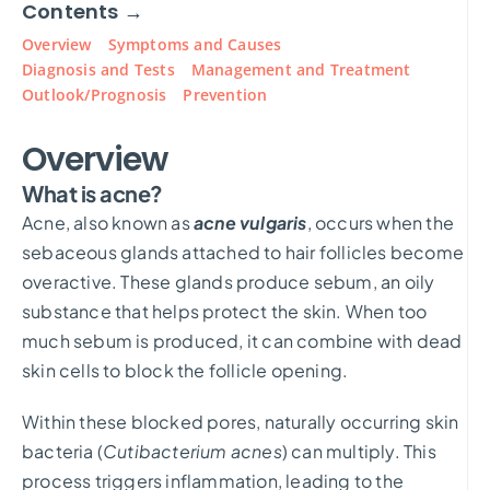
Contents →
Overview
Symptoms and Causes
Diagnosis and Tests
Management and Treatment
Outlook/Prognosis
Prevention
Overview
What is acne?
Acne, also known as
acne vulgaris
, occurs when the
sebaceous glands attached to hair follicles become
overactive. These glands produce sebum, an oily
substance that helps protect the skin. When too
much sebum is produced, it can combine with dead
skin cells to block the follicle opening.
Within these blocked pores, naturally occurring skin
bacteria (
Cutibacterium acnes
) can multiply. This
process triggers inflammation, leading to the