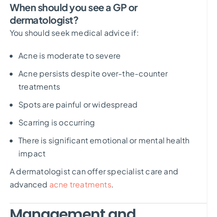
When should you see a GP or
dermatologist?
You should seek medical advice if:
Acne is moderate to severe
Acne persists despite over-the-counter
treatments
Spots are painful or widespread
Scarring is occurring
There is significant emotional or mental health
impact
A dermatologist can offer specialist care and
advanced
acne treatments
.
Management and