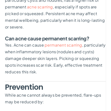
particularly cysts and nodules, has a higher risk of
permanent
acne scarring
, especially if spots are
picked or squeezed. Persistent acne may affect
mental wellbeing, particularly when it is long-lasting
or severe.
Can acne cause permanent scarring?
Yes. Acne can cause
permanent scarring
, particularly
when inflammatory lesions (nodules and cysts)
damage deeper skin layers. Picking or squeezing
spots increases scar risk. Early, effective treatment
reduces this risk.
Prevention
While acne cannot always be prevented, flare-ups
may be reduced by: