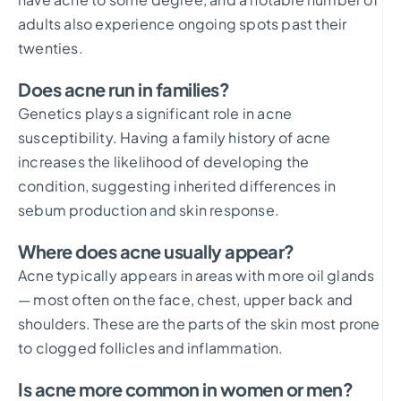
adults also experience ongoing spots past their
twenties.
Does acne run in families?
Genetics plays a significant role in acne
susceptibility. Having a family history of acne
increases the likelihood of developing the
condition, suggesting inherited differences in
sebum production and skin response.
Where does acne usually appear?
Acne typically appears in areas with more oil glands
— most often on the face, chest, upper back and
shoulders. These are the parts of the skin most prone
to clogged follicles and inflammation.
Is acne more common in women or men?