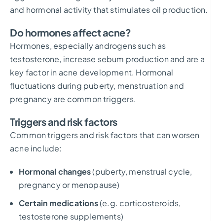
and hormonal activity that stimulates oil production.
Do hormones affect acne?
Hormones, especially androgens such as
testosterone, increase sebum production and are a
key factor in acne development. Hormonal
fluctuations during puberty, menstruation and
pregnancy are common triggers.
Triggers and risk factors
Common triggers and risk factors that can worsen
acne include:
Hormonal changes
(puberty, menstrual cycle,
pregnancy or menopause)
Certain medications
(e.g. corticosteroids,
testosterone supplements)