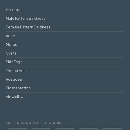
Hair Loss
Male Pattern Baldness
Female Pattern Baldness
Acne
Moles
Cysts
Skin Tags
Thread Veins
Rosacea
Pigmentation
View all →
CREDENTIALS & ACCREDITATIONS