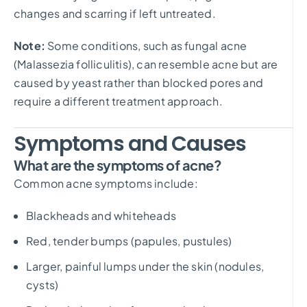
changes and scarring if left untreated.
Note:
Some conditions, such as fungal acne
(Malassezia folliculitis), can resemble acne but are
caused by yeast rather than blocked pores and
require a different treatment approach.
Symptoms and Causes
What are the symptoms of acne?
Common acne symptoms include:
Blackheads and whiteheads
Red, tender bumps (papules, pustules)
Larger, painful lumps under the skin (nodules,
cysts)