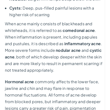
Cysts:
Deep, pus-filled painful lesions with a
higher risk of scarring
When acne mainly consists of blackheads and
whiteheads, it is referred to as
comedonal acne
.
When inflammation is present, including papules
and pustules, it is described as
inflammatory acne
.
More severe forms include
nodular acne
and
cystic
acne
, both of which develop deeper within the skin
and are more likely to result in permanent scarring if
not treated appropriately.
Hormonal acne
commonly affects the lower face,
jawline and chin and may flare in response to
hormonal fluctuations. All forms of acne develop
from blocked pores, but inflammatory and deeper
lesions carry a greater risk of pain, pigmentation