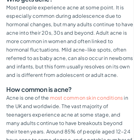
Most people experience acne at some point. It is
especially common during adolescence due to
hormonal changes, but many adults continue to have
acne into their 20s, 30s and beyond. Adult acne is
more common in women and often linked to
hormonal fluctuations. Mild acne-like spots, often
referred to as baby acne, can also occur in newborns
and infants, but this form usually resolves on its own
and is different from adolescent or adult acne.
How common is acne?
Acne is one of the
most common skin conditions
in
the UK and worldwide. The vast majority of
teenagers experience acne at some stage, and
many adults continue to have breakouts beyond
their teen years. Around 85% of people aged 12–24
have acne to some degree, and a notable number of