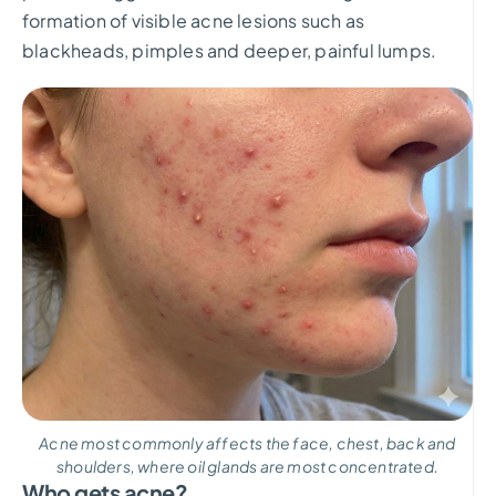
formation of visible acne lesions such as
blackheads, pimples and deeper, painful lumps.
Acne most commonly affects the face, chest, back and
shoulders, where oil glands are most concentrated.
Who gets acne?