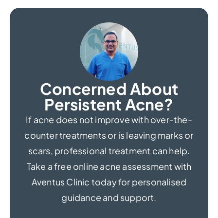
Concerned About
Persistent Acne?
If acne does not improve with over-the-
counter treatments or is leaving marks or
scars, professional treatment can help.
Take a free online acne assessment with
Aventus Clinic today for personalised
guidance and support.