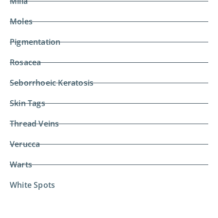
Milia
Moles
Pigmentation
Rosacea
Seborrhoeic Keratosis
Skin Tags
Thread Veins
Verucca
Warts
White Spots