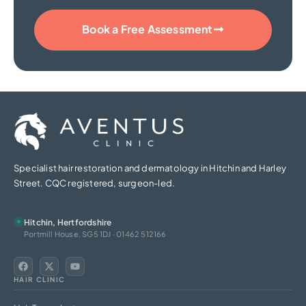
Book a Free Assessment
Specialist hair restoration and dermatology in Hitchin and Harley
Street. CQC registered, surgeon-led.
Hitchin, Hertfordshire
Portmill House, SG5 1DJ · 01462 512166
HAIR CLINIC