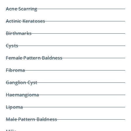
Acne Scarring
Actinic Keratoses
Birthmarks
Cysts
Female Pattern Baldness
Fibroma
Ganglion Cyst
Haemangioma
Lipoma
Male Pattern Baldness