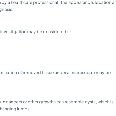
n by a healthcare professional. The appearance, location a
agnosis.
r investigation may be considered if:
xamination of removed tissue under a microscope may be
skin cancers or other growths can resemble cysts, which is
changing lumps.