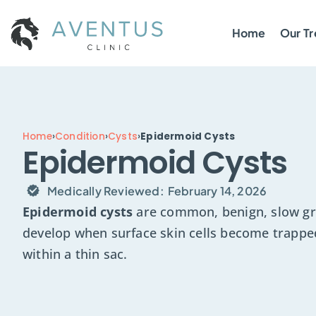
Home
Our T
Home
›
Condition
›
Cysts
›
Epidermoid Cysts
Epidermoid Cysts
Medically Reviewed:
February 14, 2026
Epidermoid cysts
are common, benign, slow gr
develop when surface skin cells become trappe
within a thin sac.