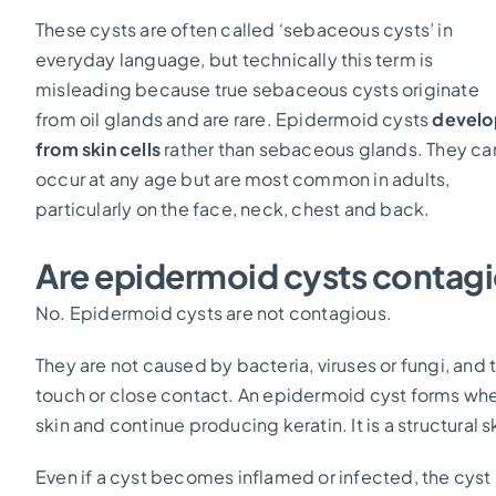
These cysts are often called ‘sebaceous cysts’ in
everyday language, but technically this term is
misleading because true sebaceous cysts originate
from oil glands and are rare. Epidermoid cysts
develo
from skin cells
rather than sebaceous glands. They ca
occur at any age but are most common in adults,
particularly on the face, neck, chest and back.
Are epidermoid cysts contag
No. Epidermoid cysts are not contagious.
They are not caused by bacteria, viruses or fungi, an
touch or close contact. An epidermoid cyst forms wh
skin and continue producing keratin. It is a structural s
Even if a cyst becomes inflamed or infected, the cyst i