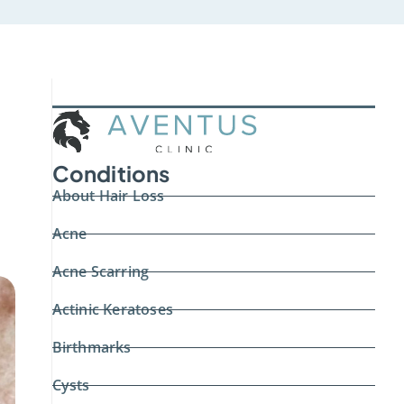
Conditions
About Hair Loss
Acne
Acne Scarring
Actinic Keratoses
Birthmarks
Cysts