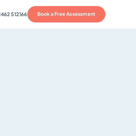
Book a Free Assessment
1462 512166
reviews