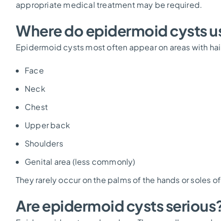
appropriate medical treatment may be required.
Where do epidermoid cysts us
Epidermoid cysts most often appear on areas with hair 
Face
Neck
Chest
Upper back
Shoulders
Genital area (less commonly)
They rarely occur on the palms of the hands or soles of
Are epidermoid cysts serious