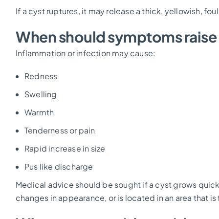
If a cyst ruptures, it may release a thick, yellowish, fo
When should symptoms raise
Inflammation or infection may cause:
Redness
Swelling
Warmth
Tenderness or pain
Rapid increase in size
Pus like discharge
Medical advice should be sought if a cyst grows qui
changes in appearance, or is located in an area that is 