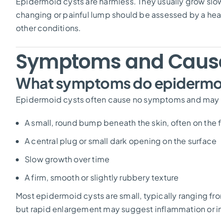
Epidermoid cysts are harmless. They usually grow sl
changing or painful lump should be assessed by a hea
other conditions.
Symptoms and Caus
What symptoms do epidermoi
Epidermoid cysts often cause no symptoms and may go
A small, round bump beneath the skin, often on the f
A central plug or small dark opening on the surface
Slow growth over time
A firm, smooth or slightly rubbery texture
Most epidermoid cysts are small, typically ranging f
but rapid enlargement may suggest inflammation or i