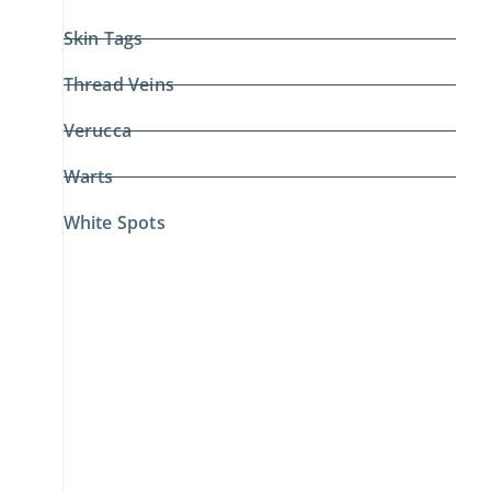
Skin Tags
Thread Veins
Verucca
Warts
White Spots