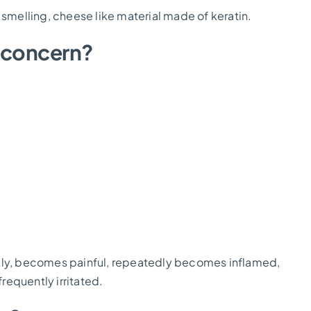
ul smelling, cheese like material made of keratin.
 concern?
ckly, becomes painful, repeatedly becomes inflamed,
frequently irritated.