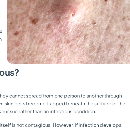
p
n
ious?
d they cannot spread from one person to another through
en skin cells become trapped beneath the surface of the
kin issue rather than an infectious condition.
tself is not contagious. However, if infection develops,