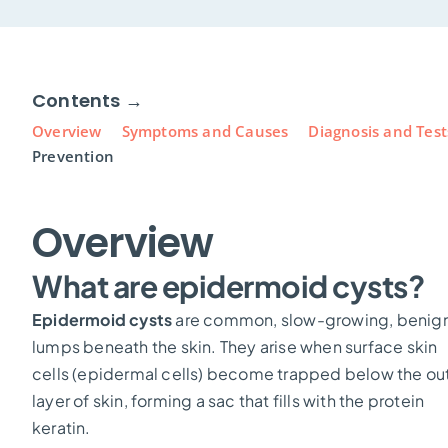
Contents →
Overview
Symptoms and Causes
Diagnosis and Test
Prevention
Overview
What are epidermoid cysts?
Epidermoid cysts
are common, slow-growing, benig
lumps beneath the skin. They arise when surface skin
cells (epidermal cells) become trapped below the ou
layer of skin, forming a sac that fills with the protein
keratin.