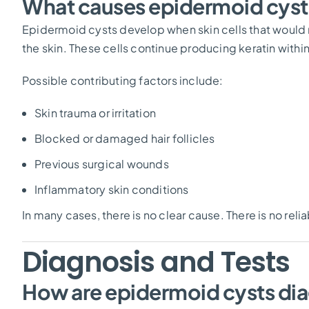
What causes epidermoid cyst
Epidermoid cysts develop when skin cells that woul
the skin. These cells continue producing keratin within
Possible contributing factors include:
Skin trauma or irritation
Blocked or damaged hair follicles
Previous surgical wounds
Inflammatory skin conditions
In many cases, there is no clear cause. There is no rel
Diagnosis and Tests
How are epidermoid cysts di