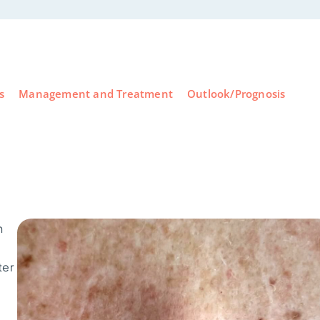
s
Management and Treatment
Outlook/Prognosis
n
ter