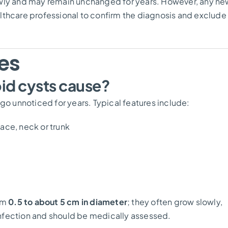
owly and may remain unchanged for years. However, any ne
lthcare professional to confirm the diagnosis and exclude
es
d cysts cause?
 unnoticed for years. Typical features include:
ace, neck or trunk
rom
0.5 to about 5 cm in diameter
; they often grow slowly,
nfection and should be medically assessed.