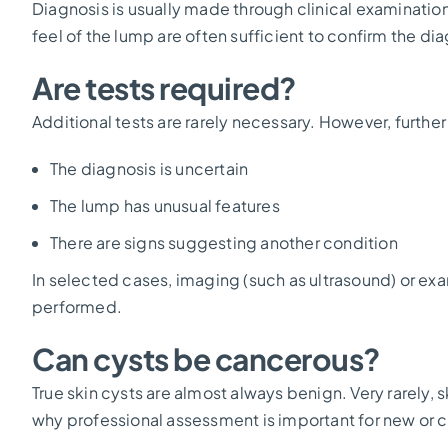
Diagnosis is usually made through clinical examinatio
feel of the lump are often sufficient to confirm the di
Are tests required?
Additional tests are rarely necessary. However, furthe
The diagnosis is uncertain
The lump has unusual features
There are signs suggesting another condition
In selected cases, imaging (such as ultrasound) or e
performed.
Can cysts be cancerous?
True skin cysts are almost always benign. Very rarely, 
why professional assessment is important for new or 