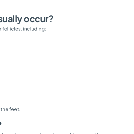
ually occur?
follicles, including:
 the feet.
?