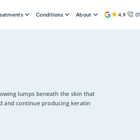
reatments
Conditions
About
0
4.9
608 
owing lumps beneath the skin that
d and continue producing keratin