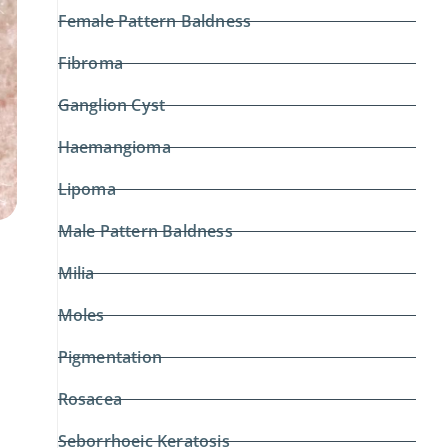
Female Pattern Baldness
Fibroma
Ganglion Cyst
Haemangioma
Lipoma
Male Pattern Baldness
Milia
Moles
Pigmentation
Rosacea
Seborrhoeic Keratosis