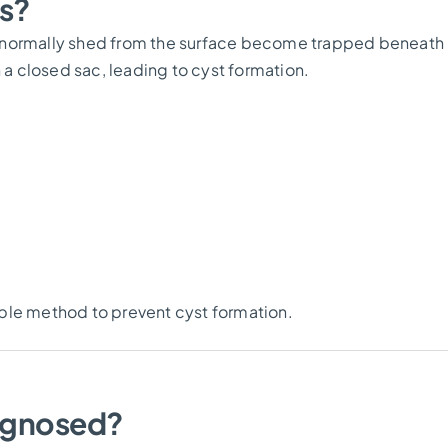
s?
d normally shed from the surface become trapped beneath
 a closed sac, leading to cyst formation.
iable method to prevent cyst formation.
agnosed?