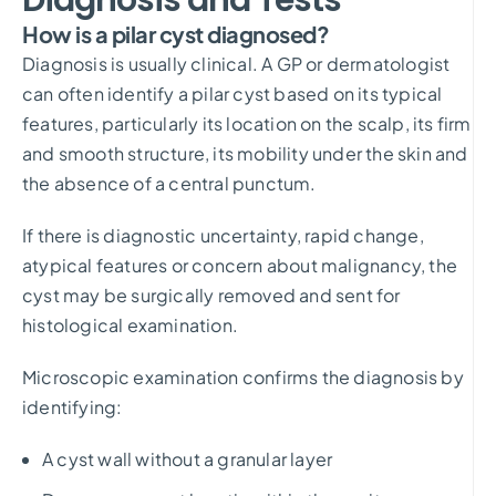
How is a pilar cyst diagnosed?
Diagnosis is usually clinical. A GP or dermatologist
can often identify a pilar cyst based on its typical
features, particularly its location on the scalp, its firm
and smooth structure, its mobility under the skin and
the absence of a central punctum.
If there is diagnostic uncertainty, rapid change,
atypical features or concern about malignancy, the
cyst may be surgically removed and sent for
histological examination.
Microscopic examination confirms the diagnosis by
identifying:
A cyst wall without a granular layer