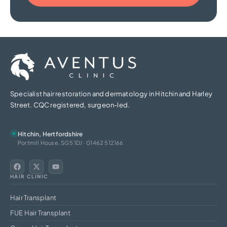
Specialist hair restoration and dermatology in Hitchin and Harley
Street. CQC registered, surgeon-led.
Hitchin, Hertfordshire
Portmill House, SG5 1DJ · 01462 512166
HAIR CLINIC
Hair Transplant
FUE Hair Transplant