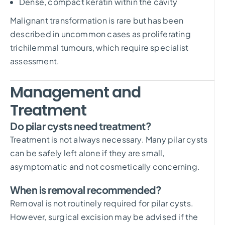
Dense, compact keratin within the cavity
Malignant transformation is rare but has been
described in uncommon cases as proliferating
trichilemmal tumours, which require specialist
assessment.
Management and
Treatment
Do pilar cysts need treatment?
Treatment is not always necessary. Many pilar cysts
can be safely left alone if they are small,
asymptomatic and not cosmetically concerning.
When is removal recommended?
Removal is not routinely required for pilar cysts.
However, surgical excision may be advised if the