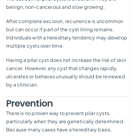
benign, non-cancerous and slow growing.
After complete excision, recurrence is uncommon
but can occur if part of the cyst lining remains.
Individuals with a hereditary tendency may develop
multiple cysts over time.
Having a pilar cyst does not increase the risk of skin
cancer. However, any cyst that changes rapidly,
ulcerates or behaves unusually should be reviewed
by a clinician.
Prevention
There is no proven way to prevent pilar cysts,
particularly when they are genetically determined.
Because many cases have a hereditary basis,