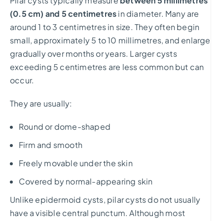
Pilar cysts typically measure
between 5 millimetres
(0.5 cm) and 5 centimetres
in diameter. Many are
around 1 to 3 centimetres in size. They often begin
small, approximately 5 to 10 millimetres, and enlarge
gradually over months or years. Larger cysts
exceeding 5 centimetres are less common but can
occur.
They are usually:
Round or dome-shaped
Firm and smooth
Freely movable under the skin
Covered by normal-appearing skin
Unlike epidermoid cysts, pilar cysts do not usually
have a visible central punctum. Although most