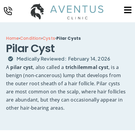
Home
›
Condition
›
Cysts
›
Pilar Cysts
Pilar Cyst
Medically Reviewed:
February 14, 2026
A
pilar cyst
, also called a
trichilemmal cyst
, is a
benign (non-cancerous) lump that develops from
the outer root sheath of a hair follicle. Pilar cysts
are most common on the scalp, where hair follicles
are abundant, but they can occasionally appear in
other hair-bearing areas.