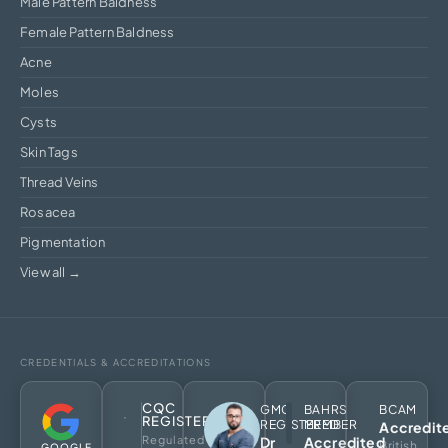
Male Pattern Baldness
Female Pattern Baldness
Acne
Moles
Cysts
Skin Tags
Thread Veins
Rosacea
Pigmentation
View all →
CREDENTIALS & ACCREDITATIONS
CQC
GMC
BAHRS
BCAM
REGISTERED
REGISTERED
MEMBER
Accredit
Regulated
Dr
Accredited
British
GOOGLE