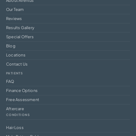
About Aventus
Our Team
Reviews
Results Gallery
Special Offers
Blog
Locations
Contact Us
PATIENTS
FAQ
Finance Options
Free Assessment
Aftercare
CONDITIONS
Hair Loss