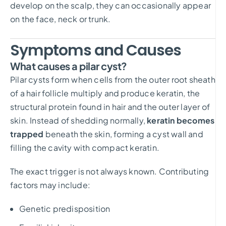
develop on the scalp, they can occasionally appear
on the face, neck or trunk.
Symptoms and Causes
What causes a pilar cyst?
Pilar cysts form when cells from the outer root sheath
of a hair follicle multiply and produce keratin, the
structural protein found in hair and the outer layer of
skin. Instead of shedding normally,
keratin becomes
trapped
beneath the skin, forming a cyst wall and
filling the cavity with compact keratin.
The exact trigger is not always known. Contributing
factors may include:
Genetic predisposition