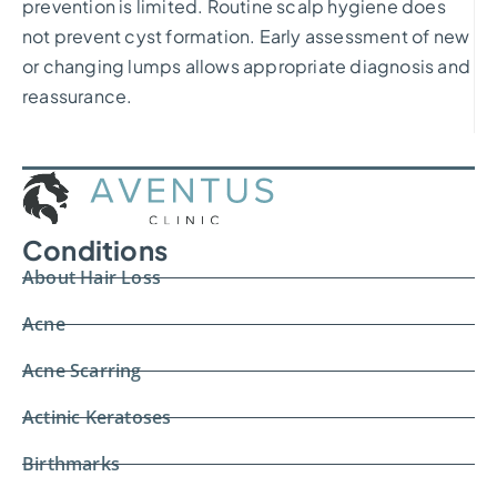
prevention is limited. Routine scalp hygiene does
not prevent cyst formation. Early assessment of new
or changing lumps allows appropriate diagnosis and
reassurance.
Conditions
About Hair Loss
Acne
Acne Scarring
Actinic Keratoses
Birthmarks