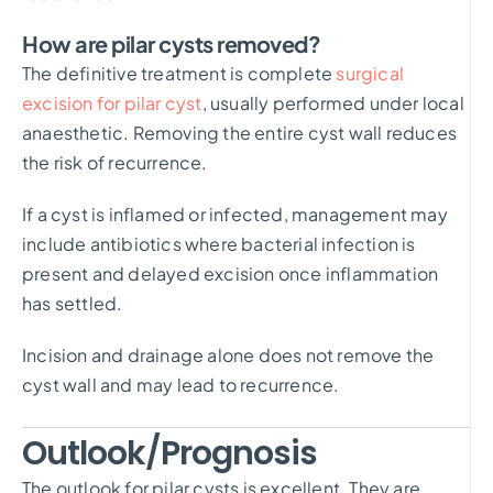
How are pilar cysts removed?
The definitive treatment is complete
surgical
excision for pilar cyst
, usually performed under local
anaesthetic. Removing the entire cyst wall reduces
the risk of recurrence.
If a cyst is inflamed or infected, management may
include antibiotics where bacterial infection is
present and delayed excision once inflammation
has settled.
Incision and drainage alone does not remove the
cyst wall and may lead to recurrence.
Outlook/Prognosis
The outlook for pilar cysts is excellent. They are