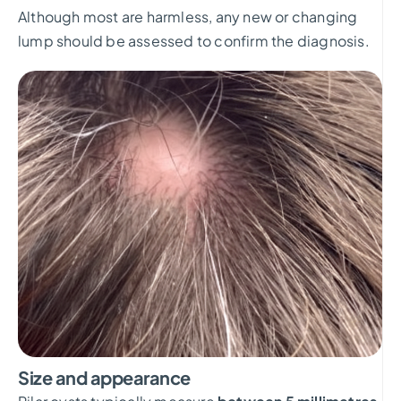
Although most are harmless, any new or changing
lump should be assessed to confirm the diagnosis.
Size and appearance