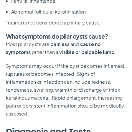
Familial inheritance
Abnormal follicular keratinisation
Trauma is not considered a primary cause.
What symptoms do pilar cysts cause?
Most pilar cysts are
painless
and
cause no
symptoms
other than a
visible or palpable lump
.
Symptoms may occur if the cyst becomes inflamed,
ruptures or becomes infected. Signs of
inflammation or infection can include redness,
tenderness, swelling, warmth or discharge of thick
keratinous material. Rapid enlargement, increasing
pain or persistent inflammation should be medically
assessed.
Diagnosis and Tests