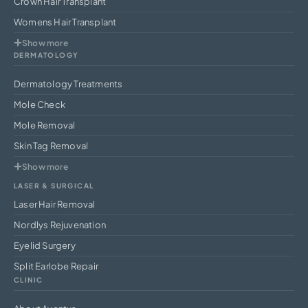
Crown Hair Transplant
Womens Hair Transplant
Show more
DERMATOLOGY
Dermatology Treatments
Mole Check
Mole Removal
Skin Tag Removal
Show more
LASER & SURGICAL
Laser Hair Removal
Nordlys Rejuvenation
Eyelid Surgery
Split Earlobe Repair
CLINIC