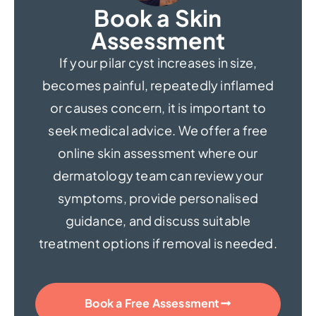
Book a Skin
Assessment
If your pilar cyst increases in size,
becomes painful, repeatedly inflamed
or causes concern, it is important to
seek medical advice. We offer a free
online skin assessment where our
dermatology team can review your
symptoms, provide personalised
guidance, and discuss suitable
treatment options if removal is needed.
Book a Free Assessment