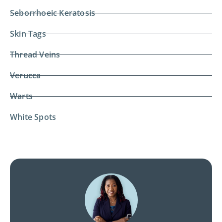
Seborrhoeic Keratosis
Skin Tags
Thread Veins
Verucca
Warts
White Spots