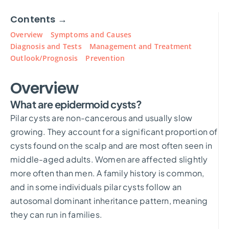
Contents →
Overview
Symptoms and Causes
Diagnosis and Tests
Management and Treatment
Outlook/Prognosis
Prevention
Overview
What are epidermoid cysts?
Pilar cysts are non-cancerous and usually slow
growing. They account for a significant proportion of
cysts found on the scalp and are most often seen in
middle-aged adults. Women are affected slightly
more often than men. A family history is common,
and in some individuals pilar cysts follow an
autosomal dominant inheritance pattern, meaning
they can run in families.