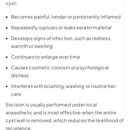
cyst:
Becomes painful, tender or persistently inflamed
Repeatedly ruptures or leaks keratin material
Develops signs of infection, such as redness,
warmth or swelling
Continues to enlarge over time
Causes cosmetic concern or psychological
distress
Interferes with brushing, washing or routine hair
care
Excision is usually performed under local
anaesthetic and is most effective when the entire
cyst wall is removed, which reduces the likelihood of
recurrence.