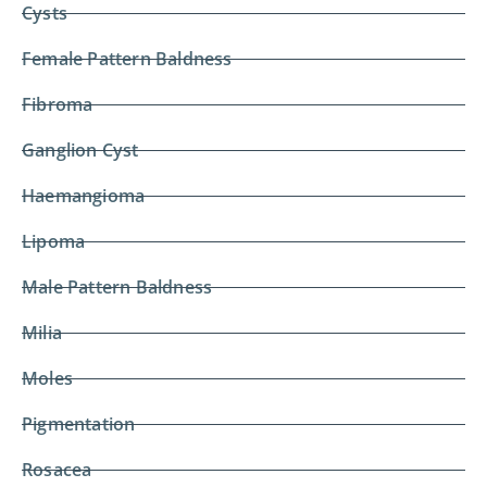
Cysts
Female Pattern Baldness
Fibroma
Ganglion Cyst
Haemangioma
Lipoma
Male Pattern Baldness
Milia
Moles
Pigmentation
Rosacea