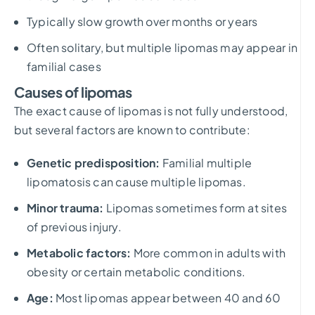
Typically slow growth over months or years
Often solitary, but multiple lipomas may appear in
familial cases
Causes of lipomas
The exact cause of lipomas is not fully understood,
but several factors are known to contribute:
Genetic predisposition:
Familial multiple
lipomatosis can cause multiple lipomas.
Minor trauma:
Lipomas sometimes form at sites
of previous injury.
Metabolic factors:
More common in adults with
obesity or certain metabolic conditions.
Age:
Most lipomas appear between 40 and 60