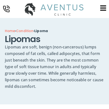
Home
›
Condition
›
Lipoma
Lipomas
Lipomas are soft, benign (non-cancerous) lumps
composed of fat cells, called adipocytes, that form
just beneath the skin. They are the most common
type of soft tissue tumour in adults and typically
grow slowly over time. While generally harmless,
lipomas can sometimes become noticeable or cause
mild discomfort.