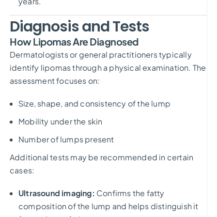
years.
Diagnosis and Tests
How Lipomas Are Diagnosed
Dermatologists or general practitioners typically
identify lipomas through a physical examination. The
assessment focuses on:
Size, shape, and consistency of the lump
Mobility under the skin
Number of lumps present
Additional tests may be recommended in certain
cases:
Ultrasound imaging:
Confirms the fatty
composition of the lump and helps distinguish it