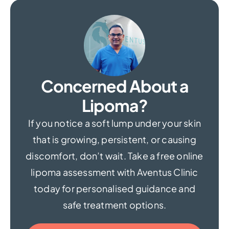
Concerned About a
Lipoma?
If you notice a soft lump under your skin
that is growing, persistent, or causing
discomfort, don’t wait. Take a free online
lipoma assessment with Aventus Clinic
today for personalised guidance and
safe treatment options.