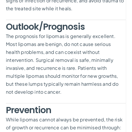
signs of infection or recurrence, and avoid trauma to
the treated site while it heals.
Outlook/Prognosis
The prognosis for lipomas is generally excellent.
Most lipomas are benign, do not cause serious
health problems, and can coexist without
intervention. Surgical removal is safe, minimally
invasive, and recurrence is rare. Patients with
multiple lipomas should monitor for new growths,
but these lumps typically remain harmless and do
not develop into cancer.
Prevention
While lipomas cannot always be prevented, the risk
of growth or recurrence can be minimised through: