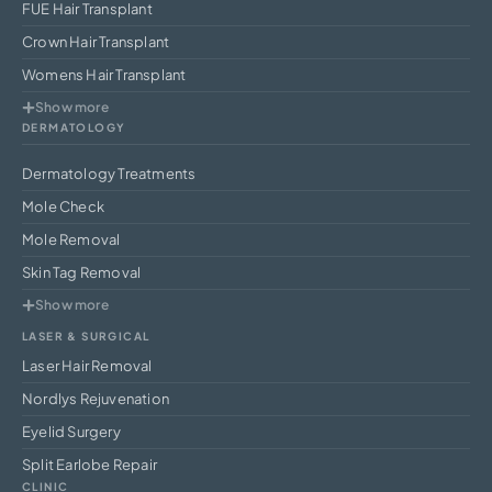
FUE Hair Transplant
Crown Hair Transplant
Womens Hair Transplant
Show more
DERMATOLOGY
Dermatology Treatments
Mole Check
Mole Removal
Skin Tag Removal
Show more
LASER & SURGICAL
Laser Hair Removal
Nordlys Rejuvenation
Eyelid Surgery
Split Earlobe Repair
CLINIC