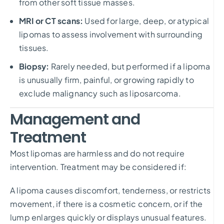
from other soft tissue masses.
MRI or CT scans:
Used for large, deep, or atypical
lipomas to assess involvement with surrounding
tissues.
Biopsy:
Rarely needed, but performed if a lipoma
is unusually firm, painful, or growing rapidly to
exclude malignancy such as liposarcoma.
Management and
Treatment
Most lipomas are harmless and do not require
intervention. Treatment may be considered if:
A lipoma causes discomfort, tenderness, or restricts
movement, if there is a cosmetic concern, or if the
lump enlarges quickly or displays unusual features.