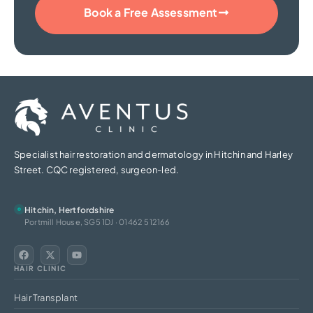
Book a Free Assessment
Specialist hair restoration and dermatology in Hitchin and Harley
Street. CQC registered, surgeon-led.
Hitchin, Hertfordshire
Portmill House, SG5 1DJ · 01462 512166
HAIR CLINIC
Hair Transplant