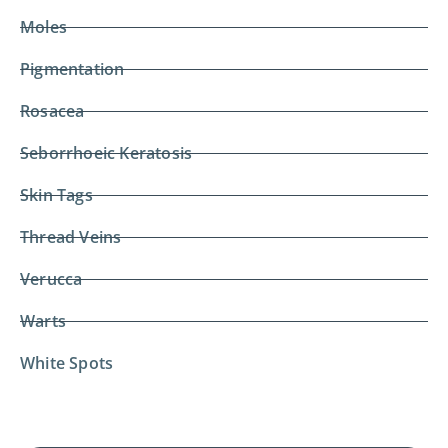
Moles
Pigmentation
Rosacea
Seborrhoeic Keratosis
Skin Tags
Thread Veins
Verucca
Warts
White Spots