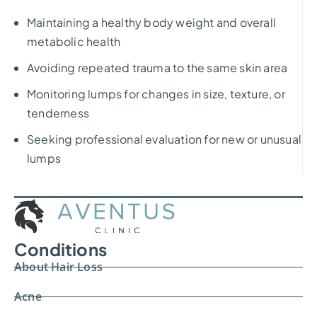
Maintaining a healthy body weight and overall
metabolic health
Avoiding repeated trauma to the same skin area
Monitoring lumps for changes in size, texture, or
tenderness
Seeking professional evaluation for new or unusual
lumps
Conditions
About Hair Loss
Acne