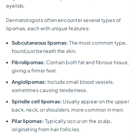
eyelids.
Dermatologists often encounter several types of
lipomas, each with unique features:
Subcutaneous lipomas:
The most common type,
found just beneath the skin.
Fibrolipomas:
Contain both fat and fibrous tissue,
giving a firmer feel.
Angiolipomas:
Include small blood vessels,
sometimes causing tenderness.
Spindle cell lipomas:
Usually appear on the upper
back, neck, or shoulders, more common in men.
Pilar lipomas:
Typically occur on the scalp,
originating from hair follicles.