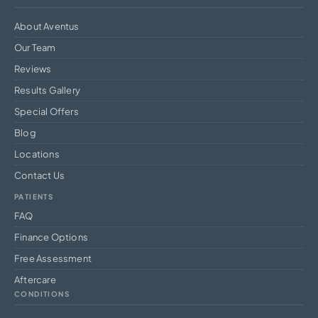
About Aventus
Our Team
Reviews
Results Gallery
Special Offers
Blog
Locations
Contact Us
PATIENTS
FAQ
Finance Options
Free Assessment
Aftercare
CONDITIONS