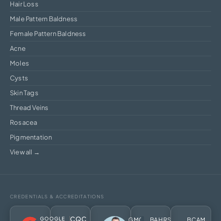
Hair Loss
Male Pattern Baldness
Female Pattern Baldness
Acne
Moles
Cysts
Skin Tags
Thread Veins
Rosacea
Pigmentation
View all →
CREDENTIALS & ACCREDITATIONS
CQC
GOOGLE
GMC
BAHRS
BCAM