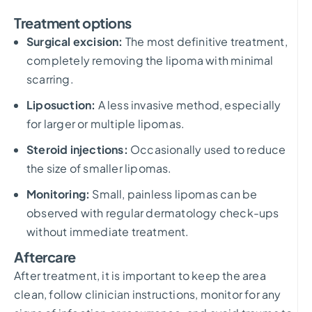
Treatment options
Surgical excision:
The most definitive treatment,
completely removing the lipoma with minimal
scarring.
Liposuction:
A less invasive method, especially
for larger or multiple lipomas.
Steroid injections:
Occasionally used to reduce
the size of smaller lipomas.
Monitoring:
Small, painless lipomas can be
observed with regular dermatology check-ups
without immediate treatment.
Aftercare
After treatment, it is important to keep the area
clean, follow clinician instructions, monitor for any