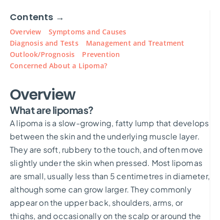
Contents →
Overview
Symptoms and Causes
Diagnosis and Tests
Management and Treatment
Outlook/Prognosis
Prevention
Concerned About a Lipoma?
Overview
What are lipomas?
A lipoma is a slow-growing, fatty lump that develops
between the skin and the underlying muscle layer.
They are soft, rubbery to the touch, and often move
slightly under the skin when pressed. Most lipomas
are small, usually less than 5 centimetres in diameter,
although some can grow larger. They commonly
appear on the upper back, shoulders, arms, or
thighs, and occasionally on the scalp or around the