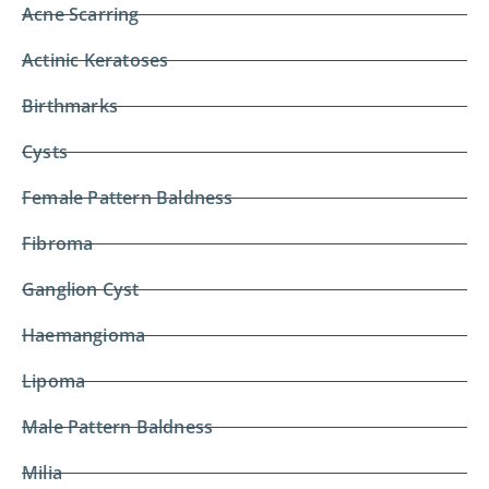
Acne Scarring
Actinic Keratoses
Birthmarks
Cysts
Female Pattern Baldness
Fibroma
Ganglion Cyst
Haemangioma
Lipoma
Male Pattern Baldness
Milia