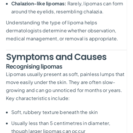
Chalazion-like lipomas:
Rarely, lipomas can form
around the eyelids, resembling chalazia.
Understanding the type of lipoma helps
dermatologists determine whether observation,
medical management, or removal is appropriate.
Symptoms and Causes
Recognising lipomas
Lipomas usually present as soft, painless lumps that
move easily under the skin. They are often slow-
growing and can go unnoticed for months or years.
Key characteristics include:
Soft, rubbery texture beneath the skin
Usually less than 5 centimetres in diameter,
though larger lipomas can occur