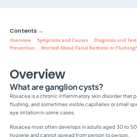
Contents →
Overview
Symptoms and Causes
Diagnosis and Test
Prevention
Worried About Facial Redness or Flushing
Overview
What are ganglion cysts?
Rosacea is a chronic inflammatory skin disorder that pr
flushing, and sometimes visible capillaries or small s
eye irritation in some cases.
Rosacea most often develops in adults aged 30 to 50, pa
hygiene and cannot spread from person to person.