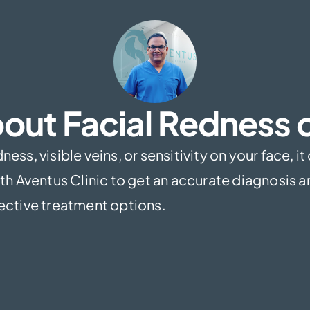
out Facial Redness o
ess, visible veins, or sensitivity on your face, it
h Aventus Clinic to get an accurate diagnosis 
ective treatment options.