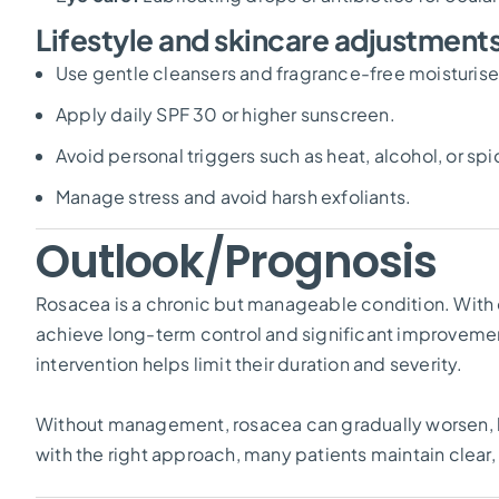
Lifestyle and skincare adjustment
Use gentle cleansers and fragrance-free moisturise
Apply daily SPF 30 or higher sunscreen.
Avoid personal triggers such as heat, alcohol, or sp
Manage stress and avoid harsh exfoliants.
Outlook/Prognosis
Rosacea is a chronic but manageable condition. With
achieve long-term control and significant improvement 
intervention helps limit their duration and severity.
Without management, rosacea can gradually worsen, l
with the right approach, many patients maintain clear