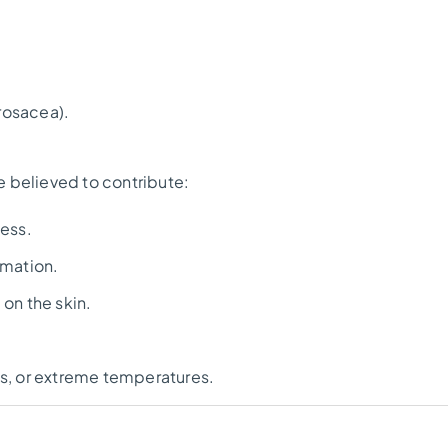
 rosacea).
re believed to contribute:
ess.
mmation.
 on the skin.
ess, or extreme temperatures.