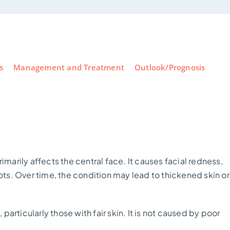
s
Management and Treatment
Outlook/Prognosis
?
imarily affects the central face. It causes facial redness,
pots. Over time, the condition may lead to thickened skin or
rticularly those with fair skin. It is not caused by poor