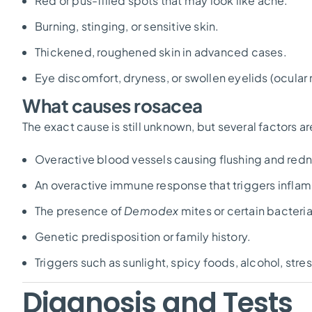
Red or pus-filled spots that may look like acne.
Burning, stinging, or sensitive skin.
Thickened, roughened skin in advanced cases.
Eye discomfort, dryness, or swollen eyelids (ocular
What causes rosacea
The exact cause is still unknown, but several factors a
Overactive blood vessels causing flushing and redn
An overactive immune response that triggers infla
The presence of
Demodex
mites or certain bacteria
Genetic predisposition or family history.
Triggers such as sunlight, spicy foods, alcohol, str
Diagnosis and Tests