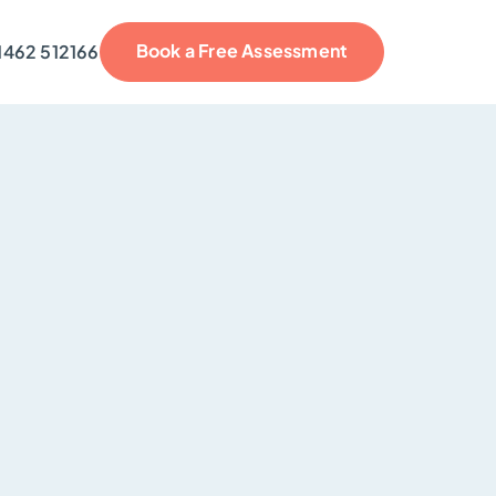
Book a Free Assessment
1462 512166
reviews