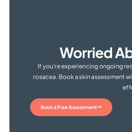
Worried Ab
If you’re experiencing ongoing redn
rosacea. Book a skin assessment wit
eff
Book a Free Assessment