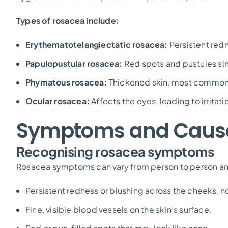
Types of rosacea include:
Erythematotelangiectatic rosacea:
Persistent red
Papulopustular rosacea:
Red spots and pustules sim
Phymatous rosacea:
Thickened skin, most commonl
Ocular rosacea:
Affects the eyes, leading to irritati
Symptoms and Caus
Recognising rosacea symptoms
Rosacea symptoms can vary from person to person an
Persistent redness or blushing across the cheeks, no
Fine, visible blood vessels on the skin’s surface.