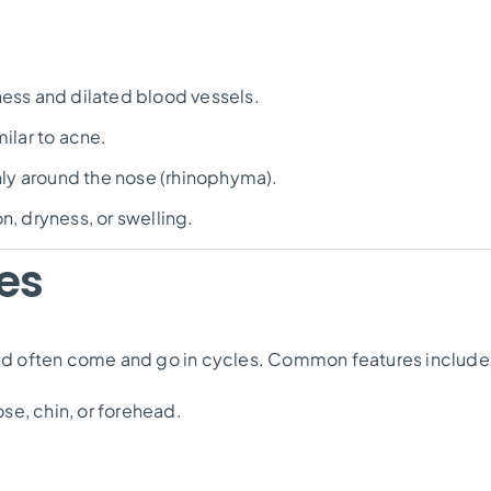
ness and dilated blood vessels.
ilar to acne.
y around the nose (rhinophyma).
on, dryness, or swelling.
es
d often come and go in cycles. Common features include
se, chin, or forehead.