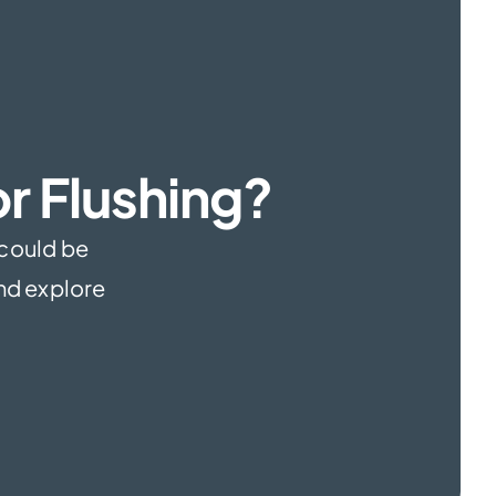
r Flushing?
 could be
and explore