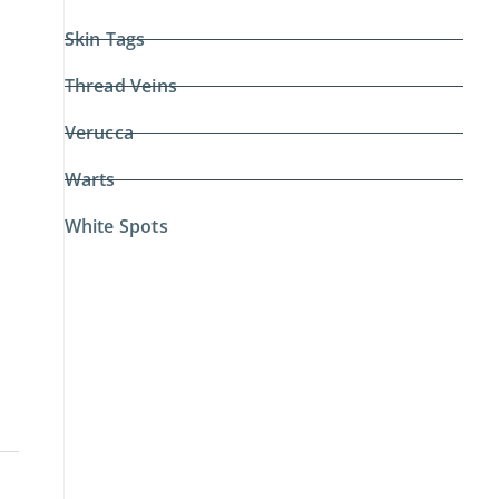
Skin Tags
Thread Veins
Verucca
Warts
White Spots