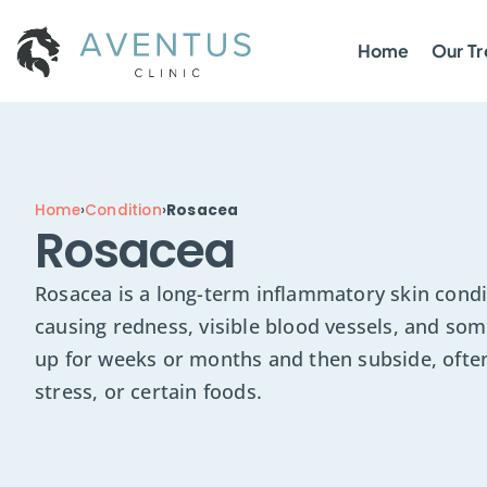
Home
Our T
Home
›
Condition
›
Rosacea
Rosacea
Rosacea is a long-term inflammatory skin condit
causing redness, visible blood vessels, and som
up for weeks or months and then subside, often
stress, or certain foods.