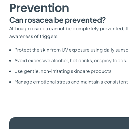
Prevention
Can rosacea be prevented?
Although rosacea cannot be completely prevented, f
awareness of triggers.
Protect the skin from UV exposure using daily sunsc
Avoid excessive alcohol, hot drinks, or spicy foods.
Use gentle, non-irritating skincare products.
Manage emotional stress and maintain a consistent 