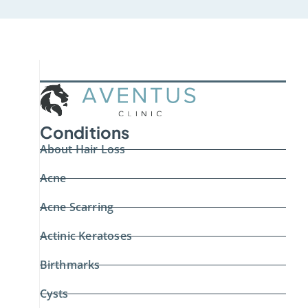
Conditions
About Hair Loss
Acne
Acne Scarring
Actinic Keratoses
Birthmarks
Cysts