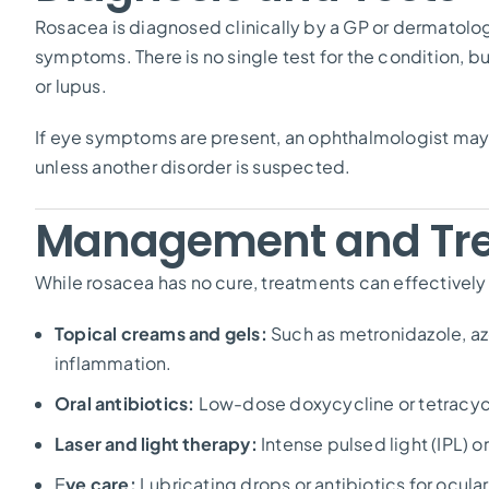
Rosacea is diagnosed clinically by a GP or dermatolo
symptoms. There is no single test for the condition, 
or lupus.
If eye symptoms are present, an ophthalmologist may 
unless another disorder is suspected.
Management and Tr
While rosacea has no cure, treatments can effectively
Topical creams and gels:
Such as metronidazole, az
inflammation.
Oral antibiotics:
Low-dose doxycycline or tetracycl
Laser and light therapy:
Intense pulsed light (IPL) o
E
ye care:
Lubricating drops or antibiotics for ocula