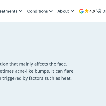
reatments
Conditions
About
0
4.9
608 
ion that mainly affects the face,
etimes acne-like bumps. It can flare
 triggered by factors such as heat,