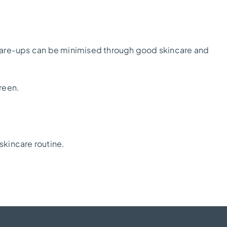
lare-ups can be minimised through good skincare and
reen.
skincare routine.