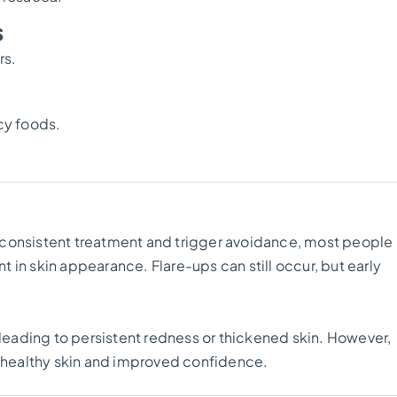
s
rs.
icy foods.
 consistent treatment and trigger avoidance, most people
in skin appearance. Flare-ups can still occur, but early
eading to persistent redness or thickened skin. However,
, healthy skin and improved confidence.