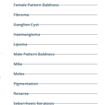
Female Pattern Baldness
Fibroma
Ganglion Cyst
Haemangioma
Lipoma
Male Pattern Baldness
Milia
Moles
:
Pigmentation
Rosacea
Seborrhoeic Keratosis