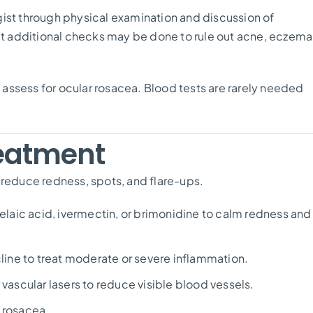
gist through physical examination and discussion of
but additional checks may be done to rule out acne, eczema
assess for ocular rosacea. Blood tests are rarely needed
eatment
 reduce redness, spots, and flare-ups.
elaic acid, ivermectin, or brimonidine to calm redness and
ine to treat moderate or severe inflammation.
r vascular lasers to reduce visible blood vessels.
r rosacea.