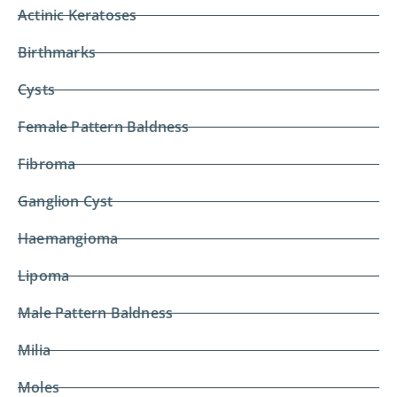
Actinic Keratoses
Birthmarks
Cysts
Female Pattern Baldness
Fibroma
Ganglion Cyst
Haemangioma
Lipoma
Male Pattern Baldness
Milia
Moles