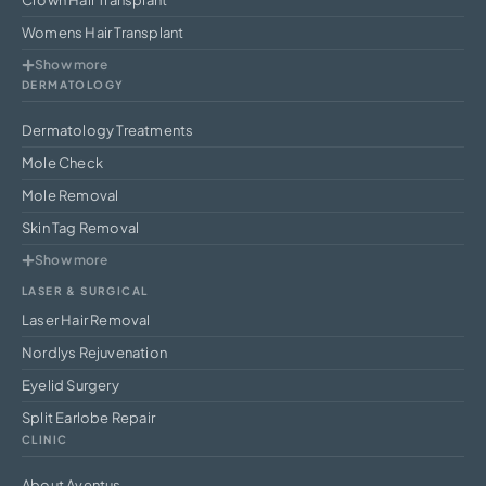
Womens Hair Transplant
Show more
DERMATOLOGY
Dermatology Treatments
Mole Check
Mole Removal
Skin Tag Removal
Show more
LASER & SURGICAL
Laser Hair Removal
Nordlys Rejuvenation
Eyelid Surgery
Split Earlobe Repair
CLINIC
About Aventus