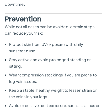
downtime.
Prevention
While not all cases can be avoided, certain steps
can reduce your risk:
Protect skin from UV exposure with daily
sunscreen use.
Stay active and avoid prolonged standing or
sitting.
Wear compression stockings if you are prone to
leg vein issues.
Keep a stable, healthy weight to lessen strain on
the veins in your legs.
Avoid excessive heat exposure, such as saunas or