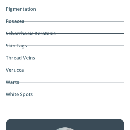
Pigmentation
Rosacea
Seborrhoeic Keratosis
Skin Tags
Thread Veins
Verucca
Warts
White Spots