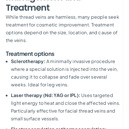
Treatment
While thread veins are harmless, many people seek
treatment for cosmetic improvement. Treatment
options depend on the size, location, and cause of
the veins.
Treatment options
Sclerotherapy:
A minimally invasive procedure
where a special solution is injected into the vein,
causing it to collapse and fade over several
weeks. Ideal for leg veins.
Laser therapy (Nd:YAG or IPL):
Uses targeted
light energy to heat and close the affected veins.
Particularly effective for facial thread veins and
small surface vessels.