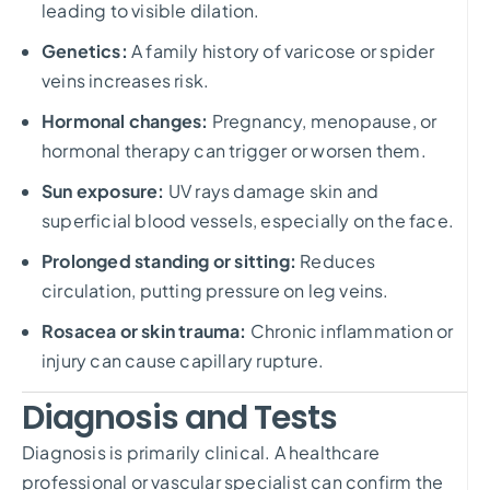
leading to visible dilation.
Genetics:
A family history of varicose or spider
veins increases risk.
Hormonal changes:
Pregnancy, menopause, or
hormonal therapy can trigger or worsen them.
Sun exposure:
UV rays damage skin and
superficial blood vessels, especially on the face.
Prolonged standing or sitting:
Reduces
circulation, putting pressure on leg veins.
Rosacea or skin trauma:
Chronic inflammation or
injury can cause capillary rupture.
Diagnosis and Tests
Diagnosis is primarily clinical. A healthcare
professional or vascular specialist can confirm the