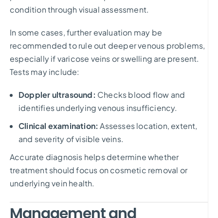
condition through visual assessment.
In some cases, further evaluation may be
recommended to rule out deeper venous problems,
especially if varicose veins or swelling are present.
Tests may include:
Doppler ultrasound:
Checks blood flow and
identifies underlying venous insufficiency.
Clinical examination:
Assesses location, extent,
and severity of visible veins.
Accurate diagnosis helps determine whether
treatment should focus on cosmetic removal or
underlying vein health.
Management and