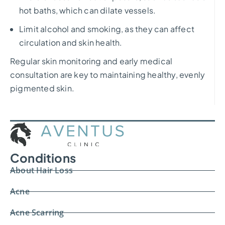
hot baths, which can dilate vessels.
Limit alcohol and smoking, as they can affect
circulation and skin health.
Regular skin monitoring and early medical
consultation are key to maintaining healthy, evenly
pigmented skin.
Conditions
About Hair Loss
Acne
Acne Scarring