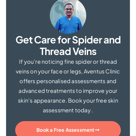
Get Care for Spider and
Thread Veins
If you’re noticing fine spider or thread
veins on your face or legs, Aventus Clinic
offers personalised assessments and
advanced treatments to improve your
skin’s appearance. Book your free skin
assessment today .
Book a Free Assessment