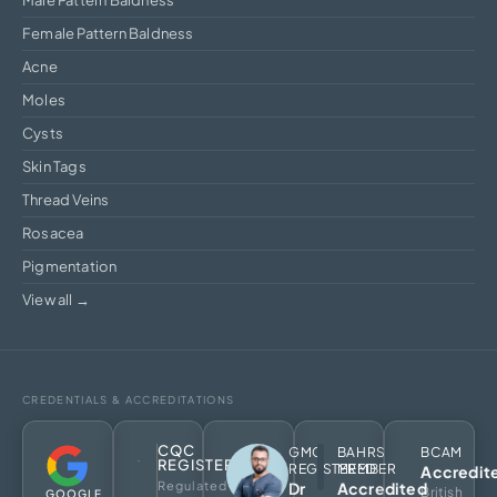
Female Pattern Baldness
Acne
Moles
Cysts
Skin Tags
Thread Veins
Rosacea
Pigmentation
View all →
CREDENTIALS & ACCREDITATIONS
CQC
GMC
BAHRS
BCAM
REGISTERED
REGISTERED
MEMBER
Accredit
Regulated
Dr
Accredited
British
GOOGLE