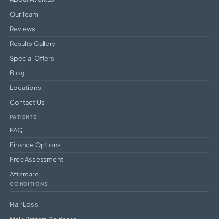
Our Team
Reviews
Results Gallery
Special Offers
Blog
Locations
Contact Us
PATIENTS
FAQ
Finance Options
Free Assessment
Aftercare
CONDITIONS
Hair Loss
Male Pattern Baldness