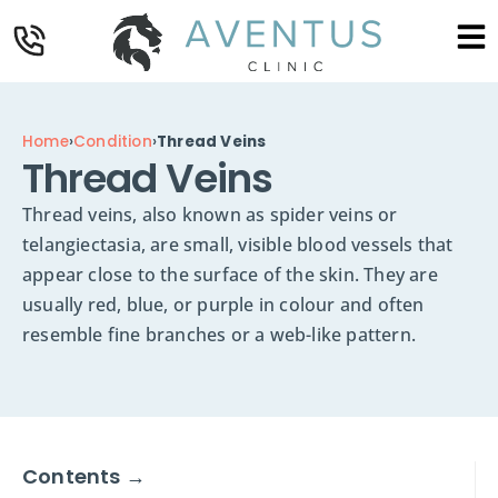
Home
›
Condition
›
Thread Veins
Thread Veins
Thread veins, also known as spider veins or
telangiectasia, are small, visible blood vessels that
appear close to the surface of the skin. They are
usually red, blue, or purple in colour and often
resemble fine branches or a web-like pattern.
Contents →