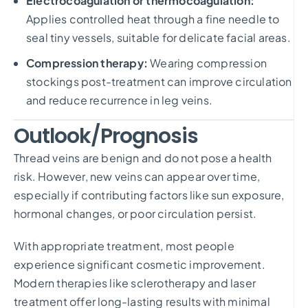
Electrocoagulation or thermocoagulation:
Applies controlled heat through a fine needle to
seal tiny vessels, suitable for delicate facial areas.
Compression therapy:
Wearing compression
stockings post-treatment can improve circulation
and reduce recurrence in leg veins.
Outlook/Prognosis
Thread veins are benign and do not pose a health
risk. However, new veins can appear over time,
especially if contributing factors like sun exposure,
hormonal changes, or poor circulation persist.
With appropriate treatment, most people
experience significant cosmetic improvement.
Modern therapies like sclerotherapy and laser
treatment offer long-lasting results with minimal