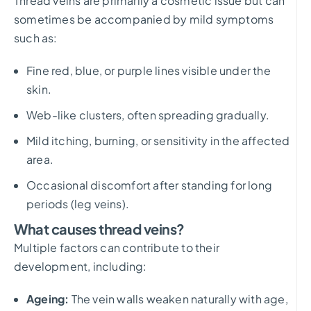
Thread veins are primarily a cosmetic issue but can
sometimes be accompanied by mild symptoms
such as:
Fine red, blue, or purple lines visible under the
skin.
Web-like clusters, often spreading gradually.
Mild itching, burning, or sensitivity in the affected
area.
Occasional discomfort after standing for long
periods (leg veins).
What causes thread veins?
Multiple factors can contribute to their
development, including:
Ageing:
The vein walls weaken naturally with age,