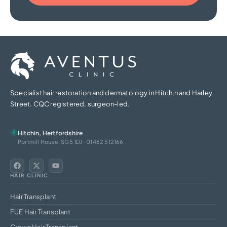
Specialist hair restoration and dermatology in Hitchin and Harley
Street. CQC registered, surgeon-led.
Hitchin, Hertfordshire
Portmill House, SG5 1DJ · 01462 512166
HAIR CLINIC
Hair Transplant
FUE Hair Transplant
Crown Hair Transplant