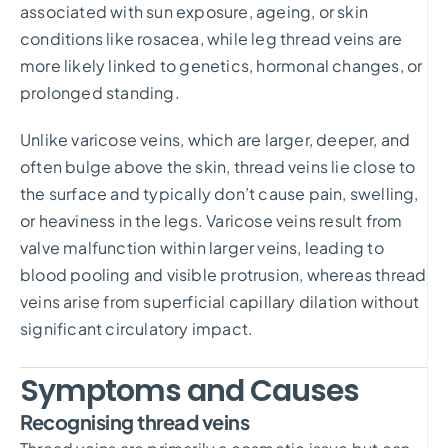
associated with sun exposure, ageing, or skin
conditions like rosacea, while leg thread veins are
more likely linked to genetics, hormonal changes, or
prolonged standing.
Unlike varicose veins, which are larger, deeper, and
often bulge above the skin, thread veins lie close to
the surface and typically don’t cause pain, swelling,
or heaviness in the legs. Varicose veins result from
valve malfunction within larger veins, leading to
blood pooling and visible protrusion, whereas thread
veins arise from superficial capillary dilation without
significant circulatory impact.
Symptoms and Causes
Recognising thread veins