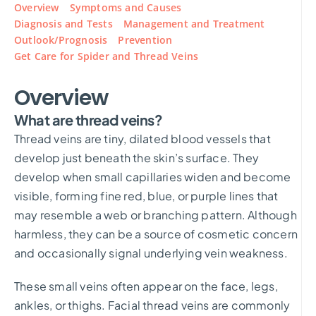
Overview
Symptoms and Causes
Diagnosis and Tests
Management and Treatment
Outlook/Prognosis
Prevention
Get Care for Spider and Thread Veins
Overview
What are thread veins?
Thread veins are tiny, dilated blood vessels that
develop just beneath the skin’s surface. They
develop when small capillaries widen and become
visible, forming fine red, blue, or purple lines that
may resemble a web or branching pattern. Although
harmless, they can be a source of cosmetic concern
and occasionally signal underlying vein weakness.
These small veins often appear on the face, legs,
ankles, or thighs. Facial thread veins are commonly