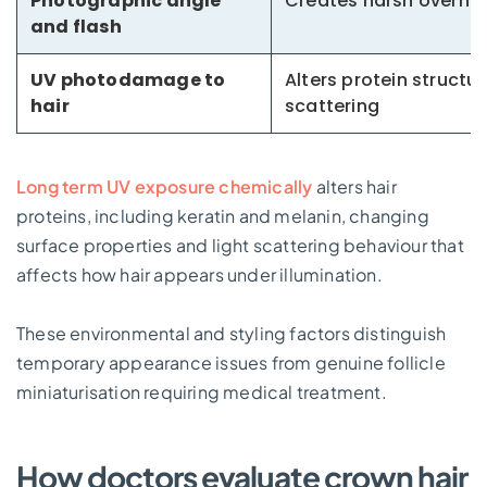
Photographic angle
Creates harsh overhea
and flash
UV photodamage to
Alters protein structur
hair
scattering
Long term UV exposure chemically
alters hair
proteins, including keratin and melanin, changing
surface properties and light scattering behaviour that
affects how hair appears under illumination.
These environmental and styling factors distinguish
temporary appearance issues from genuine follicle
miniaturisation requiring medical treatment.
How doctors evaluate crown hair