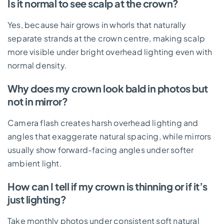
Is it normal to see scalp at the crown?
Yes, because hair grows in whorls that naturally
separate strands at the crown centre, making scalp
more visible under bright overhead lighting even with
normal density.
Why does my crown look bald in photos but
not in mirror?
Camera flash creates harsh overhead lighting and
angles that exaggerate natural spacing, while mirrors
usually show forward-facing angles under softer
ambient light.
How can I tell if my crown is thinning or if it’s
just lighting?
Take monthly photos under consistent soft natural