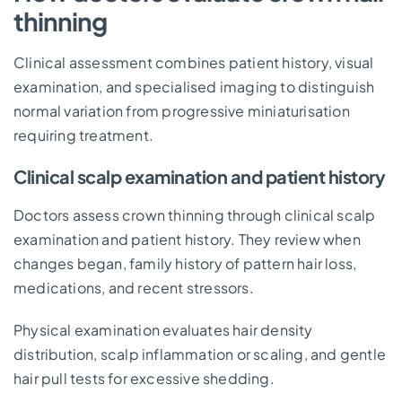
thinning
Clinical assessment combines patient history, visual
examination, and specialised imaging to distinguish
normal variation from progressive miniaturisation
requiring treatment.
Clinical scalp examination and patient history
Doctors assess crown thinning through clinical scalp
examination and patient history. They review when
changes began, family history of pattern hair loss,
medications, and recent stressors.
Physical examination evaluates hair density
distribution, scalp inflammation or scaling, and gentle
hair pull tests for excessive shedding.