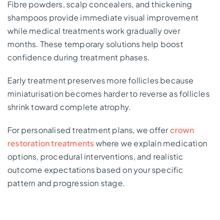
Fibre powders, scalp concealers, and thickening
shampoos provide immediate visual improvement
while medical treatments work gradually over
months. These temporary solutions help boost
confidence during treatment phases.
Early treatment preserves more follicles because
miniaturisation becomes harder to reverse as follicles
shrink toward complete atrophy.
For personalised treatment plans, we offer
crown
restoration treatments
where we explain medication
options, procedural interventions, and realistic
outcome expectations based on your specific
pattern and progression stage.