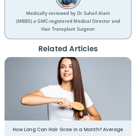
Medically reviewed by
Dr Suhail Alam
(MBBS) a GMC-registered Medical Director and
Hair Transplant Surgeon
Related Articles​
How Long Can Hair Grow in a Month? Average