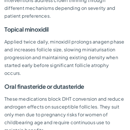
interventions address crown thinning through
different mechanisms depending on severity and
patient preferences.
Topical minoxidil
Applied twice daily, minoxidil prolongs anagen phase
and increases follicle size, slowing miniaturisation
progression and maintaining existing density when
started early before significant follicle atrophy
occurs.
Oral finasteride or dutasteride
These medications block DHT conversion and reduce
androgen effects on susceptible follicles. They suit
only men due to pregnancy risks for women of
childbearing age and require continuous use to