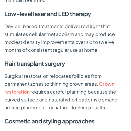
maintain benefits.
Low-level laser and LED therapy
Device-based treatments deliver red light that
stimulates cellular metabolism and may produce
modest density improvements over six to twelve
months of consistent regular use at home.
Hair transplant surgery
Surgical restoration relocates follicles from
permanent zones to thinning crown areas.
Crown
restoration
requires careful planning because the
curved surface and natural whorl patterns demand
artistic placement for natural-looking results.
Cosmetic and styling approaches