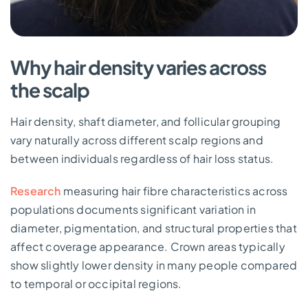
Why hair density varies across
the scalp
Hair density, shaft diameter, and follicular grouping
vary naturally across different scalp regions and
between individuals regardless of hair loss status.
Research
measuring hair fibre characteristics across
populations documents significant variation in
diameter, pigmentation, and structural properties that
affect coverage appearance. Crown areas typically
show slightly lower density in many people compared
to temporal or occipital regions.