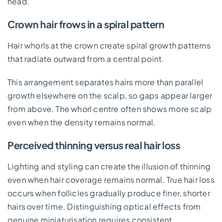
head.
Crown hair frows in a spiral pattern
Hair whorls at the crown create spiral growth patterns
that radiate outward from a central point.
This arrangement separates hairs more than parallel
growth elsewhere on the scalp, so gaps appear larger
from above. The whorl centre often shows more scalp
even when the density remains normal.
Perceived thinning versus real hair loss
Lighting and styling can create the illusion of thinning
even when hair coverage remains normal. True hair loss
occurs when follicles gradually produce finer, shorter
hairs over time. Distinguishing optical effects from
genuine miniaturisation requires consistent