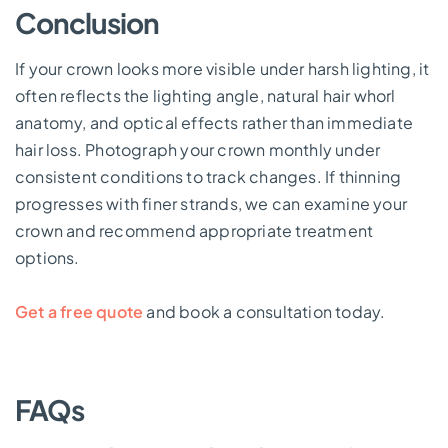
Conclusion
If your crown looks more visible under harsh lighting, it
often reflects the lighting angle, natural hair whorl
anatomy, and optical effects rather than immediate
hair loss. Photograph your crown monthly under
consistent conditions to track changes. If thinning
progresses with finer strands, we can examine your
crown and recommend appropriate treatment
options.
Get a free quote
and book a consultation today.
FAQs