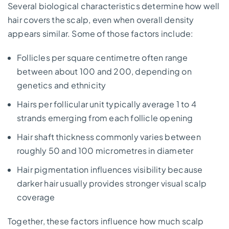
Several biological characteristics determine how well
hair covers the scalp, even when overall density
appears similar. Some of those factors include:
Follicles per square centimetre often range
between about 100 and 200, depending on
genetics and ethnicity
Hairs per follicular unit typically average 1 to 4
strands emerging from each follicle opening
Hair shaft thickness commonly varies between
roughly 50 and 100 micrometres in diameter
Hair pigmentation influences visibility because
darker hair usually provides stronger visual scalp
coverage
Together, these factors influence how much scalp