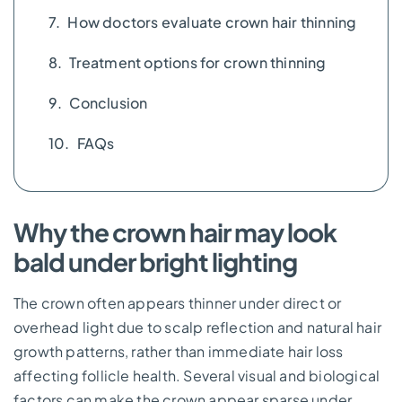
How doctors evaluate crown hair thinning
Treatment options for crown thinning
Conclusion
FAQs
Why the crown hair may look
bald under bright lighting
The crown often appears thinner under direct or
overhead light due to scalp reflection and natural hair
growth patterns, rather than immediate hair loss
affecting follicle health. Several visual and biological
factors can make the crown appear sparse under