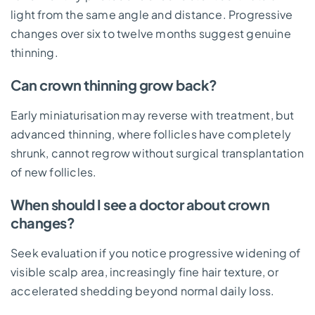
light from the same angle and distance. Progressive
changes over six to twelve months suggest genuine
thinning.
Can crown thinning grow back?
Early miniaturisation may reverse with treatment, but
advanced thinning, where follicles have completely
shrunk, cannot regrow without surgical transplantation
of new follicles.
When should I see a doctor about crown
changes?
Seek evaluation if you notice progressive widening of
visible scalp area, increasingly fine hair texture, or
accelerated shedding beyond normal daily loss.