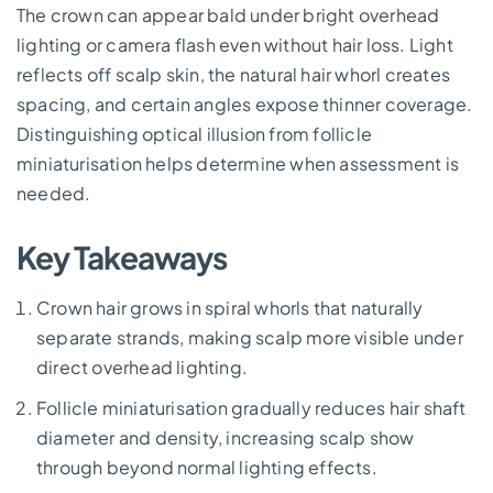
The crown can appear bald under bright overhead
lighting or camera flash even without hair loss. Light
reflects off scalp skin, the natural hair whorl creates
spacing, and certain angles expose thinner coverage.
Distinguishing optical illusion from follicle
miniaturisation helps determine when assessment is
needed.
Key Takeaways
Crown hair grows in spiral whorls that naturally
separate strands, making scalp more visible under
direct overhead lighting.
Follicle miniaturisation gradually reduces hair shaft
diameter and density, increasing scalp show
through beyond normal lighting effects.