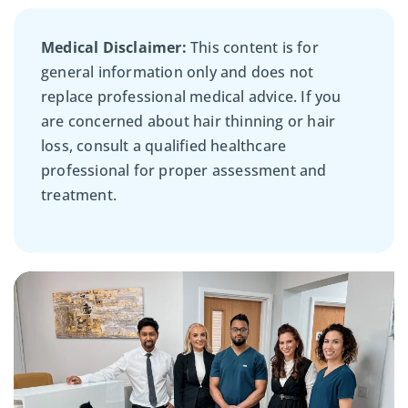
Medical Disclaimer:
This content is for
general information only and does not
replace professional medical advice. If you
are concerned about hair thinning or hair
loss, consult a qualified healthcare
professional for proper assessment and
treatment.