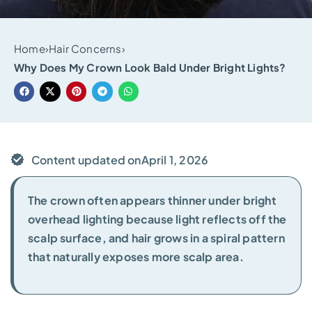
Home
›
Hair Concerns
›
Why Does My Crown Look Bald Under Bright Lights?
Content updated on
April 1, 2026
The crown often appears thinner under bright
overhead lighting because light reflects off the
scalp surface, and hair grows in a spiral pattern
that naturally exposes more scalp area.