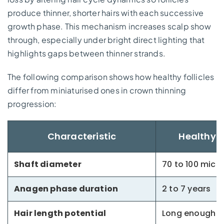
produce thinner, shorter hairs with each successive
growth phase. This mechanism increases scalp show
through, especially under bright direct lighting that
highlights gaps between thinner strands.
The following comparison shows how healthy follicles
differ from miniaturised ones in crown thinning
progression:
Characteristic
Healthy T
Shaft diameter
70 to 100 micr
Anagen phase duration
2 to 7 years
Hair length potential
Long enough f