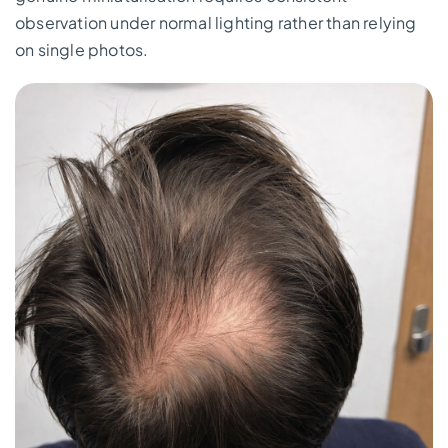
observation under normal lighting rather than relying
on single photos.