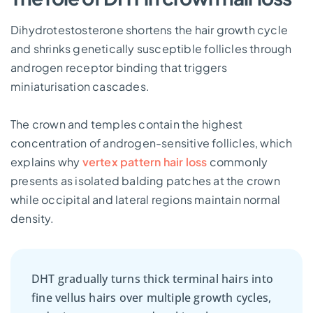
Dihydrotestosterone shortens the hair growth cycle
and shrinks genetically susceptible follicles through
androgen receptor binding that triggers
miniaturisation cascades.
The crown and temples contain the highest
concentration of androgen-sensitive follicles, which
explains why
vertex pattern hair loss
commonly
presents as isolated balding patches at the crown
while occipital and lateral regions maintain normal
density.
DHT gradually turns thick terminal hairs into
fine vellus hairs over multiple growth cycles,