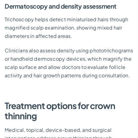
Dermatoscopy and density assessment
Trichoscopy helps detect miniaturised hairs through
magnified scalp examination, showing mixed hair
diameters in affected areas.
Clinicians also assess density using phototrichograms
or handheld dermoscopy devices, which magnify the
scalp surface and allow doctors to evaluate follicle
activity and hair growth patterns during consultation.
Treatment options for crown
thinning
Medical, topical, device-based, and surgical