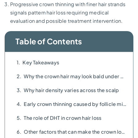
Progressive crown thinning with finer hair strands
signals pattern hair loss requiring medical
evaluation and possible treatment intervention.
Table of Contents
Key Takeaways
Why the crown hair may look bald under bright lighting
Why hair density varies across the scalp
Early crown thinning caused by follicle miniaturisation
The role of DHT in crown hair loss
Other factors that can make the crown look thinner