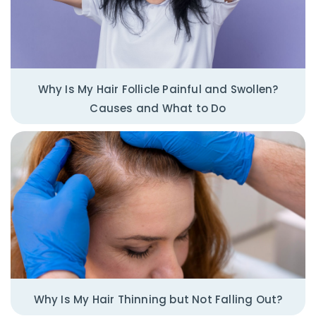
Why Is My Hair Follicle Painful and Swollen?
Causes and What to Do
Why Is My Hair Thinning but Not Falling Out?