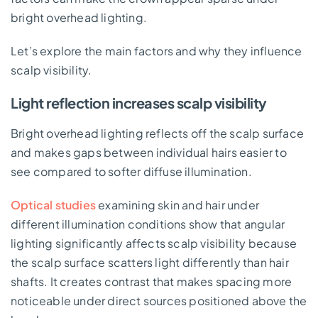
bright overhead lighting.
Let’s explore the main factors and why they influence
scalp visibility.
Light reflection increases scalp visibility
Bright overhead lighting reflects off the scalp surface
and makes gaps between individual hairs easier to
see compared to softer diffuse illumination.
Optical studies
examining skin and hair under
different illumination conditions show that angular
lighting significantly affects scalp visibility because
the scalp surface scatters light differently than hair
shafts. It creates contrast that makes spacing more
noticeable under direct sources positioned above the