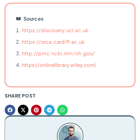
Sources
https://discovery.ucl.ac.uk
https://orca.cardiff.ac.uk
http://pmc.ncbi.nlm.nih.gov/
https://onlinelibrary.wiley.com/
SHARE POST