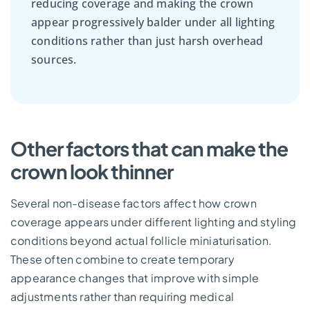
reducing coverage and making the crown
appear progressively balder under all lighting
conditions rather than just harsh overhead
sources.
Other factors that can make the
crown look thinner
Several non-disease factors affect how crown
coverage appears under different lighting and styling
conditions beyond actual follicle miniaturisation.
These often combine to create temporary
appearance changes that improve with simple
adjustments rather than requiring medical