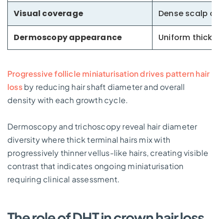
Visual coverage
Dense scalp c
Dermoscopy appearance
Uniform thick 
Progressive follicle miniaturisation drives pattern hair
loss
by reducing hair shaft diameter and overall
density with each growth cycle.
Dermoscopy and trichoscopy reveal hair diameter
diversity where thick terminal hairs mix with
progressively thinner vellus-like hairs, creating visible
contrast that indicates ongoing miniaturisation
requiring clinical assessment.
The role of DHT in crown hair loss