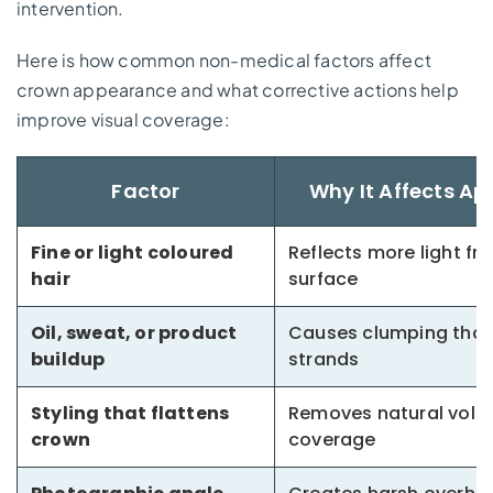
intervention.
Here is how common non-medical factors affect
crown appearance and what corrective actions help
improve visual coverage:
Factor
Why It Affects A
Fine or light coloured
Reflects more light fr
hair
surface
Oil, sweat, or product
Causes clumping that
buildup
strands
Styling that flattens
Removes natural volu
crown
coverage