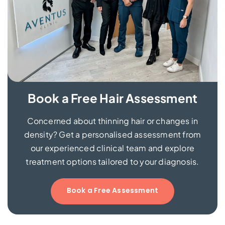
Book a Free Hair Assessment
Concerned about thinning hair or changes in
density? Get a personalised assessment from
our experienced clinical team and explore
treatment options tailored to your diagnosis.
Book a Free Assessment