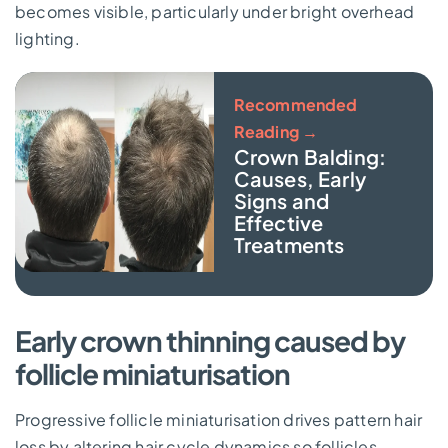
becomes visible, particularly under bright overhead
lighting.
Recommended
Reading →
Crown Balding:
Causes, Early
Signs and
Effective
Treatments
Early crown thinning caused by
follicle miniaturisation
Progressive follicle miniaturisation drives pattern hair
loss by altering hair cycle dynamics so follicles