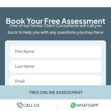
Book Your Free Assessment​
One of our Senior Client Consultants will call you
back to help you with any questions you may have
First
Name
Last
Name
Email
Phone
FREE ONLINE ASSESSMENT
Number
CALL US
WHATSAPP
Choose
a