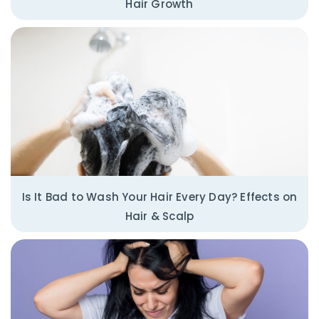
Hair Growth
Is It Bad to Wash Your Hair Every Day? Effects on
Hair & Scalp