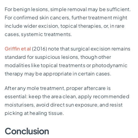
For benign lesions, simple removal may be sufficient.
For confirmed skin cancers, further treatment might
include wider excision, topical therapies, or, in rare
cases, systemic treatments.
Griffin et al
(2016) note that surgical excision remains
standard for suspicious lesions, though other
modalities like topical treatments or photodynamic
therapy may be appropriate in certain cases.
After any mole treatment, proper aftercare is
essential: keep the area clean, apply recommended
moisturisers, avoid direct sun exposure, and resist
picking at healing tissue.
Conclusion