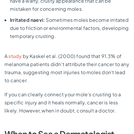
have a warty, crusty appearance that can be
mistaken for concerning moles.
Irritated naevi:
Sometimes moles become irritated
due to friction or environmental factors, developing
temporary crusting.
A
study
by Kaskel et al. (2000) found that 91.3% of
melanoma patients didn’t attribute their cancer to any
trauma, suggesting most injuries to moles don’t lead
to cancer.
If you can clearly connect your mole’s crusting to a
specific injury and it heals normally, cancer is less
likely. However, when in doubt, consult a doctor.
When to See a Dermatologist