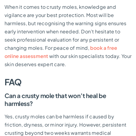
When it comes to crusty moles, knowledge and
vigilance are your best protection. Most will be
harmless, but recognising the warning signs ensures
early intervention when needed. Don’t hesitate to
seek professional evaluation for any persistent or
changing moles. For peace of mind,
book a free
online assessment
with our skin specialists today. Your
skin deserves expert care.
FAQ
Can a crusty mole that won’t heal be
harmless?
Yes, crusty moles can be harmless if caused by
friction, dryness, or minor injury. However, persistent
crusting beyond two weeks warrants medical