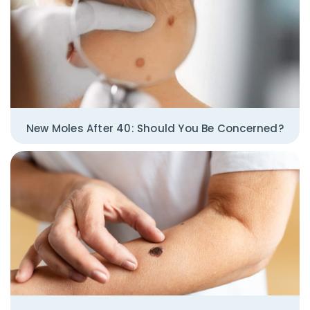
New Moles After 40: Should You Be Concerned?