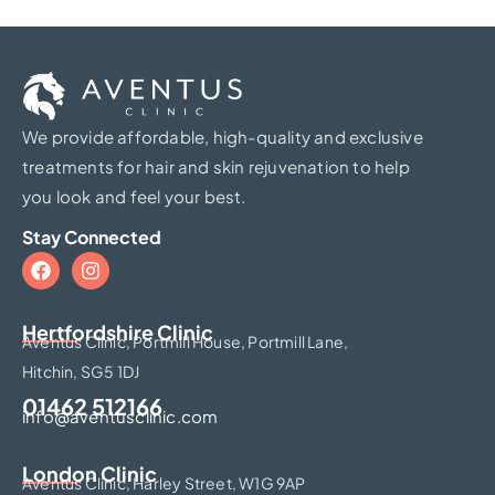
We provide affordable, high-quality and exclusive
treatments for hair and skin rejuvenation to help
you look and feel your best.
Stay Connected
Hertfordshire Clinic​
Aventus Clinic, Portmill House, Portmill Lane,
Hitchin, SG5 1DJ
01462 512166
info@aventusclinic.com
London Clinic
Aventus Clinic, Harley Street, W1G 9AP