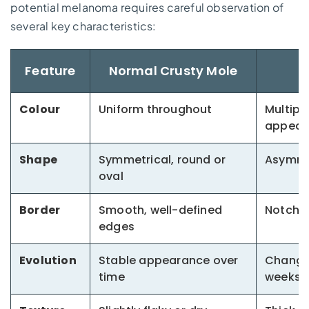
potential melanoma requires careful observation of
several key characteristics:
Feature
Normal Crusty Mole
Colour
Uniform throughout
Multipl
appear
Shape
Symmetrical, round or
Asymmet
oval
Border
Smooth, well-defined
Notched
edges
Evolution
Stable appearance over
Changi
time
weeks/