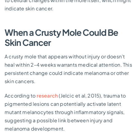
to cellular changes within the mole itself, which might
indicate skin cancer.
When a Crusty Mole Could Be
Skin Cancer
A crusty mole that appears without injury or doesn’t
heal within 2-4 weeks warrants medical attention. This
persistent change could indicate melanoma or other
skin cancers.
According to
research
(Jelcic et al, 2015), trauma to
pigmented lesions can potentially activate latent
mutant melanocytes through inflammatory signals,
suggesting a possible link between injury and
melanoma development.