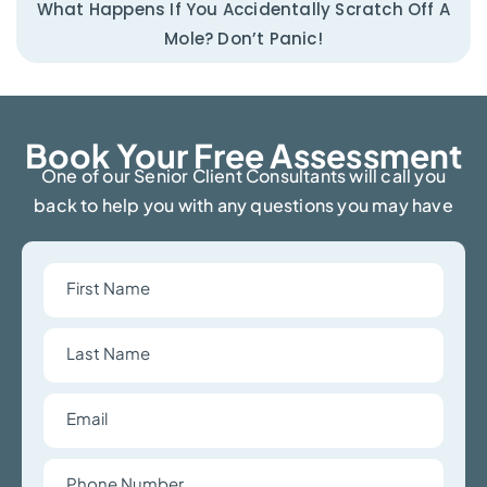
What Happens If You Accidentally Scratch Off A
Mole? Don’t Panic!
Book Your Free Assessment​
One of our Senior Client Consultants will call you
back to help you with any questions you may have
First
Name
Last
Name
Email
Phone
Number