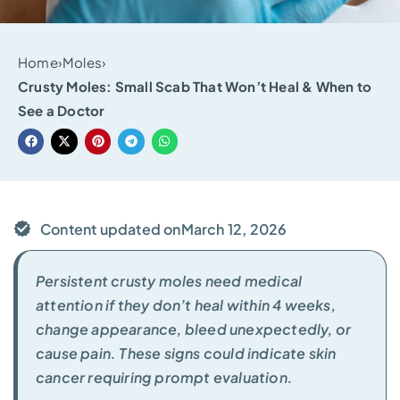
Home
›
Moles
›
Crusty Moles: Small Scab That Won’t Heal & When to
See a Doctor
Content updated on
March 12, 2026
Persistent crusty moles need medical
attention if they don’t heal within 4 weeks,
change appearance, bleed unexpectedly, or
cause pain. These signs could indicate skin
cancer requiring prompt evaluation.