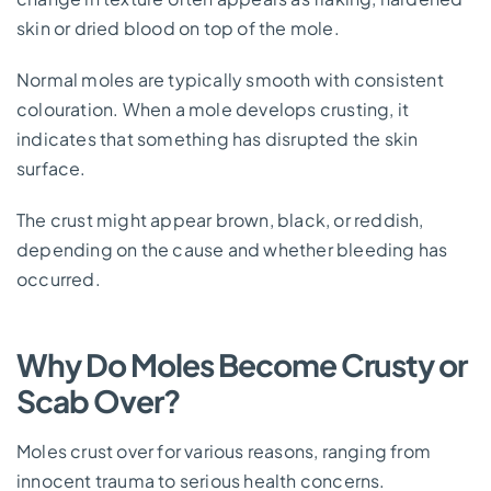
skin or dried blood on top of the mole.
Normal moles are typically smooth with consistent
colouration. When a mole develops crusting, it
indicates that something has disrupted the skin
surface.
The crust might appear brown, black, or reddish,
depending on the cause and whether bleeding has
occurred.
Why Do Moles Become Crusty or
Scab Over?
Moles crust over for various reasons, ranging from
innocent trauma to serious health concerns.