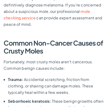
definitively diagnose melanoma. If you’re concerned
about a suspicious mole, our professional
mole
checking service
can provide expert assessment and
peace of mind.
Common Non-Cancer Causes of
Crusty Moles
Fortunately, most crusty moles aren’t cancerous.
Common benign causes include:
Trauma:
Accidental scratching, friction from
clothing, or shaving can damage moles. These
typically heal within a few weeks.
Seborrhoeic keratosis:
These benign growths often