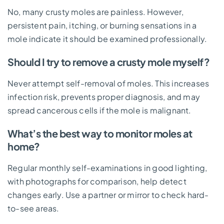
No, many crusty moles are painless. However,
persistent pain, itching, or burning sensations in a
mole indicate it should be examined professionally.
Should I try to remove a crusty mole myself?
Never attempt self-removal of moles. This increases
infection risk, prevents proper diagnosis, and may
spread cancerous cells if the mole is malignant.
What’s the best way to monitor moles at
home?
Regular monthly self-examinations in good lighting,
with photographs for comparison, help detect
changes early. Use a partner or mirror to check hard-
to-see areas.