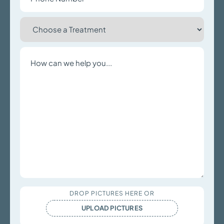
Choose
a
Treatment
Write
a
Message
Upload
DROP PICTURES HERE OR
Files
UPLOAD PICTURES