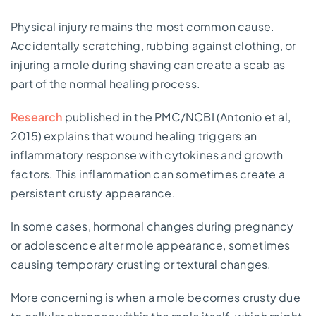
Physical injury remains the most common cause.
Accidentally scratching, rubbing against clothing, or
injuring a mole during shaving can create a scab as
part of the normal healing process.
Research
published in the PMC/NCBI (Antonio et al,
2015) explains that wound healing triggers an
inflammatory response with cytokines and growth
factors. This inflammation can sometimes create a
persistent crusty appearance.
In some cases, hormonal changes during pregnancy
or adolescence alter mole appearance, sometimes
causing temporary crusting or textural changes.
More concerning is when a mole becomes crusty due