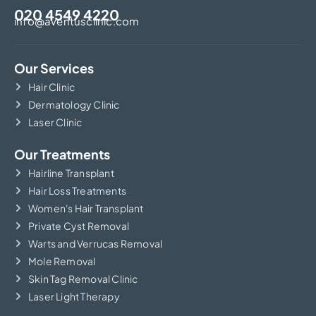
020 4549 4220
info@aventusclinic.com
Our Services
Hair Clinic
Dermatology Clinic
Laser Clinic
Our Treatments
Hairline Transplant
Hair Loss Treatments
Women's Hair Transplant
Private Cyst Removal
Warts and Verrucas Removal
Mole Removal
Skin Tag Removal Clinic
Laser Light Therapy