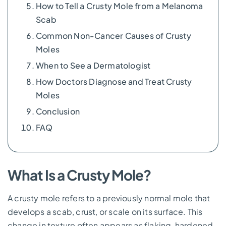
How to Tell a Crusty Mole from a Melanoma
Scab
Common Non-Cancer Causes of Crusty
Moles
When to See a Dermatologist
How Doctors Diagnose and Treat Crusty
Moles
Conclusion
FAQ
What Is a Crusty Mole?
A crusty mole refers to a previously normal mole that
develops a scab, crust, or scale on its surface. This
change in texture often appears as flaking, hardened