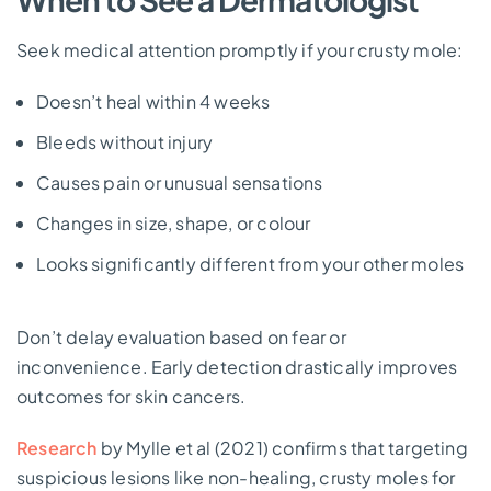
Seek medical attention promptly if your crusty mole:
Doesn’t heal within 4 weeks
Bleeds without injury
Causes pain or unusual sensations
Changes in size, shape, or colour
Looks significantly different from your other moles
Don’t delay evaluation based on fear or
inconvenience. Early detection drastically improves
outcomes for skin cancers.
Research
by Mylle et al (2021) confirms that targeting
suspicious lesions like non-healing, crusty moles for