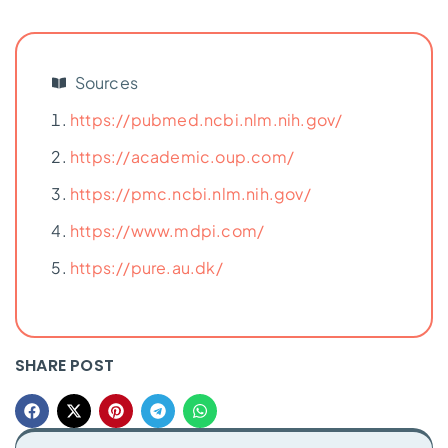
Sources
https://pubmed.ncbi.nlm.nih.gov/
https://academic.oup.com/
https://pmc.ncbi.nlm.nih.gov/
https://www.mdpi.com/
https://pure.au.dk/
SHARE POST