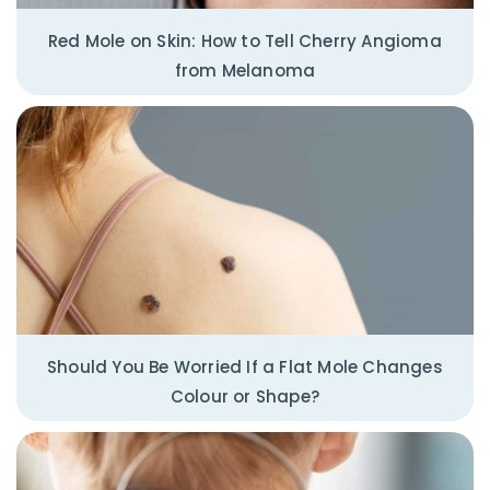
Red Mole on Skin: How to Tell Cherry Angioma
from Melanoma
Should You Be Worried If a Flat Mole Changes
Colour or Shape?