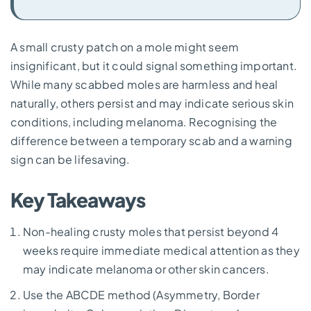
A small crusty patch on a mole might seem
insignificant, but it could signal something important.
While many scabbed moles are harmless and heal
naturally, others persist and may indicate serious skin
conditions, including melanoma. Recognising the
difference between a temporary scab and a warning
sign can be lifesaving.
Key Takeaways
Non-healing crusty moles that persist beyond 4
weeks require immediate medical attention as they
may indicate melanoma or other skin cancers.
Use the ABCDE method (Asymmetry, Border