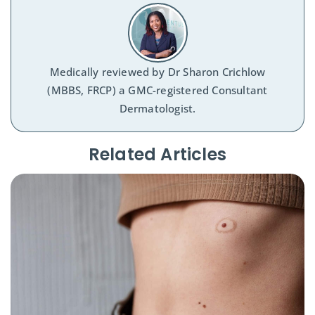
Medically reviewed by
Dr Sharon Crichlow
(MBBS, FRCP) a GMC-registered Consultant
Dermatologist.
Related Articles​