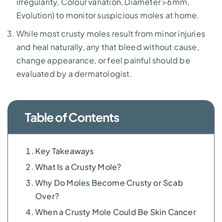
irregularity, Colour variation, Diameter >6mm,
Evolution) to monitor suspicious moles at home.
While most crusty moles result from minor injuries
and heal naturally, any that bleed without cause,
change appearance, or feel painful should be
evaluated by a dermatologist.
Table of Contents
Key Takeaways
What Is a Crusty Mole?
Why Do Moles Become Crusty or Scab
Over?
When a Crusty Mole Could Be Skin Cancer