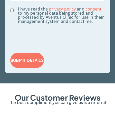
Consent
I have read the
privacy policy
and
consent
to my personal data being stored and
processed by Aventus Clinic for use in their
management system and contact me.
SUBMIT DETAILS
Our Customer Reviews
The best compliment you can give us is a referral