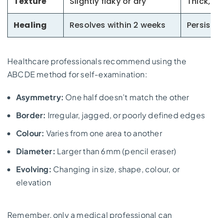
Texture
Slightly flaky or dry
Thick, 
Healing
Resolves within 2 weeks
Persist
Healthcare professionals recommend using the
ABCDE method for self-examination:
Asymmetry:
One half doesn’t match the other
Border:
Irregular, jagged, or poorly defined edges
Colour:
Varies from one area to another
Diameter:
Larger than 6mm (pencil eraser)
Evolving:
Changing in size, shape, colour, or
elevation
Remember, only a medical professional can