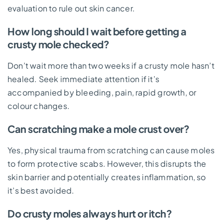
evaluation to rule out skin cancer.
How long should I wait before getting a
crusty mole checked?
Don’t wait more than two weeks if a crusty mole hasn’t
healed. Seek immediate attention if it’s
accompanied by bleeding, pain, rapid growth, or
colour changes.
Can scratching make a mole crust over?
Yes, physical trauma from scratching can cause moles
to form protective scabs. However, this disrupts the
skin barrier and potentially creates inflammation, so
it’s best avoided.
Do crusty moles always hurt or itch?