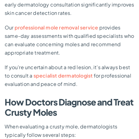
early dermatology consultation significantly improves
skin cancer detection rates.
Our
professional mole removal service
provides
same-day assessments with qualified specialists who
can evaluate concerning moles and recommend
appropriate treatment.
If you’re uncertain about a red lesion, it’s always best
to consult a
specialist dermatologist
for professional
evaluation and peace of mind.
How Doctors Diagnose and Treat
Crusty Moles
When evaluating a crusty mole, dermatologists
typically follow several steps: