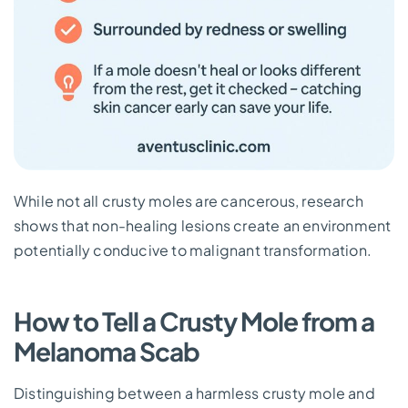
While not all crusty moles are cancerous, research
shows that non-healing lesions create an environment
potentially conducive to malignant transformation.
How to Tell a Crusty Mole from a
Melanoma Scab
Distinguishing between a harmless crusty mole and