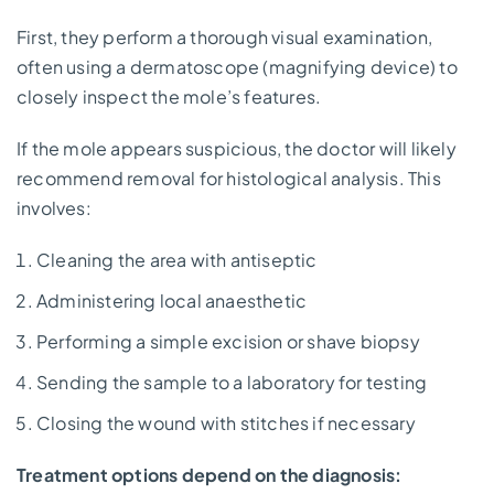
First, they perform a thorough visual examination,
often using a dermatoscope (magnifying device) to
closely inspect the mole’s features.
If the mole appears suspicious, the doctor will likely
recommend removal for histological analysis. This
involves:
Cleaning the area with antiseptic
Administering local anaesthetic
Performing a simple excision or shave biopsy
Sending the sample to a laboratory for testing
Closing the wound with stitches if necessary
Treatment options depend on the diagnosis: