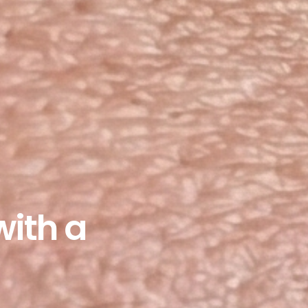
with a