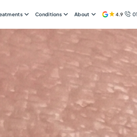
reatments
Conditions
About
0
4.9
611 