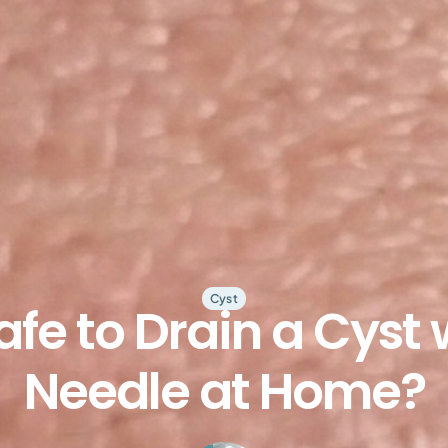
Cyst
 Safe to Drain a Cyst 
Needle at Home?