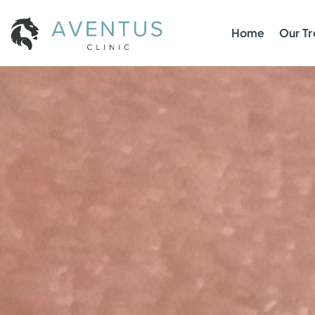
Home
Our T