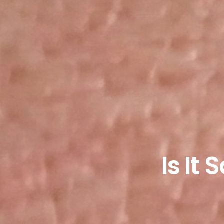
Is It