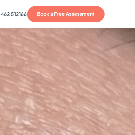
Book a Free Assessment
1462 512166
reviews