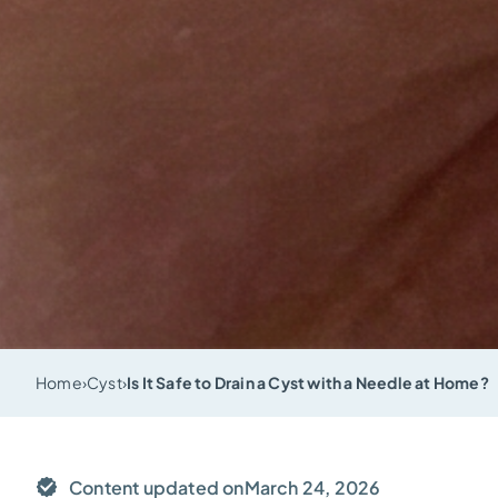
Home
›
Cyst
›
Is It Safe to Drain a Cyst with a Needle at Home?
Content updated on
March 24, 2026