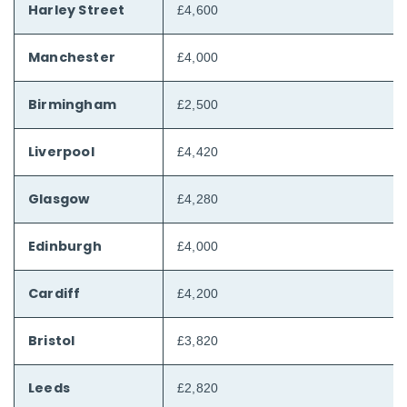
Harley Street
£4,600
Manchester
£4,000
Birmingham
£2,500
Liverpool
£4,420
Glasgow
£4,280
Edinburgh
£4,000
Cardiff
£4,200
Bristol
£3,820
Leeds
£2,820