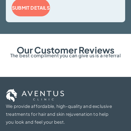
SUBMIT DETAILS
Our Customer Reviews
The best compliment you can give us is a referral
We provide affordable, high-quality and exclusive
treatments for hair and skin rejuvenation to help
you look and feel your best.