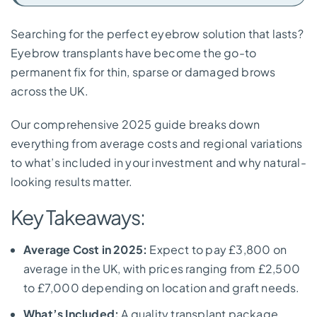
Searching for the perfect eyebrow solution that lasts?
Eyebrow transplants have become the go-to
permanent fix for thin, sparse or damaged brows
across the UK.
Our comprehensive 2025 guide breaks down
everything from average costs and regional variations
to what’s included in your investment and why natural-
looking results matter.
Key Takeaways:
Average Cost in 2025:
Expect to pay £3,800 on
average in the UK, with prices ranging from £2,500
to £7,000 depending on location and graft needs.
What’s Included:
A quality transplant package