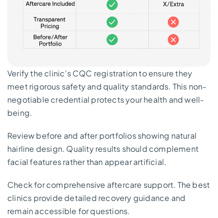
Verify the clinic’s CQC registration to ensure they
meet rigorous safety and quality standards. This non-
negotiable credential protects your health and well-
being.
Review before and after portfolios showing natural
hairline design. Quality results should complement
facial features rather than appear artificial.
Check for comprehensive aftercare support. The best
clinics provide detailed recovery guidance and
remain accessible for questions.