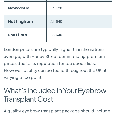
Newcastle
£4,420
Nottingham
£3,640
Sheffield
£3,640
London prices are typically higher than the national
average, with Harley Street commanding premium
prices due to its reputation for top specialists.
However, quality can be found throughout the UK at
varying price points.
What’s Included in Your Eyebrow
Transplant Cost
A quality eyebrow transplant package should include