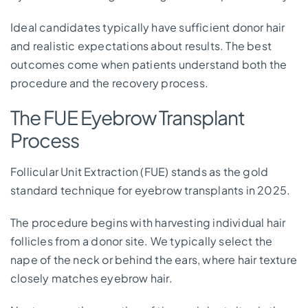
Ideal candidates typically have sufficient donor hair
and realistic expectations about results. The best
outcomes come when patients understand both the
procedure and the recovery process.
The FUE Eyebrow Transplant
Process
Follicular Unit Extraction (FUE) stands as the gold
standard technique for eyebrow transplants in 2025.
The procedure begins with harvesting individual hair
follicles from a donor site. We typically select the
nape of the neck or behind the ears, where hair texture
closely matches eyebrow hair.