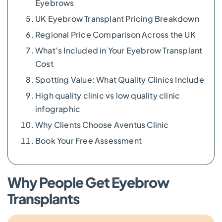
Eyebrows
UK Eyebrow Transplant Pricing Breakdown
Regional Price Comparison Across the UK
What’s Included in Your Eyebrow Transplant
Cost
Spotting Value: What Quality Clinics Include
High quality clinic vs low quality clinic
infographic
Why Clients Choose Aventus Clinic
Book Your Free Assessment
Why People Get Eyebrow
Transplants