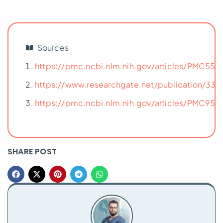
Sources
https://pmc.ncbi.nlm.nih.gov/articles/PMC556
https://www.researchgate.net/publication/33
https://pmc.ncbi.nlm.nih.gov/articles/PMC951
SHARE POST