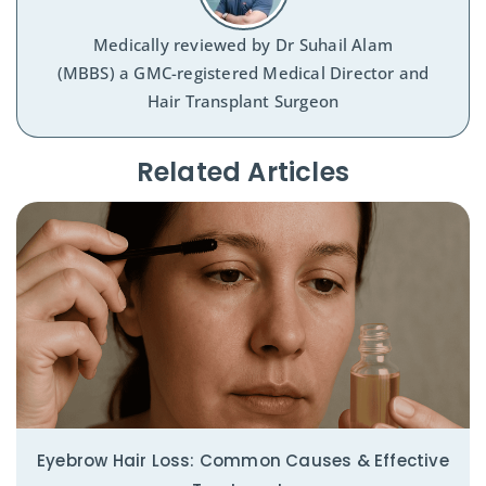
Medically reviewed by
Dr Suhail Alam
(MBBS) a GMC-registered Medical Director and
Hair Transplant Surgeon
Related Articles​
Eyebrow Hair Loss: Common Causes & Effective