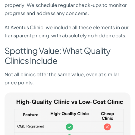
properly. We schedule regular check-ups to monitor
progress and address any concerns.
At Aventus Clinic, we include all these elements in our
transparent pricing, with absolutely no hidden costs.
Spotting Value: What Quality
Clinics Include
Not all clinics offer the same value, even at similar
price points.