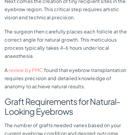
Next comes the creation of tiny recipient sites in the
eyebrow region. This critical step requires artistic
vision and technical precision.
The surgeon then carefully places each follicle at the
correct angle for natural growth. This meticulous
process typically takes 4-6 hours under local
anaesthesia.
A
review by PMC
found that eyebrow transplantation
requires precision and detailed knowledge of
anatomy to achieve natural results.
Graft Requirements for Natural-
Looking Eyebrows
The number of grafts needed varies based on your
current eyebrow condition and desired outcome.