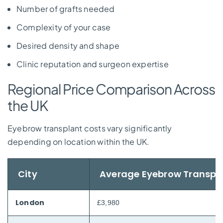
Number of grafts needed
Complexity of your case
Desired density and shape
Clinic reputation and surgeon expertise
Regional Price Comparison Across
the UK
Eyebrow transplant costs vary significantly
depending on location within the UK.
City
Average Eyebrow Transpl
London
£3,980