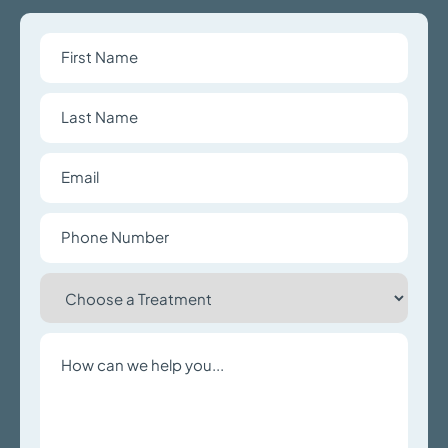
First
Name
Last
Name
Email
Phone
Number
Choose
a
Treatment
Write
a
Message