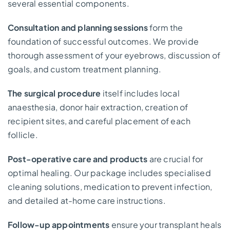
several essential components.
Consultation and planning sessions
form the
foundation of successful outcomes. We provide
thorough assessment of your eyebrows, discussion of
goals, and custom treatment planning.
The surgical procedure
itself includes local
anaesthesia, donor hair extraction, creation of
recipient sites, and careful placement of each
follicle.
Post-operative care and products
are crucial for
optimal healing. Our package includes specialised
cleaning solutions, medication to prevent infection,
and detailed at-home care instructions.
Follow-up appointments
ensure your transplant heals