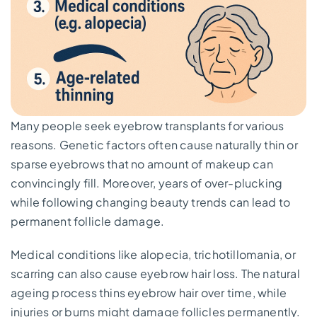
Many people seek eyebrow transplants for various
reasons. Genetic factors often cause naturally thin or
sparse eyebrows that no amount of makeup can
convincingly fill. Moreover, years of over-plucking
while following changing beauty trends can lead to
permanent follicle damage.
Medical conditions like alopecia, trichotillomania, or
scarring can also cause eyebrow hair loss. The natural
ageing process thins eyebrow hair over time, while
injuries or burns might damage follicles permanently.