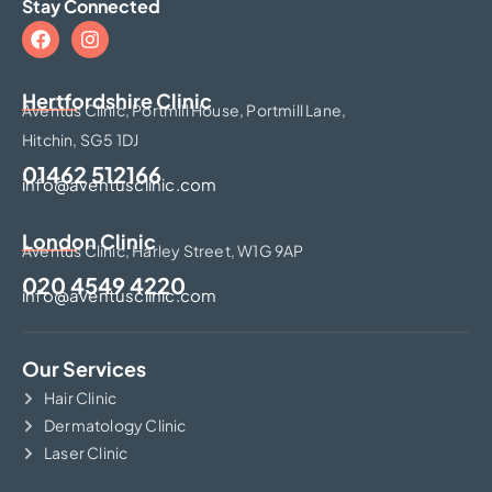
Stay Connected
Hertfordshire Clinic​
Aventus Clinic, Portmill House, Portmill Lane,
Hitchin, SG5 1DJ
01462 512166
info@aventusclinic.com
London Clinic
Aventus Clinic, Harley Street, W1G 9AP
020 4549 4220
info@aventusclinic.com
Our Services
Hair Clinic
Dermatology Clinic
Laser Clinic