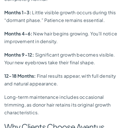
Months 1-3:
Little visible growth occurs during this
“dormant phase.” Patience remains essential.
Months 4-6:
New hair begins growing. You’ll notice
improvement in density.
Months 9-12:
Significant growth becomes visible.
Your new eyebrows take their final shape.
12-18 Months:
Final results appear, with full density
and natural appearance.
Long-term maintenance includes occasional
trimming, as donor hair retains its original growth
characteristics.
Why Clients Choose Aventus