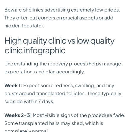
Beware of clinics advertising extremely low prices.
They often cut corners on crucial aspects or add
hidden fees later.
High quality clinic vs low quality
clinic infographic
Understanding the recovery process helps manage
expectations and plan accordingly.
Week 1:
Expect some redness, swelling, and tiny
crusts around transplanted follicles. These typically
subside within 7 days.
Weeks 2-3:
Most visible signs of the procedure fade.
Some transplanted hairs may shed, which is
completely normal.