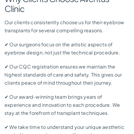
Clinic
Our clients consistently choose us for their eyebrow
transplants for several compelling reasons.
✔
Our surgeons focus on the artistic aspects of
eyebrow design, not just the technical procedure.
✔
Our CQC registration ensures we maintain the
highest standards of care and safety. This gives our
clients peace of mind throughout their journey.
✔
Our award-winning team brings years of
experience and innovation to each procedure. We
stay at the forefront of transplant techniques.
✔
We take time to understand your unique aesthetic