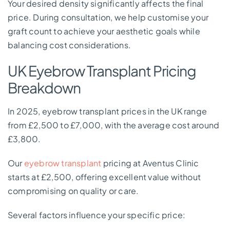
Your desired density significantly affects the final
price. During consultation, we help customise your
graft count to achieve your aesthetic goals while
balancing cost considerations.
UK Eyebrow Transplant Pricing
Breakdown
In 2025, eyebrow transplant prices in the UK range
from £2,500 to £7,000, with the average cost around
£3,800.
Our
eyebrow transplant
pricing at Aventus Clinic
starts at £2,500, offering excellent value without
compromising on quality or care.
Several factors influence your specific price: