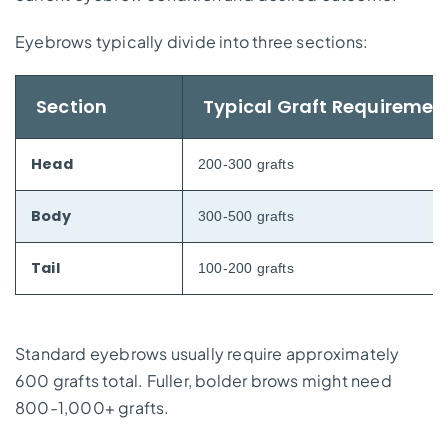
Eyebrows typically divide into three sections:
Section
Typical Graft Requiremen
Head
200-300 grafts
Body
300-500 grafts
Tail
100-200 grafts
Standard eyebrows usually require approximately
600 grafts total. Fuller, bolder brows might need
800-1,000+ grafts.