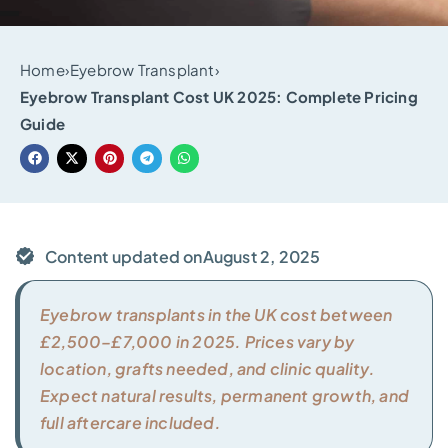
Home
›
Eyebrow Transplant
›
Eyebrow Transplant Cost UK 2025: Complete Pricing
Guide
Content updated on
August 2, 2025
Eyebrow transplants in the UK cost between
£2,500–£7,000 in 2025. Prices vary by
location, grafts needed, and clinic quality.
Expect natural results, permanent growth, and
full aftercare included.