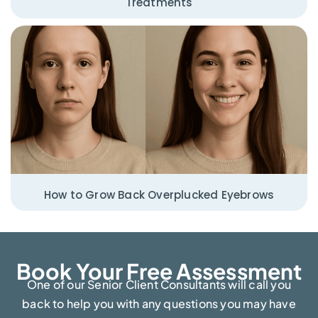
Treatments
How to Grow Back Overplucked Eyebrows
Book Your Free Assessment​
One of our Senior Client Consultants will call you
back to help you with any questions you may have