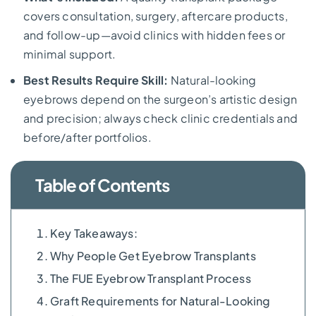
covers consultation, surgery, aftercare products,
and follow-up—avoid clinics with hidden fees or
minimal support.
Best Results Require Skill:
Natural-looking
eyebrows depend on the surgeon’s artistic design
and precision; always check clinic credentials and
before/after portfolios.
Table of Contents
Key Takeaways:
Why People Get Eyebrow Transplants
The FUE Eyebrow Transplant Process
Graft Requirements for Natural-Looking