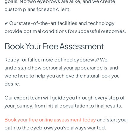
goals. No two eyebrows are alike, and we create
custom plans for each client.
✔
Our state-of-the-art facilities and technology
provide optimal conditions for successful outcomes.
Book Your Free Assessment
Ready for fuller, more defined eyebrows? We
understand how personal your appearance is, and
we’re here to help you achieve the natural look you
desire.
Our expert team will guide you through every step of
your journey, from initial consultation to final results.
Book your free online assessment today
and start your
path to the eyebrows you’ve always wanted.