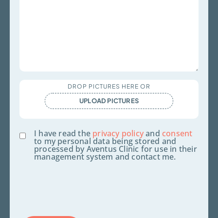
Upload
DROP PICTURES HERE OR
Files
UPLOAD PICTURES
Consent
I have read the
privacy policy
and
consent
to my personal data being stored and
processed by Aventus Clinic for use in their
management system and contact me.