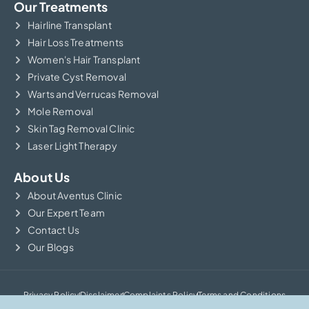
Our Treatments
Hairline Transplant
Hair Loss Treatments
Women's Hair Transplant
Private Cyst Removal
Warts and Verrucas Removal
Mole Removal
Skin Tag Removal Clinic
Laser Light Therapy
About Us
About Aventus Clinic
Our Expert Team
Contact Us
Our Blogs
Privacy Policy
Disclaimer
Complaints Policy
Terms and Conditions