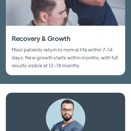
Recovery & Growth
Most patients return to normal life within 7–14
days. New growth starts within months, with full
results visible at 12–18 months.