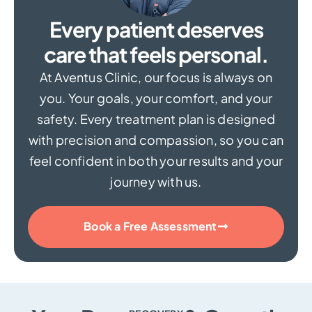
Every patient deserves
care that feels personal.
At Aventus Clinic, our focus is always on
you. Your goals, your comfort, and your
safety. Every treatment plan is designed
with precision and compassion, so you can
feel confident in both your results and your
journey with us.
Book a Free Assessment