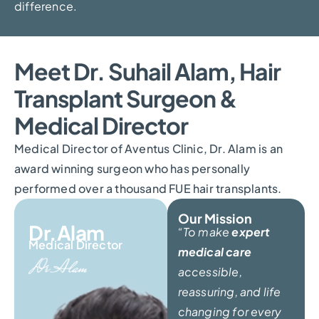
difference.
Meet Dr. Suhail Alam, Hair
Transplant Surgeon &
Medical Director
Medical Director of Aventus Clinic, Dr. Alam is an
award winning surgeon who has personally
performed over a thousand FUE hair transplants.
Our Mission
Dr.Alam
“To make
expert
Medical Director
medical care
accessible,
reassuring, and life
changing for every