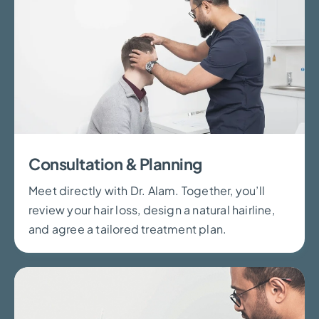
Consultation & Planning
Meet directly with Dr. Alam. Together, you’ll
review your hair loss, design a natural hairline,
and agree a tailored treatment plan.