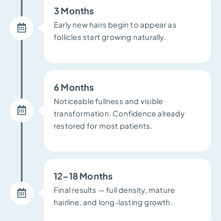
3 Months
Early new hairs begin to appear as
follicles start growing naturally.
6 Months
Noticeable fullness and visible
transformation. Confidence already
restored for most patients.
12–18 Months
Final results — full density, mature
hairline, and long-lasting growth.