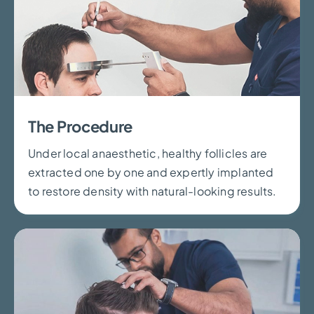
The Procedure
Under local anaesthetic, healthy follicles are
extracted one by one and expertly implanted
to restore density with natural-looking results.