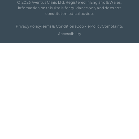
© 2026 Aventus Clinic Ltd. Registered in England & Wales.
Information on this site is for guidance only and does not
constitute medical advice.
Privacy Policy
Terms & Conditions
Cookie Policy
Complaints
Accessibility