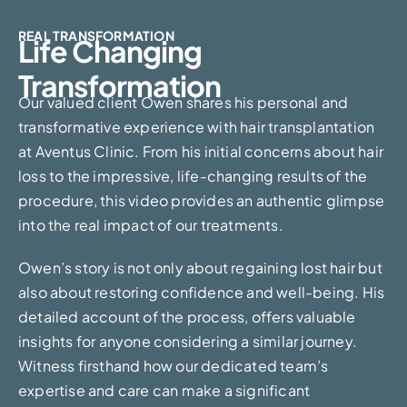
REAL TRANSFORMATION
Life Changing
Transformation
Our valued client Owen shares his personal and
transformative experience with hair transplantation
at Aventus Clinic. From his initial concerns about hair
loss to the impressive, life-changing results of the
procedure, this video provides an authentic glimpse
into the real impact of our treatments.
Owen’s story is not only about regaining lost hair but
also about restoring confidence and well-being. His
detailed account of the process, offers valuable
insights for anyone considering a similar journey.
Witness firsthand how our dedicated team’s
expertise and care can make a significant