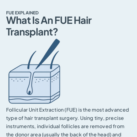
FUE EXPLAINED
What Is An FUE Hair
Transplant?
Follicular Unit Extraction (FUE) is the most advanced
type of hair transplant surgery. Using tiny, precise
instruments, individual follicles are removed from
the donor area (usually the back of the head) and