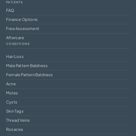
PATIENTS
FAQ
Finance Options
Free Assessment
Aftercare
CONDITIONS
Hair Loss
Male Pattern Baldness
Female Pattern Baldness
Acne
Moles
Cysts
Skin Tags
Thread Veins
Rosacea