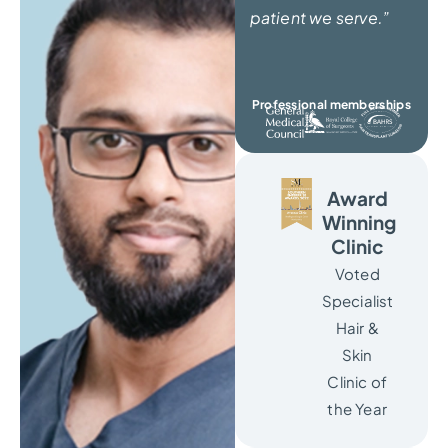
patient we serve.”
Professional memberships
Award
Winning
Clinic
Voted
Specialist
Hair &
Skin
Clinic of
the Year