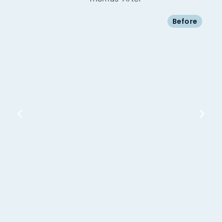
Before