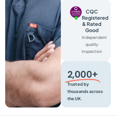
CQC
Registered
& Rated
Good
Independent
quality
inspection
2,000+​
Trusted by
thousands across
the UK.