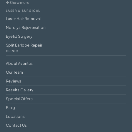
Show more
LASER & SURGICAL
Laser Hair Removal
Nordlys Rejuvenation
Eyelid Surgery
Split Earlobe Repair
CLINIC
About Aventus
Our Team
Reviews
Results Gallery
Special Offers
Blog
Locations
Contact Us