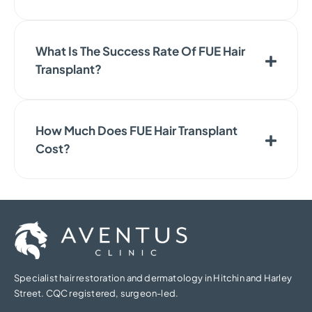
What Is The Success Rate Of FUE Hair
Transplant?
How Much Does FUE Hair Transplant
Cost?
Specialist hair restoration and dermatology in Hitchin and Harley
Street. CQC registered, surgeon-led.