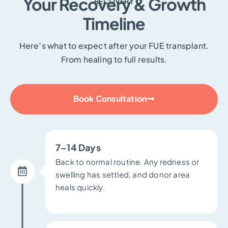
Your Recovery & Growth
RECOVERY
Timeline
Here’s what to expect after your FUE transplant.
From healing to full results.
Book Consultation
7–14 Days
Back to normal routine. Any redness or
swelling has settled, and donor area
heals quickly.