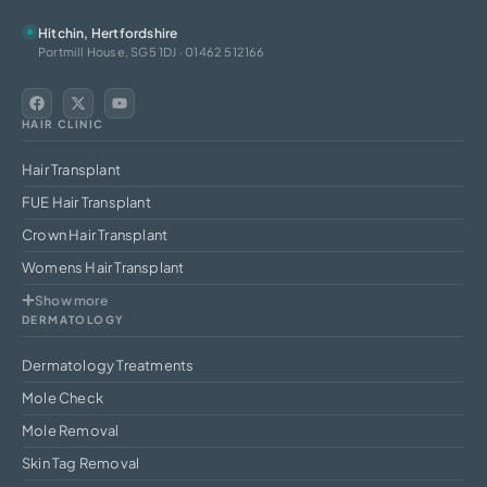
Hitchin, Hertfordshire
Portmill House, SG5 1DJ · 01462 512166
HAIR CLINIC
Hair Transplant
FUE Hair Transplant
Crown Hair Transplant
Womens Hair Transplant
Show more
DERMATOLOGY
Dermatology Treatments
Mole Check
Mole Removal
Skin Tag Removal