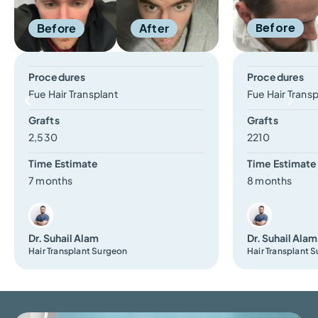
Before
Before
After
Procedures
Procedures
Fue Hair Transplant
Fue Hair Trans
Grafts
Grafts
2,530
2210
Time Estimate
Time Estimate
7 months
8 months
Dr. Suhail Alam
Dr. Suhail Alam
Hair Transplant Surgeon
Hair Transplant 