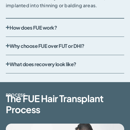
implanted into thinning or balding areas.
How does FUE work?
Why choose FUE over FUT or DHI?
What does recovery look like?
PROCESS
The FUE Hair Transplant
Process