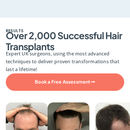
RESULTS
Over 2,000 Successful Hair
Transplants
Expert UK surgeons, using the most advanced
techniques to deliver proven transformations that
last a lifetime!
Book a Free Assessment