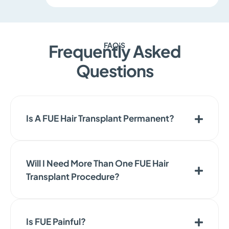
FAQ'S
Frequently Asked
Questions
Is A FUE Hair Transplant Permanent?
Will I Need More Than One FUE Hair
Transplant Procedure?
Is FUE Painful?