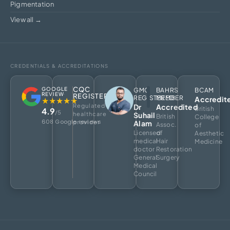
Pigmentation
View all →
CREDENTIALS & ACCREDITATIONS
CQC
GOOGLE
GMC
BAHRS
BCAM
REVIEW
REGISTERED
REGISTERED
MEMBER
Accredit
★★★★★
Regulated
Dr
Accredited
British
4.9
/5
healthcare
Suhail
British
College
608 Google reviews
provider
Alam
Assoc.
of
Licensed
of
Aesthetic
medical
Hair
Medicine
doctor
Restoration
General
Surgery
Medical
Council