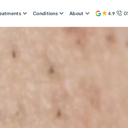
reatments
Conditions
About
0
4.9
608 