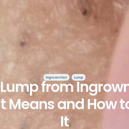
,
Ingrown Hair
Lump
Lump from Ingrown
t Means and How t
It