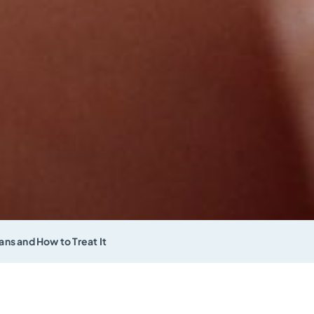
ns and How to Treat It