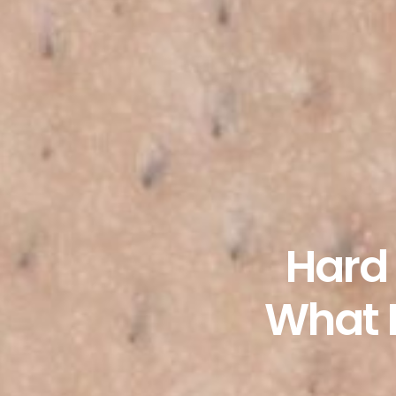
Hard 
What I