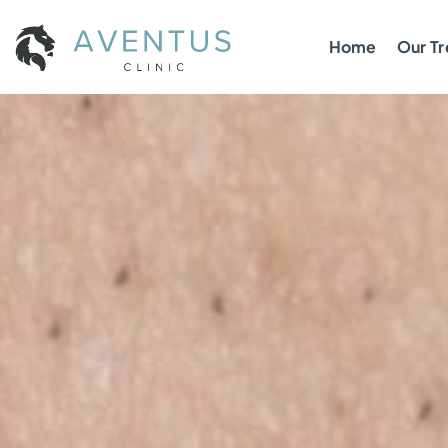
Home
Our T