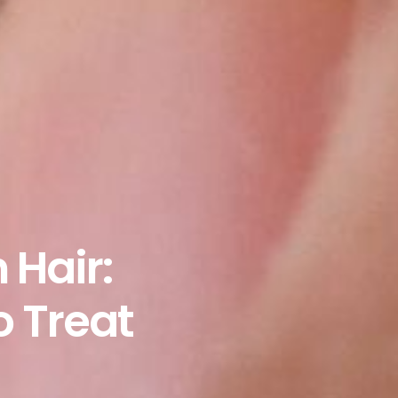
 Hair:
o Treat