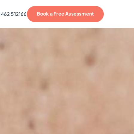
Book a Free Assessment
1462 512166
reviews