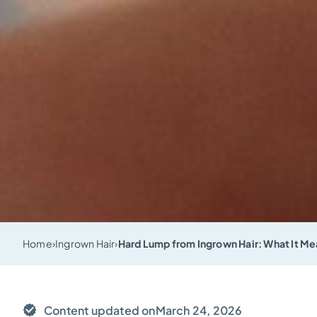
Home
›
Ingrown Hair
›
Hard Lump from Ingrown Hair: What It Mea
Content updated on
March 24, 2026