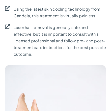
Using the latest skin cooling technology from
Candela, this treatment is virtually painless.
Laser hair removal is generally safe and
effective, but it is important to consult with a
licensed professional and follow pre- and post-
treatment care instructions for the best possible
outcome.