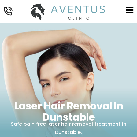
Laser Hair Removal In
Dunstable
Safe pain free laser hair removal treatment in
Dunstable.