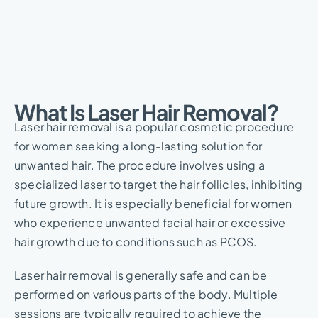
What Is Laser Hair Removal?​
Laser hair removal is a popular cosmetic procedure
for women seeking a long-lasting solution for
unwanted hair. The procedure involves using a
specialized laser to target the hair follicles, inhibiting
future growth. It is especially beneficial for women
who experience unwanted facial hair or excessive
hair growth due to conditions such as PCOS.
Laser hair removal is generally safe and can be
performed on various parts of the body. Multiple
sessions are typically required to achieve the