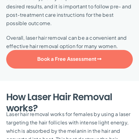
desired results, and it is important to follow pre- and
post-treatment care instructions for the best
possible outcome.
Overall, laser hair removal can be a convenient and
effective hair removal option for many women.
Book a Free Assessment
How Laser Hair Removal
works?
Laser hair removal works for females by using a laser
targeting the hair follicles with intense light energy,
which is absorbed by the melanin in the hair and