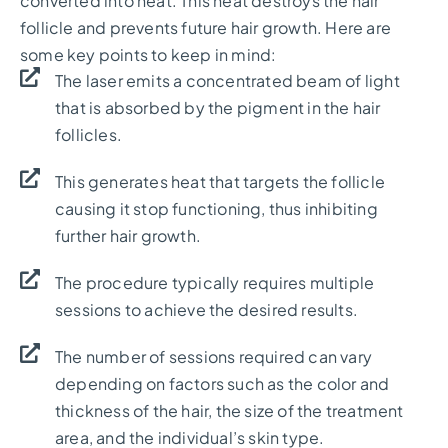
converted into heat. This heat destroys the hair
follicle and prevents future hair growth. Here are
some key points to keep in mind:
The laser emits a concentrated beam of light
that is absorbed by the pigment in the hair
follicles.
This generates heat that targets the follicle
causing it stop functioning, thus inhibiting
further hair growth.
The procedure typically requires multiple
sessions to achieve the desired results.
The number of sessions required can vary
depending on factors such as the color and
thickness of the hair, the size of the treatment
area, and the individual’s skin type.