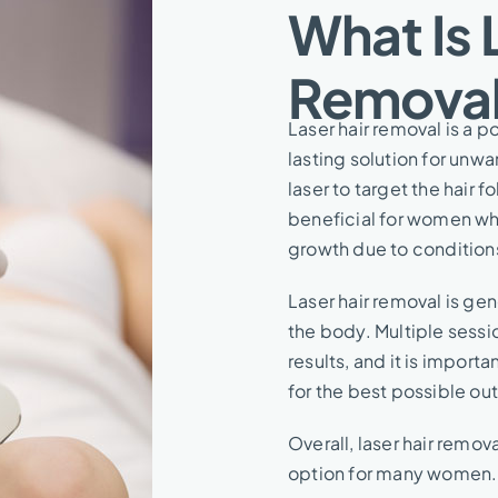
What Is 
Removal
Laser hair removal is a
lasting solution for unw
laser to target the hair fo
beneficial for women who
growth due to condition
Laser hair removal is ge
the body. Multiple sessi
results, and it is import
for the best possible o
Overall, laser hair remo
option for many women.