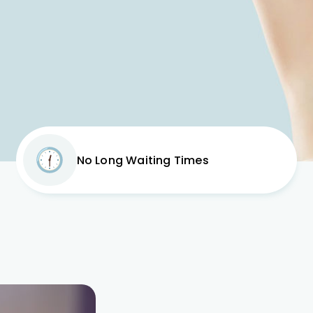
No Long Waiting Times