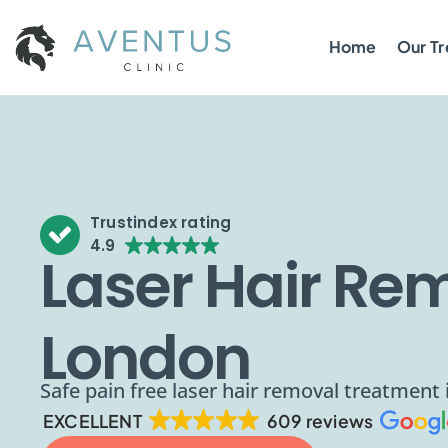
Home
Our T
Trustindex rating
4.9
Laser Hair Rem
London
Safe pain free laser hair removal treatment
EXCELLENT
609 reviews