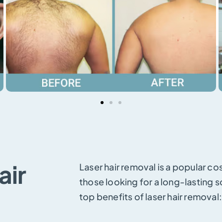
air
Laser hair removal is a popular c
those looking for a long-lasting s
top benefits of laser hair removal: