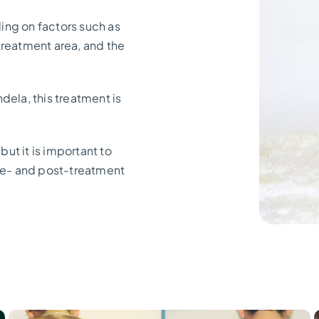
ing on factors such as
 treatment area, and the
dela, this treatment is
but it is important to
pre- and post-treatment