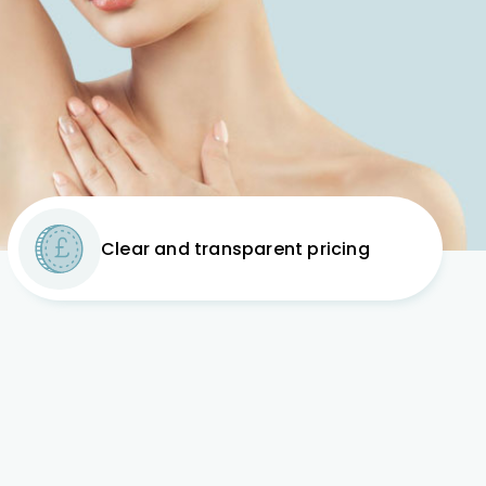
Clear and transparent pricing