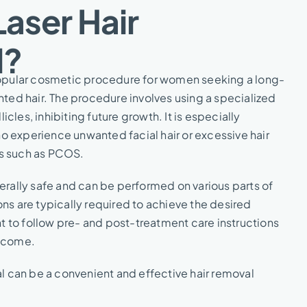
Laser Hair
?​
 popular cosmetic procedure for women seeking a long-
anted hair. The procedure involves using a specialized
llicles, inhibiting future growth. It is especially
 experience unwanted facial hair or excessive hair
s such as PCOS.
nerally safe and can be performed on various parts of
ons are typically required to achieve the desired
ant to follow pre- and post-treatment care instructions
utcome.
val can be a convenient and effective hair removal