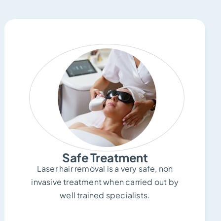
Safe Treatment
Laser hair removal is a very safe, non
invasive treatment when carried out by
well trained specialists.