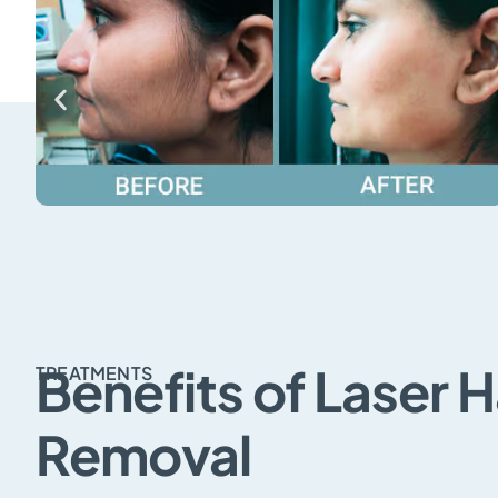
Benefits of Laser H
TREATMENTS
Removal