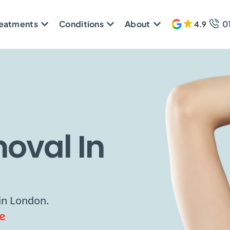
reatments
Conditions
About
0
4.9
608 
oval In
 in London.