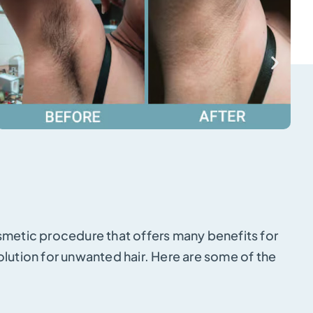
osmetic procedure that offers many benefits for
olution for unwanted hair. Here are some of the