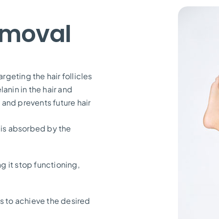
emoval
rgeting the hair follicles
anin in the hair and
e and prevents future hair
 is absorbed by the
ng it stop functioning,
s to achieve the desired