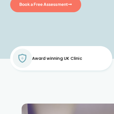
Book a Free Assessment
Award winning UK Clinic