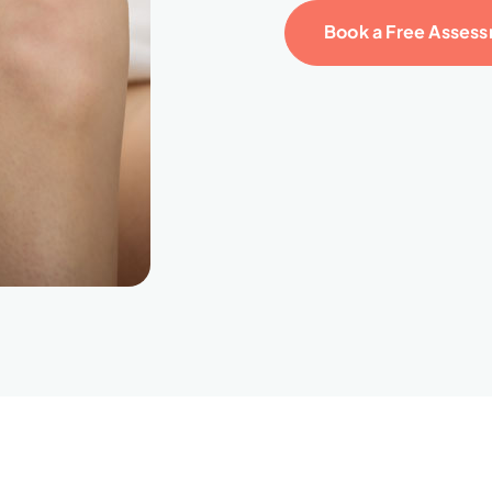
Book a Free Asses