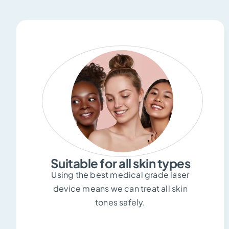
Suitable for all skin types
Using the best medical grade laser
device means we can treat all skin
tones safely.