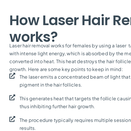
How Laser Hair R
works?
Laser hair removal works for females by using a laser ta
with intense light energy, which is absorbed by the mel
converted into heat. This heat destroys the hair follicl
growth. Here are some key points to keep in mind:
The laser emits a concentrated beam of light that
pigment in the hair follicles.
This generates heat that targets the follicle causi
thus inhibiting further hair growth.
The procedure typically requires multiple session
results.