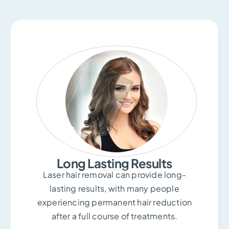
Long Lasting Results
Laser hair removal can provide long-
lasting results, with many people
experiencing permanent hair reduction
after a full course of treatments.