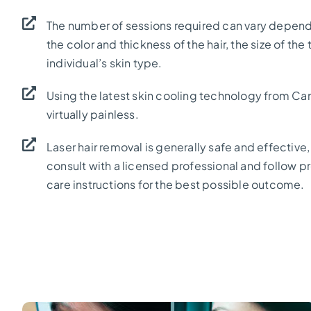
The number of sessions required can vary depend
the color and thickness of the hair, the size of the
individual’s skin type.
Using the latest skin cooling technology from Can
virtually painless.
Laser hair removal is generally safe and effective, 
consult with a licensed professional and follow 
care instructions for the best possible outcome.