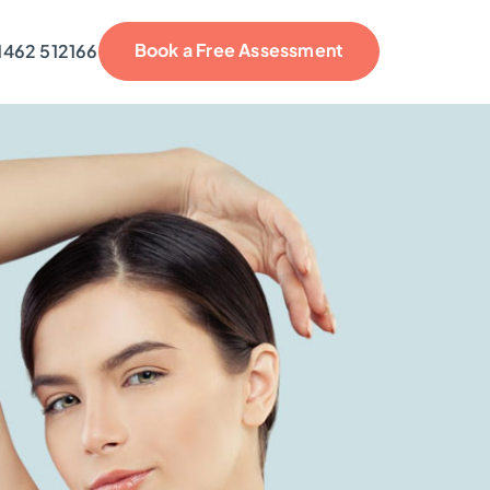
Book a Free Assessment
1462 512166
reviews