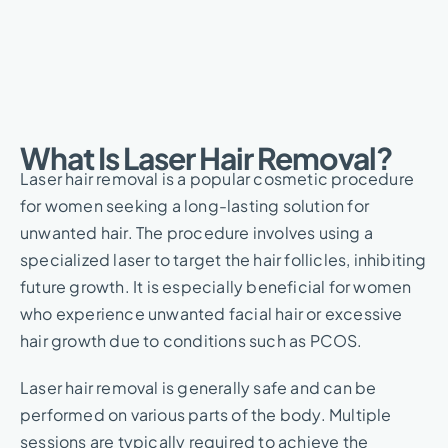
What Is Laser Hair Removal?​
Laser hair removal is a popular cosmetic procedure
for women seeking a long-lasting solution for
unwanted hair. The procedure involves using a
specialized laser to target the hair follicles, inhibiting
future growth. It is especially beneficial for women
who experience unwanted facial hair or excessive
hair growth due to conditions such as PCOS.
Laser hair removal is generally safe and can be
performed on various parts of the body. Multiple
sessions are typically required to achieve the