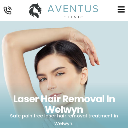
Laser Hair Removal In
Welwyn
Safe pain free laser hair removal treatment in
Welwyn.