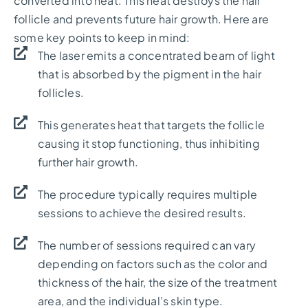
converted into heat. This heat destroys the hair
follicle and prevents future hair growth. Here are
some key points to keep in mind:
The laser emits a concentrated beam of light
that is absorbed by the pigment in the hair
follicles.
This generates heat that targets the follicle
causing it stop functioning, thus inhibiting
further hair growth.
The procedure typically requires multiple
sessions to achieve the desired results.
The number of sessions required can vary
depending on factors such as the color and
thickness of the hair, the size of the treatment
area, and the individual’s skin type.