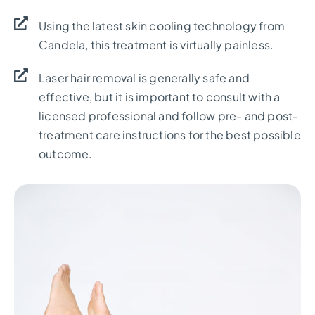
Using the latest skin cooling technology from
Candela, this treatment is virtually painless.
Laser hair removal is generally safe and
effective, but it is important to consult with a
licensed professional and follow pre- and post-
treatment care instructions for the best possible
outcome.