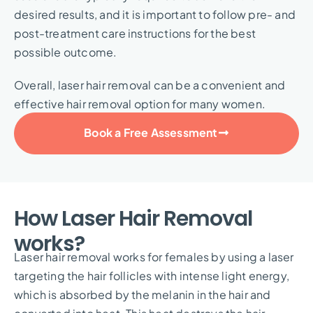
desired results, and it is important to follow pre- and
post-treatment care instructions for the best
possible outcome.
Overall, laser hair removal can be a convenient and
effective hair removal option for many women.
Book a Free Assessment
How Laser Hair Removal
works?
Laser hair removal works for females by using a laser
targeting the hair follicles with intense light energy,
which is absorbed by the melanin in the hair and