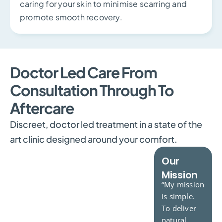
caring for your skin to minimise scarring and
promote smooth recovery.
Doctor Led Care From
Consultation Through To
Aftercare
Discreet, doctor led treatment in a state of the
art clinic designed around your comfort.
Our
Dr.Vijayan
Dr.Crichlow
Mission
Consultant
Consultant
“My mission
Plastic
Dermatologist
is simple.
Surgeon
To deliver
natural