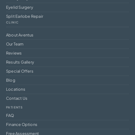
Eyelid Surgery
Split Earlobe Repair
CLINIC
About Aventus
Our Team
Reviews
Results Gallery
Special Offers
Blog
Locations
Contact Us
PATIENTS
FAQ
Finance Options
Free Assessment