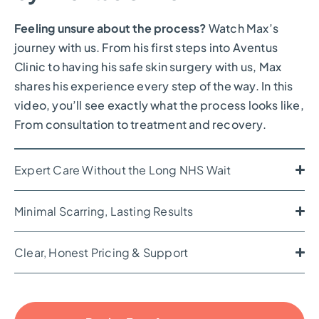
Feeling unsure about the process?
Watch Max’s
journey with us. From his first steps into Aventus
Clinic to having his safe skin surgery with us, Max
shares his experience every step of the way. In this
video, you’ll see exactly what the process looks like,
From consultation to treatment and recovery.
Expert Care Without the Long NHS Wait
Minimal Scarring, Lasting Results
Clear, Honest Pricing & Support