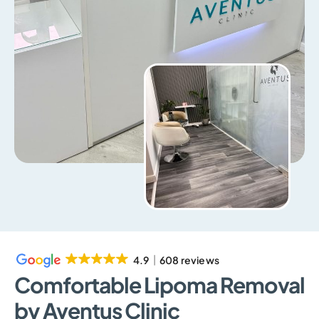
4.9
608 reviews
Comfortable Lipoma Removal
by Aventus Clinic