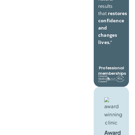
results
that
restores
confidence
and
changes
lives.
“
Professional
memberships
Award