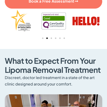
Book a Free Assessment
What to Expect From Your
Lipoma Removal Treatment
Discreet, doctor led treatment in a state of the art
clinic designed around your comfort.