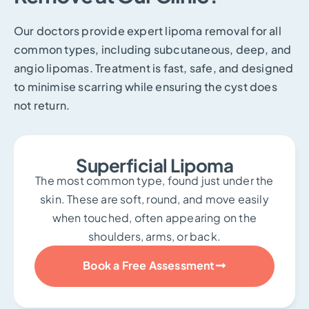
Our doctors provide expert lipoma removal for all
common types, including subcutaneous, deep, and
angio lipomas. Treatment is fast, safe, and designed
to minimise scarring while ensuring the cyst does
not return.
Superficial Lipoma
The most common type, found just under the
skin. These are soft, round, and move easily
when touched, often appearing on the
shoulders, arms, or back.
Book a Free Assessment