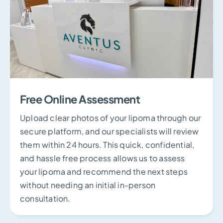
Free Online Assessment
Upload clear photos of your lipoma through our
secure platform, and our specialists will review
them within 24 hours. This quick, confidential,
and hassle free process allows us to assess
your lipoma and recommend the next steps
without needing an initial in-person
consultation.