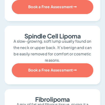
Book a Free Assessment
Spindle Cell Lipoma
A slow-growing, soft lump usually found on
the neck or upper back. It’s benign and can
be easily removed for comfort or cosmetic
reasons.
Book a Free Assessment
Fibrolipoma
A mix of fat and fibrous tissue, giving it a