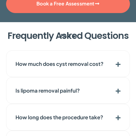
Book a Free Assessment
Frequently Asked Questions
FAQ'S
How much does cyst removal cost?
Is lipoma removal painful?
How long does the procedure take?