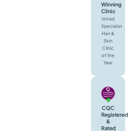
Winning
Clinic
Voted
Specialist
Hair &
Skin
Clinic
of the
Year
CQC
Registered
&
Rated