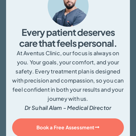
Every patient deserves
care that feels personal.
At Aventus Clinic, our focus is always on
you. Your goals, your comfort, and your
safety. Every treatment plan is designed
with precision and compassion, so you can
feel confident in both your results and your
journey with us.
Dr Suhail Alam - Medical Director
Book a Free Assessment