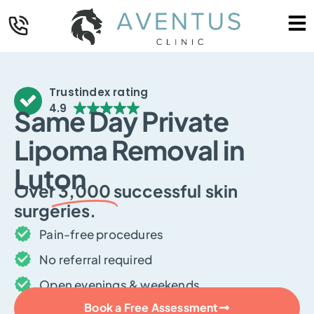
Trustindex rating
4.9
Same Day Private
Lipoma Removal in
Luton
Over
3,000
successful skin
surgeries.
Pain-free procedures
No referral required
Open evenings & weekends
Book a Free Assessment