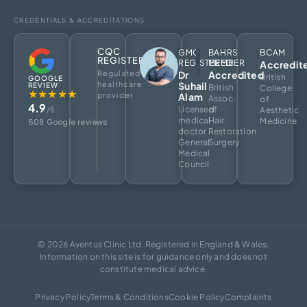
CREDENTIALS & ACCREDITATIONS
CQC
GMC
BAHRS
BCAM
REGISTERED
REGISTERED
MEMBER
Accredit
Regulated
Dr
Accredited
British
GOOGLE
healthcare
Suhail
REVIEW
British
College
★★★★★
provider
Alam
Assoc.
of
4.9
Licensed
of
/5
Aesthetic
medical
Hair
Medicine
608 Google reviews
doctor
Restoration
General
Surgery
Medical
Council
© 2026 Aventus Clinic Ltd. Registered in England & Wales.
Information on this site is for guidance only and does not
constitute medical advice.
Privacy Policy
Terms & Conditions
Cookie Policy
Complaints