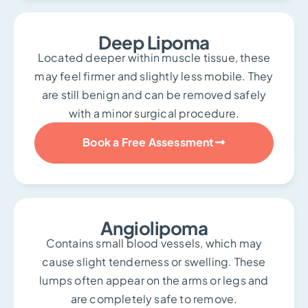
Deep Lipoma
Located deeper within muscle tissue, these
may feel firmer and slightly less mobile. They
are still benign and can be removed safely
with a minor surgical procedure.
Book a Free Assessment
Angiolipoma
Contains small blood vessels, which may
cause slight tenderness or swelling. These
lumps often appear on the arms or legs and
are completely safe to remove.