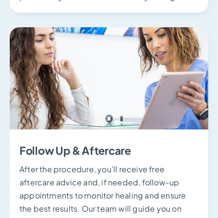
Follow Up & Aftercare
After the procedure, you’ll receive free
aftercare advice and, if needed, follow-up
appointments to monitor healing and ensure
the best results. Our team will guide you on