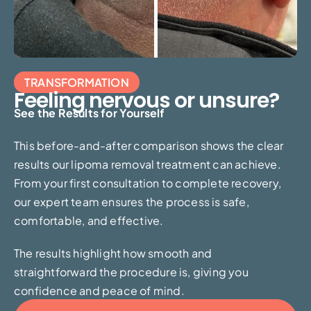
TRANSFORMATION
Feeling nervous or unsure?
See the Results for Yourself
This before-and-after comparison shows the clear
results our lipoma removal treatment can achieve.
From your first consultation to complete recovery,
our expert team ensures the process is safe,
comfortable, and effective.
The results highlight how smooth and
straightforward the procedure is, giving you
confidence and peace of mind.