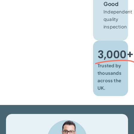
Good
Independent
quality
inspection
3,000+​
Trusted by
thousands
across the
UK.