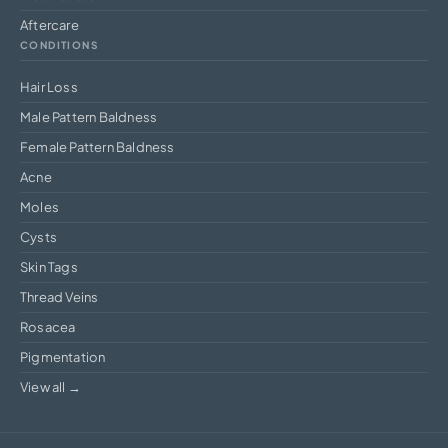
Aftercare
CONDITIONS
Hair Loss
Male Pattern Baldness
Female Pattern Baldness
Acne
Moles
Cysts
Skin Tags
Thread Veins
Rosacea
Pigmentation
View all →