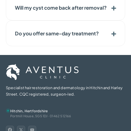
Will my cyst come back after removal?
Do you offer same-day treatment?
Specialist hair restoration and dermatology in Hitchin and Harley
Street. CQC registered, surgeon-led.
Hitchin, Hertfordshire
Portmill House, SG5 1DJ · 01462 512166