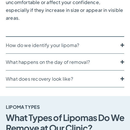
uncomfortable or affect your confidence,
especially if they increase in size or appear in visible
areas.
How do we identify your lipoma?
What happens on the day of removal?
What does recovery look like?
LIPOMA TYPES
What Types of Lipomas Do We
Remove at Our Clinic?