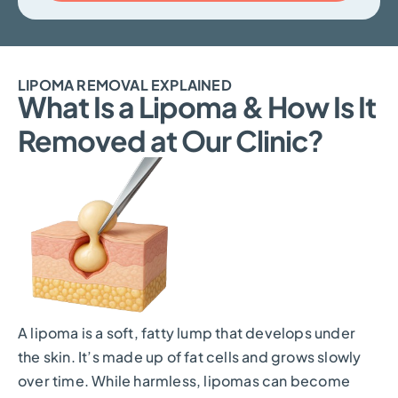
LIPOMA REMOVAL EXPLAINED
What Is a Lipoma & How Is It
Removed at Our Clinic?
A lipoma is a soft, fatty lump that develops under
the skin. It’s made up of fat cells and grows slowly
over time. While harmless, lipomas can become