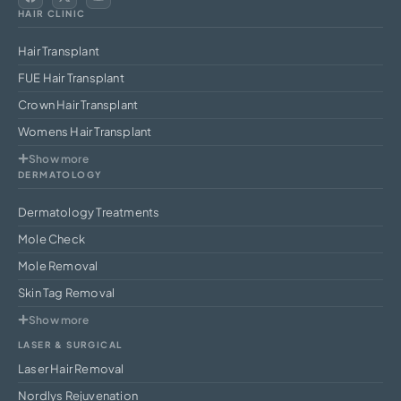
HAIR CLINIC
Hair Transplant
FUE Hair Transplant
Crown Hair Transplant
Womens Hair Transplant
Show more
DERMATOLOGY
Dermatology Treatments
Mole Check
Mole Removal
Skin Tag Removal
Show more
LASER & SURGICAL
Laser Hair Removal
Nordlys Rejuvenation