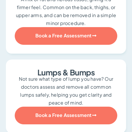
firmer feel. Common on the back, thighs, or
upper arms, and can be removed in a simple
minor procedure.
Book a Free Assessment
Lumps & Bumps
Not sure what type of lump you have? Our
doctors assess and remove all common
lumps safely, helping you get clarity and
peace of mind.
Book a Free Assessment