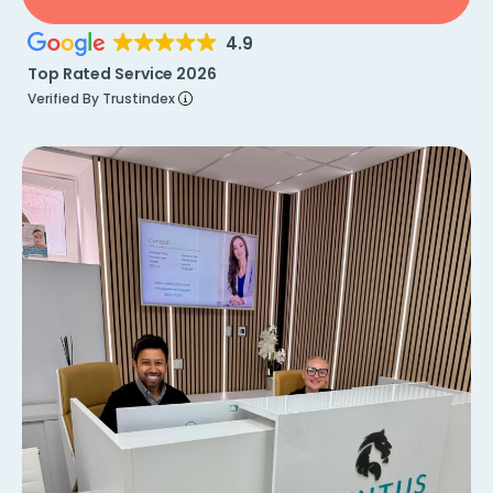
4.9
Top Rated Service 2026
Verified By Trustindex