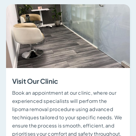
Visit Our Clinic
Book an appointment at our clinic, where our
experienced specialists will perform the
lipoma removal procedure using advanced
techniques tailored to your specific needs. We
ensure the process is smooth, efficient, and
prioritises your comfort and safety throughout.