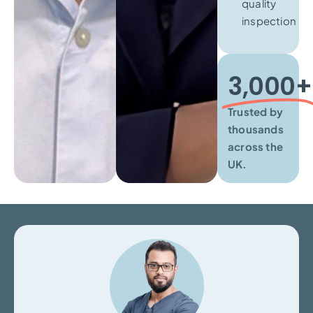
quality
inspection
3,000+​
Trusted by
thousands
across the
UK.