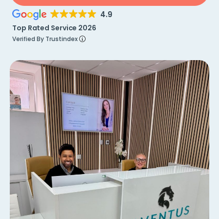
4.9
Top Rated Service 2026
Verified By Trustindex