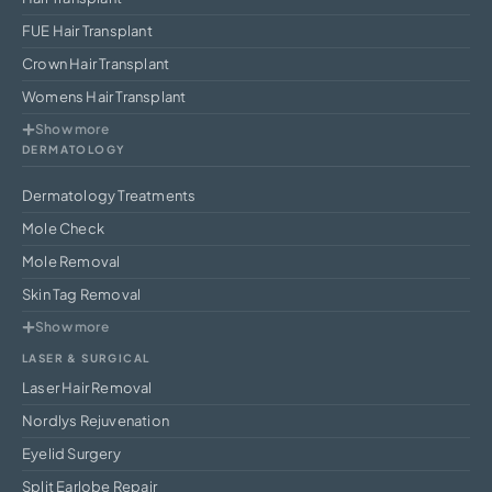
FUE Hair Transplant
Crown Hair Transplant
Womens Hair Transplant
Show more
DERMATOLOGY
Dermatology Treatments
Mole Check
Mole Removal
Skin Tag Removal
Show more
LASER & SURGICAL
Laser Hair Removal
Nordlys Rejuvenation
Eyelid Surgery
Split Earlobe Repair