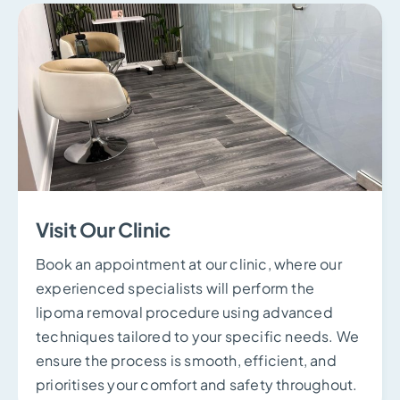
Visit Our Clinic
Book an appointment at our clinic, where our
experienced specialists will perform the
lipoma removal procedure using advanced
techniques tailored to your specific needs. We
ensure the process is smooth, efficient, and
prioritises your comfort and safety throughout.