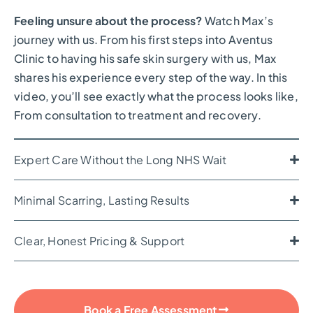
Feeling unsure about the process?
Watch Max’s
journey with us. From his first steps into Aventus
Clinic to having his safe skin surgery with us, Max
shares his experience every step of the way. In this
video, you’ll see exactly what the process looks like,
From consultation to treatment and recovery.
Expert Care Without the Long NHS Wait
Minimal Scarring, Lasting Results
Clear, Honest Pricing & Support
Book a Free Assessment