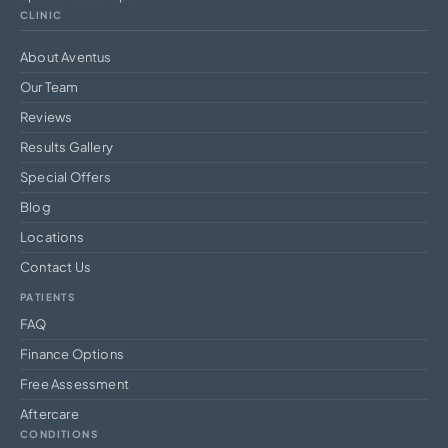
CLINIC
About Aventus
Our Team
Reviews
Results Gallery
Special Offers
Blog
Locations
Contact Us
PATIENTS
FAQ
Finance Options
Free Assessment
Aftercare
CONDITIONS