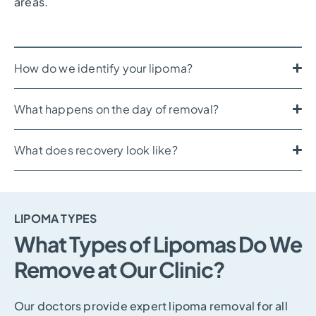
areas.
How do we identify your lipoma?
What happens on the day of removal?
What does recovery look like?
LIPOMA TYPES
What Types of Lipomas Do We
Remove at Our Clinic?
Our doctors provide expert lipoma removal for all