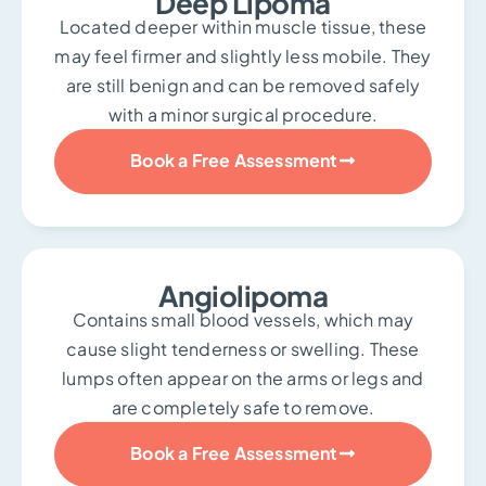
Deep Lipoma
Located deeper within muscle tissue, these
may feel firmer and slightly less mobile. They
are still benign and can be removed safely
with a minor surgical procedure.
Book a Free Assessment
Angiolipoma
Contains small blood vessels, which may
cause slight tenderness or swelling. These
lumps often appear on the arms or legs and
are completely safe to remove.
Book a Free Assessment