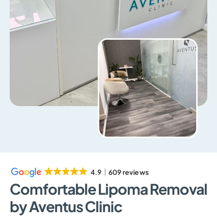
4.9
609 reviews
Comfortable Lipoma Removal
by Aventus Clinic