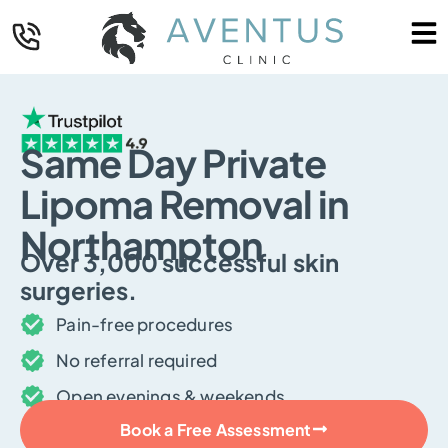
Same Day Private
Lipoma Removal in
Northampton
Over
3,000
successful skin
surgeries.
Pain-free procedures
No referral required
Open evenings & weekends
Book a Free Assessment