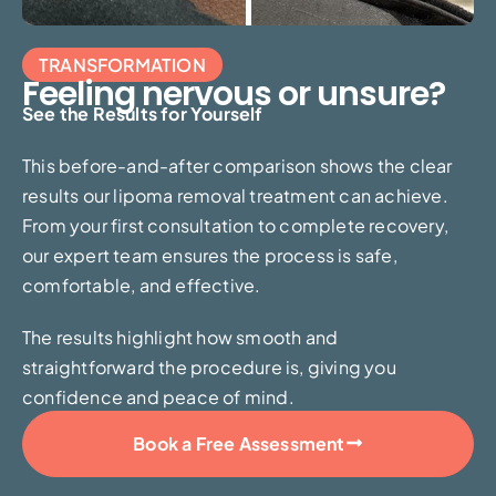
TRANSFORMATION
Feeling nervous or unsure?
See the Results for Yourself
This before-and-after comparison shows the clear
results our lipoma removal treatment can achieve.
From your first consultation to complete recovery,
our expert team ensures the process is safe,
comfortable, and effective.
The results highlight how smooth and
straightforward the procedure is, giving you
confidence and peace of mind.
Book a Free Assessment