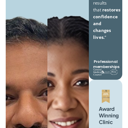
results
that
restores
confidence
and
changes
lives.
“
Professional
memberships
Award
Winning
Clinic