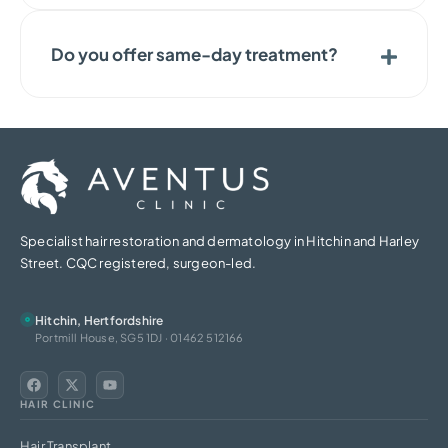
Do you offer same-day treatment?
Specialist hair restoration and dermatology in Hitchin and Harley
Street. CQC registered, surgeon-led.
Hitchin, Hertfordshire
Portmill House, SG5 1DJ · 01462 512166
HAIR CLINIC
Hair Transplant