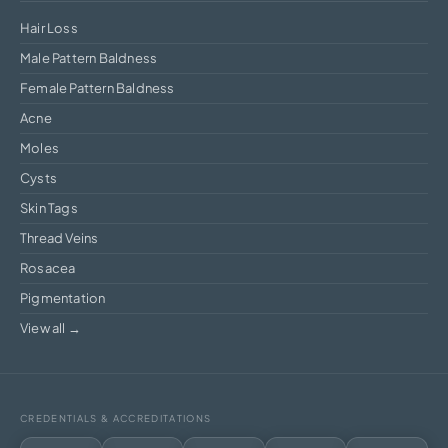
Hair Loss
Male Pattern Baldness
Female Pattern Baldness
Acne
Moles
Cysts
Skin Tags
Thread Veins
Rosacea
Pigmentation
View all →
CREDENTIALS & ACCREDITATIONS