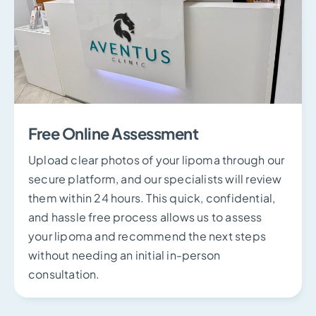
Free Online Assessment
Upload clear photos of your lipoma through our
secure platform, and our specialists will review
them within 24 hours. This quick, confidential,
and hassle free process allows us to assess
your lipoma and recommend the next steps
without needing an initial in-person
consultation.