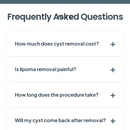
Frequently Asked Questions
FAQ'S
How much does cyst removal cost?
Is lipoma removal painful?
How long does the procedure take?
Will my cyst come back after removal?