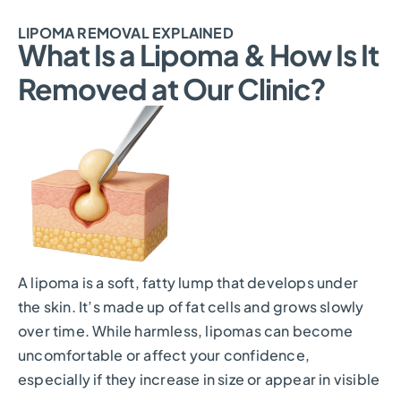
LIPOMA REMOVAL EXPLAINED
What Is a Lipoma & How Is It
Removed at Our Clinic?
A lipoma is a soft, fatty lump that develops under
the skin. It’s made up of fat cells and grows slowly
over time. While harmless, lipomas can become
uncomfortable or affect your confidence,
especially if they increase in size or appear in visible