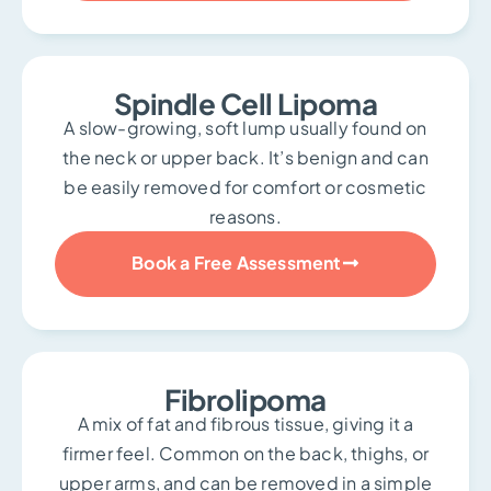
Spindle Cell Lipoma
A slow-growing, soft lump usually found on
the neck or upper back. It’s benign and can
be easily removed for comfort or cosmetic
reasons.
Book a Free Assessment
Fibrolipoma
A mix of fat and fibrous tissue, giving it a
firmer feel. Common on the back, thighs, or
upper arms, and can be removed in a simple