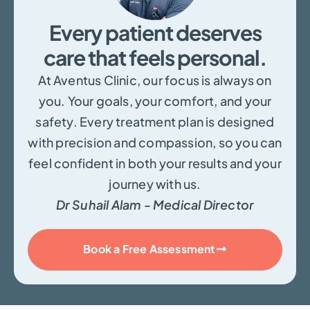
Every patient deserves
care that feels personal.
At Aventus Clinic, our focus is always on
you. Your goals, your comfort, and your
safety. Every treatment plan is designed
with precision and compassion, so you can
feel confident in both your results and your
journey with us.
Dr Suhail Alam - Medical Director
Book a Free Assessment