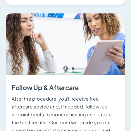
Follow Up & Aftercare
After the procedure, you’ll receive free
aftercare advice and, if needed, follow-up
appointments to monitor healing and ensure
the best results. Our team will guide you on
caring for your skin to minimise scarring and