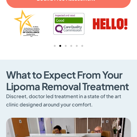
What to Expect From Your
Lipoma Removal Treatment
Discreet, doctor led treatment in a state of the art
clinic designed around your comfort.