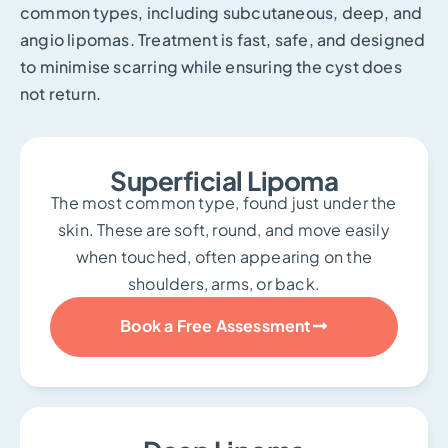
common types, including subcutaneous, deep, and
angio lipomas. Treatment is fast, safe, and designed
to minimise scarring while ensuring the cyst does
not return.
Superficial Lipoma
The most common type, found just under the
skin. These are soft, round, and move easily
when touched, often appearing on the
shoulders, arms, or back.
Book a Free Assessment