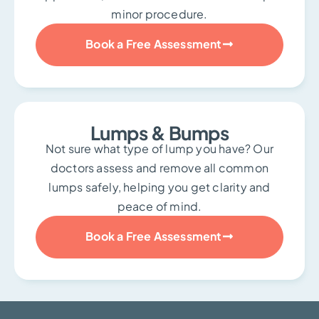
minor procedure.
Book a Free Assessment
Lumps & Bumps
Not sure what type of lump you have? Our
doctors assess and remove all common
lumps safely, helping you get clarity and
peace of mind.
Book a Free Assessment