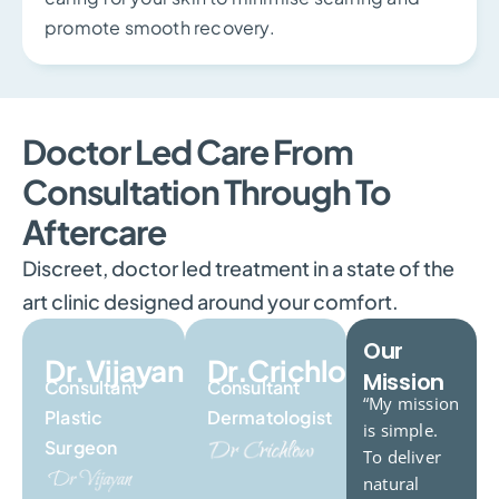
promote smooth recovery.
Doctor Led Care From
Consultation Through To
Aftercare
Discreet, doctor led treatment in a state of the
art clinic designed around your comfort.
Our
Dr.Vijayan
Dr.Crichlow
Mission
Consultant
Consultant
“My mission
Plastic
Dermatologist
is simple.
Surgeon
To deliver
natural