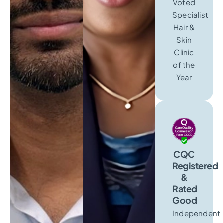
Voted
Specialist
Hair &
Skin
Clinic
of the
Year
CQC
Registered
&
Rated
Good
Independent