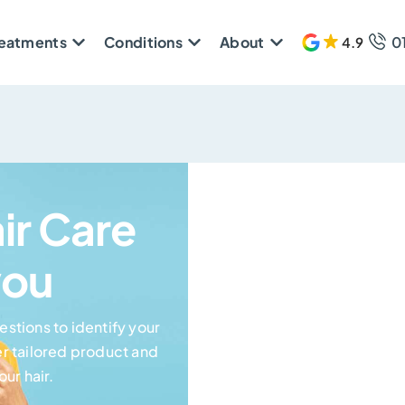
reatments
Conditions
About
0
4.9
609 
air Care
you
stions to identify your
r tailored product and
ur hair.