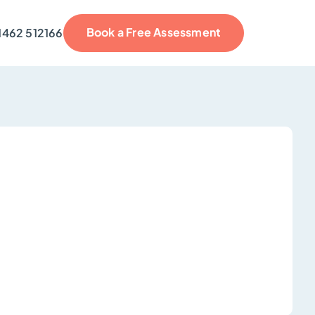
Book a Free Assessment
1462 512166
reviews