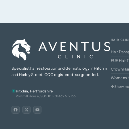
HAIR CLIN
Hair Trans
FUE Hair T
Specialist hair restoration and dermatology in Hitchin
Crown Hai
and Harley Street. CQC registered, surgeon-led.
Womens Ha
Show m
Hitchin, Hertfordshire
Portmill House, SG5 1DJ · 01462 512166