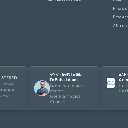
Finance
Free As
Afterca
C
GMC REGISTERED
BAH
ISTERED
Dr Suhail Alam
Acc
ulated
Licensed medical
Brit
lthcare
doctor
Hair
vider
General Medical
Council