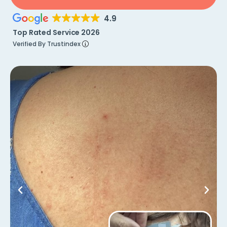
4.9
Top Rated Service 2026
Verified By Trustindex