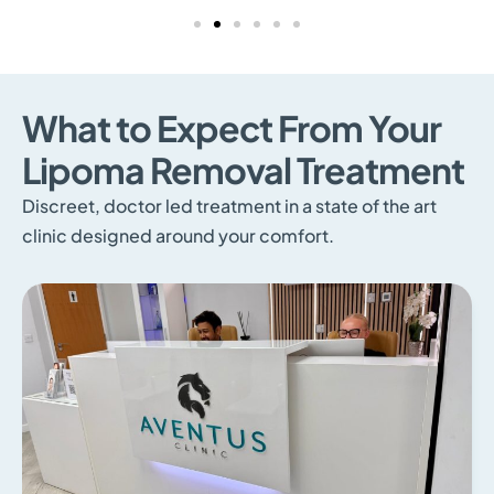
What to Expect From Your
Lipoma Removal Treatment
Discreet, doctor led treatment in a state of the art
clinic designed around your comfort.