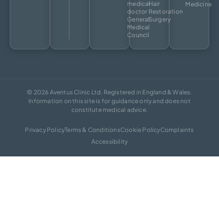
medical
Hair
Medicine
doctor
Restoration
General
Surgery
Medical
Council
© 2026 Aventus Clinic Ltd. Registered in England & Wales.
Information on this site is for guidance only and does not
constitute medical advice.
Privacy Policy
Terms & Conditions
Cookie Policy
Complaints
Accessibility