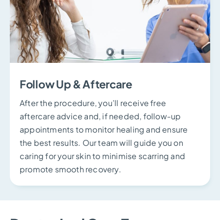
Follow Up & Aftercare
After the procedure, you’ll receive free
aftercare advice and, if needed, follow-up
appointments to monitor healing and ensure
the best results. Our team will guide you on
caring for your skin to minimise scarring and
promote smooth recovery.