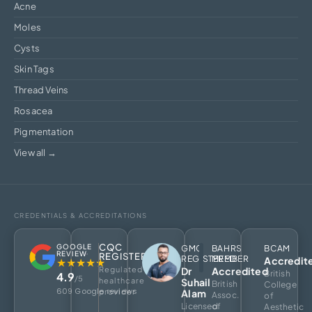
Acne
Moles
Cysts
Skin Tags
Thread Veins
Rosacea
Pigmentation
View all →
CREDENTIALS & ACCREDITATIONS
CQC
GOOGLE
GMC
BAHRS
BCAM
REVIEW
REGISTERED
REGISTERED
MEMBER
Accredit
★★★★★
Regulated
Dr
Accredited
British
4.9
/5
healthcare
Suhail
British
College
609 Google reviews
provider
Alam
Assoc.
of
Licensed
of
Aesthetic