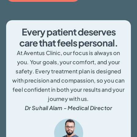
Every patient deserves
care that feels personal.
At Aventus Clinic, our focus is always on
you. Your goals, your comfort, and your
safety. Every treatment plan is designed
with precision and compassion, so you can
feel confident in both your results and your
journey with us.
Dr Suhail Alam - Medical Director