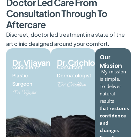
Doctor Led Care From
Consultation Through To
Aftercare
Discreet, doctor led treatment in a state of the
art clinic designed around your comfort.
Our
Dr.Vijayan
Dr.Crichlow
Mission
Consultant
Consultant
“My mission
Plastic
Dermatologist
is simple.
Surgeon
To deliver
natural
results
that
restores
confidence
and
changes