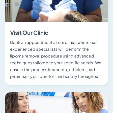
Visit Our Clinic
Book an appointment at our clinic, where our
experienced specialists will perform the
lipoma removal procedure using advanced
techniques tailored to your specific needs. We
ensure the process is smooth, efficient, and
prioritises your comfort and safety throughout.