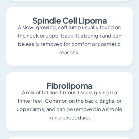
Spindle Cell Lipoma
A slow-growing, soft lump usually found on
the neck or upper back. It’s benign and can
be easily removed for comfort or cosmetic
reasons.
Fibrolipoma
A mix of fat and fibrous tissue, giving it a
firmer feel. Common on the back, thighs, or
upper arms, and can be removed in a simple
minor procedure.