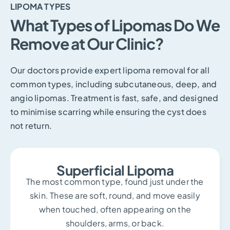
LIPOMA TYPES
What Types of Lipomas Do We
Remove at Our Clinic?
Our doctors provide expert lipoma removal for all
common types, including subcutaneous, deep, and
angio lipomas. Treatment is fast, safe, and designed
to minimise scarring while ensuring the cyst does
not return.
Superficial Lipoma
The most common type, found just under the
skin. These are soft, round, and move easily
when touched, often appearing on the
shoulders, arms, or back.