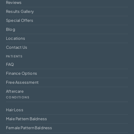
Reviews
Results Gallery
Special Offers
Blog
Locations
Contact Us
PATIENTS
FAQ
Finance Options
Free Assessment
Aftercare
CONDITIONS
Hair Loss
Male Pattern Baldness
Female Pattern Baldness