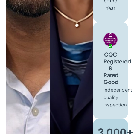
of the
Year
CQC
Registered
&
Rated
Good
Independent
quality
inspection
3,000+​