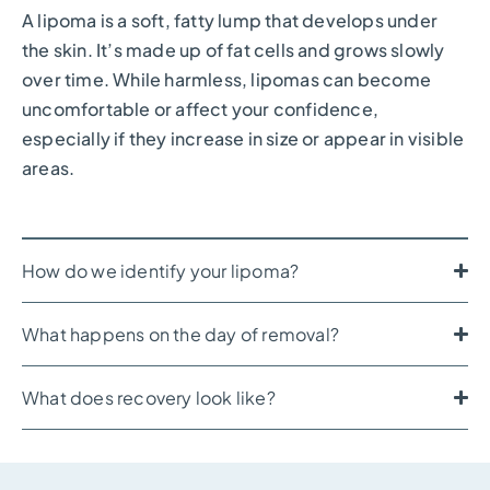
A lipoma is a soft, fatty lump that develops under
the skin. It’s made up of fat cells and grows slowly
over time. While harmless, lipomas can become
uncomfortable or affect your confidence,
especially if they increase in size or appear in visible
areas.
How do we identify your lipoma?
What happens on the day of removal?
What does recovery look like?