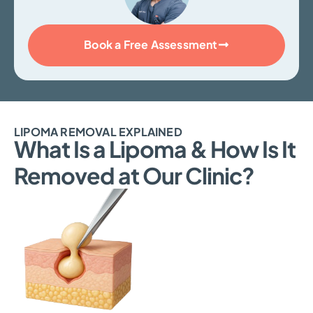
Book a Free Assessment
LIPOMA REMOVAL EXPLAINED
What Is a Lipoma & How Is It
Removed at Our Clinic?