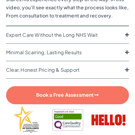
video, you’ll see exactly what the process looks like,
From consultation to treatment and recovery.
Expert Care Without the Long NHS Wait
Minimal Scarring, Lasting Results
Clear, Honest Pricing & Support
Book a Free Assessment