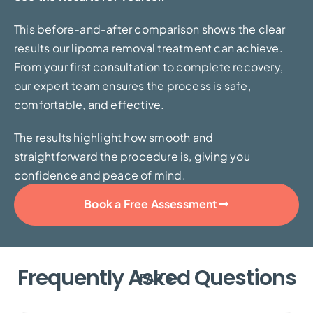
This before-and-after comparison shows the clear
results our lipoma removal treatment can achieve.
From your first consultation to complete recovery,
our expert team ensures the process is safe,
comfortable, and effective.
The results highlight how smooth and
straightforward the procedure is, giving you
confidence and peace of mind.
Book a Free Assessment
Frequently Asked Questions
FAQ'S