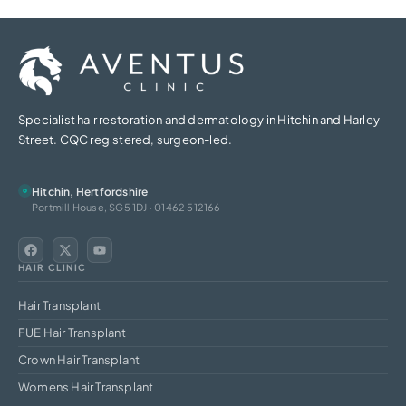
Specialist hair restoration and dermatology in Hitchin and Harley
Street. CQC registered, surgeon-led.
Hitchin, Hertfordshire
Portmill House, SG5 1DJ · 01462 512166
HAIR CLINIC
Hair Transplant
FUE Hair Transplant
Crown Hair Transplant
Womens Hair Transplant