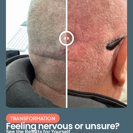
TRANSFORMATION
Feeling nervous or unsure?
See the Results for Yourself