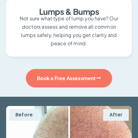
Lumps & Bumps
Not sure what type of lump you have? Our
doctors assess and remove all common
lumps safely, helping you get clarity and
peace of mind.
Book a Free Assessment