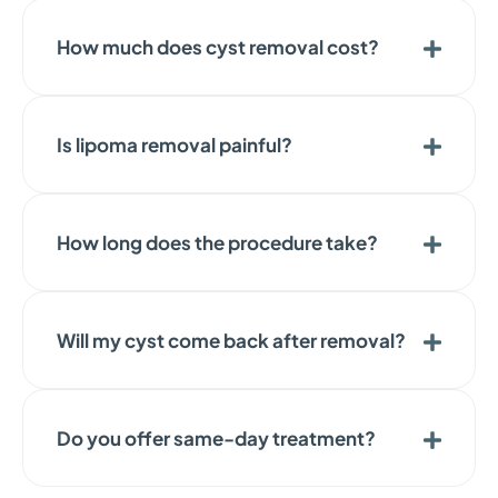
How much does cyst removal cost?
Is lipoma removal painful?
How long does the procedure take?
Will my cyst come back after removal?
Do you offer same-day treatment?