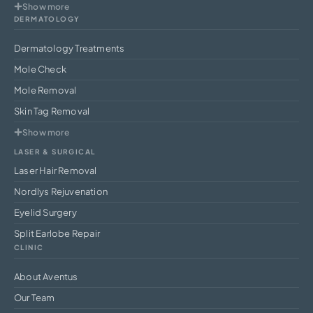
Show more
DERMATOLOGY
Dermatology Treatments
Mole Check
Mole Removal
Skin Tag Removal
Show more
LASER & SURGICAL
Laser Hair Removal
Nordlys Rejuvenation
Eyelid Surgery
Split Earlobe Repair
CLINIC
About Aventus
Our Team