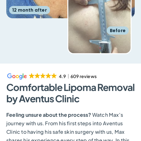
12 month after
Before
4.9
609 reviews
Comfortable Lipoma Removal
by Aventus Clinic
Feeling unsure about the process?
Watch Max’s
journey with us. From his first steps into Aventus
Clinic to having his safe skin surgery with us, Max
shares his experience every step of the way. In this