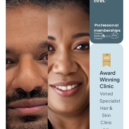
lives.
“
Professional
memberships
Award
Winning
Clinic
Voted
Specialist
Hair &
Skin
Clinic