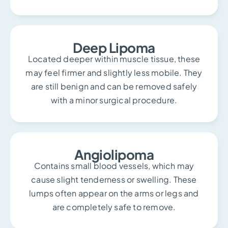
Deep Lipoma
Located deeper within muscle tissue, these
may feel firmer and slightly less mobile. They
are still benign and can be removed safely
with a minor surgical procedure.
Angiolipoma
Contains small blood vessels, which may
cause slight tenderness or swelling. These
lumps often appear on the arms or legs and
are completely safe to remove.