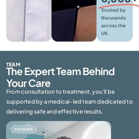
Trusted by
thousands
across the
UK.
TEAM
The Expert Team Behind
Your Care
From consultation to treatment, you’ll be
supported by a medical-led team dedicated to
delivering safe and effective results.
FOUNDER