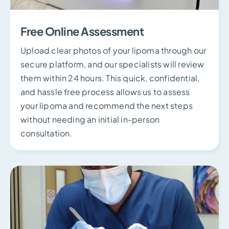
Free Online Assessment
Upload clear photos of your lipoma through our
secure platform, and our specialists will review
them within 24 hours. This quick, confidential,
and hassle free process allows us to assess
your lipoma and recommend the next steps
without needing an initial in-person
consultation.