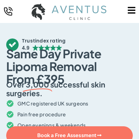
Trustindex rating
4.9
Same Day Private
Lipoma Removal
From £395
Over
3,000
successful skin
surgeries.
GMC registered UK surgeons
Pain free procedure
Open evenings & weekends
Book a Free Assessment