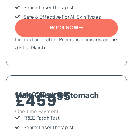
Senior Laser Therapist
Safe & Effective For All Skin Types
BOOK NOW
Limited time offer. Promotion finishes on the
31st of March.
95
Male Chest & Stomach
£459
Course Of 4 Treatments
One Time Payment
FREE Patch Test
Senior Laser Therapist