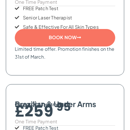
One Time Payment
FREE Patch Test
Senior Laser Therapist
Safe & Effective For All Skin Types
BOOK NOW
Limited time offer. Promotion finishes on the
31st of March.
95
Brazilian & Under Arms​
£259
Course Of 4 Treatments
One Time Payment
FREE Patch Test