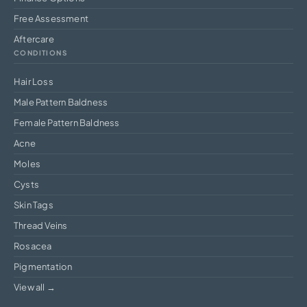
Free Assessment
Aftercare
CONDITIONS
Hair Loss
Male Pattern Baldness
Female Pattern Baldness
Acne
Moles
Cysts
Skin Tags
Thread Veins
Rosacea
Pigmentation
View all →