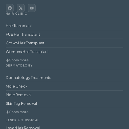
HAIR CLINIC
Hair Transplant
FUE Hair Transplant
Crown Hair Transplant
Womens Hair Transplant
Show more
DERMATOLOGY
Dermatology Treatments
Mole Check
Mole Removal
Skin Tag Removal
Show more
LASER & SURGICAL
Laser Hair Removal