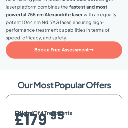
laser platform combines the
fastest and most
powerful 755 nm Alexandrite laser
with an equally
potent 1064 nm Nd:YAG laser, ensuring high-
performance treatment capabilities in terms of
speed, efficacy, and safety.
Book a Free Assessment
Our Most Popular Offers
95
Bikini
Course Of 4 Treatments
£179