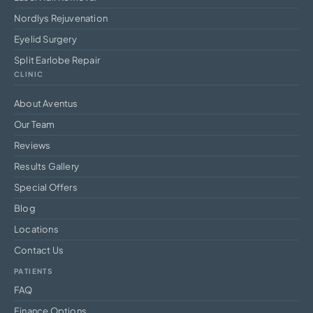
Nordlys Rejuvenation
Eyelid Surgery
Split Earlobe Repair
CLINIC
About Aventus
Our Team
Reviews
Results Gallery
Special Offers
Blog
Locations
Contact Us
PATIENTS
FAQ
Finance Options