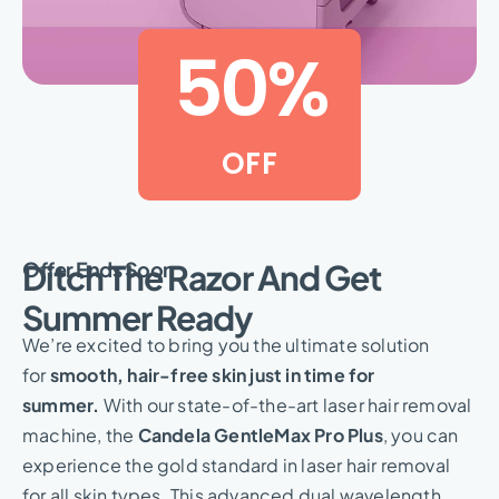
50
%
OFF
Offer Ends Soon
Ditch The Razor And Get
Summer Ready
We’re excited to bring you the ultimate solution
for
smooth, hair-free skin just in time for
summer.
With our state-of-the-art laser hair removal
machine, the
Candela GentleMax Pro Plus
, you can
experience the gold standard in laser hair removal
for all skin types. This advanced dual wavelength