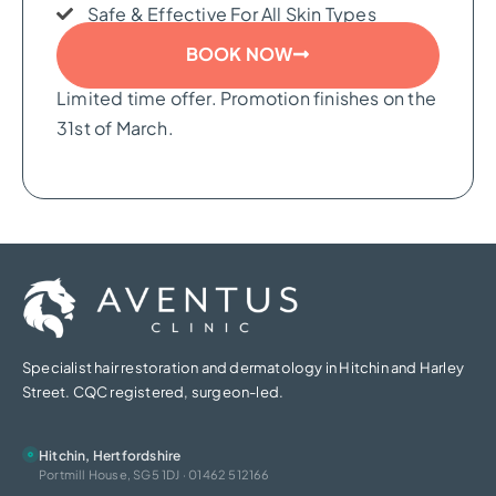
Safe & Effective For All Skin Types
BOOK NOW
Limited time offer. Promotion finishes on the
31st of March.
Specialist hair restoration and dermatology in Hitchin and Harley
Street. CQC registered, surgeon-led.
Hitchin, Hertfordshire
Portmill House, SG5 1DJ · 01462 512166