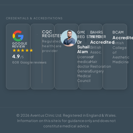
CREDENTIALS & ACCREDITATIONS
CQC
GMC
BAHRS
BCAM
REGISTERED
REGISTERED
MEMBER
Accredit
Regulated
Dr
Accredited
British
GOOGLE
healthcare
Suhail
REVIEW
British
College
★★★★★
provider
Alam
Assoc.
of
4.9
Licensed
of
/5
Aesthetic
medical
Hair
Medicine
608 Google reviews
doctor
Restoration
General
Surgery
Medical
Council
© 2026 Aventus Clinic Ltd. Registered in England & Wales.
Information on this site is for guidance only and does not
constitute medical advice.