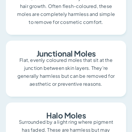
hair growth. Often flesh-coloured, these
moles are completely harmless and simple
to remove for cosmetic comfort.
Junctional Moles
Flat, evenly coloured moles that sit at the
junction between skin layers. They’re
generally harmless but can be removed for
aesthetic or preventive reasons.
Halo Moles
Surrounded by a light ring where pigment
has faded. These are harmless but may