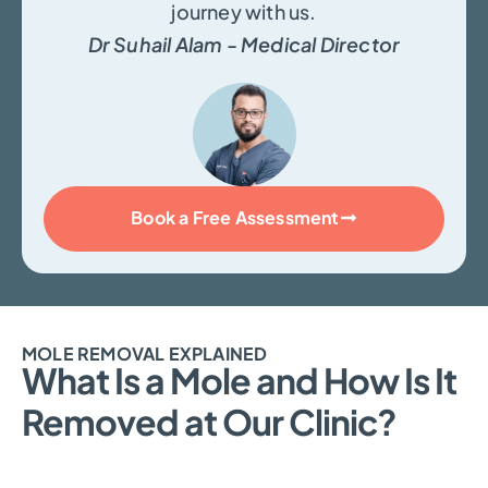
journey with us.
Dr Suhail Alam - Medical Director
Book a Free Assessment
MOLE REMOVAL EXPLAINED
What Is a Mole and How Is It
Removed at Our Clinic?