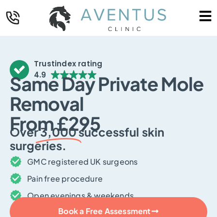
Trustindex rating
4.9
Same Day Private Mole
Removal
From £295
Over
3,000
successful skin
surgeries.
GMC registered UK surgeons
Pain free procedure
Open evenings & weekends
Book a Free Assessment