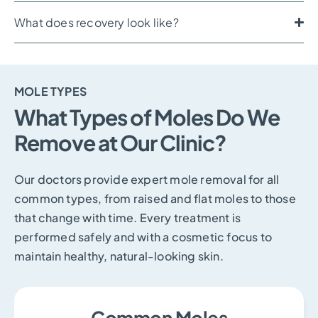
What does recovery look like?
MOLE TYPES
What Types of Moles Do We
Remove at Our Clinic?
Our doctors provide expert mole removal for all
common types, from raised and flat moles to those
that change with time. Every treatment is
performed safely and with a cosmetic focus to
maintain healthy, natural-looking skin.
Common Moles