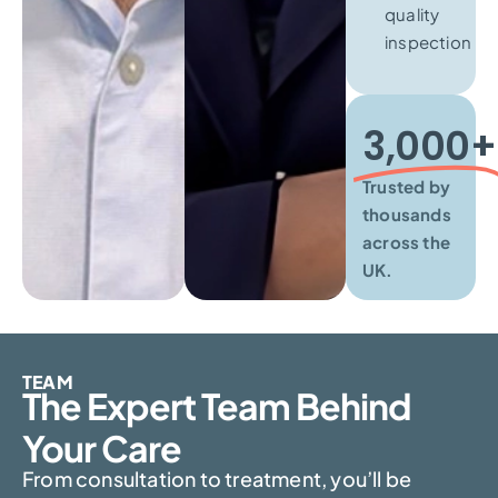
quality
inspection
3,000+​
Trusted by
thousands
across the
UK.
TEAM
The Expert Team Behind
Your Care
From consultation to treatment, you’ll be