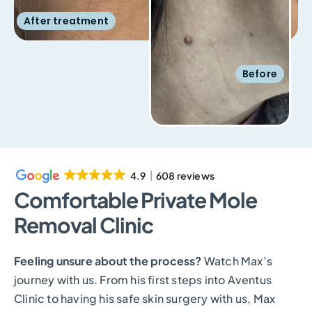
After treatment
Before
4.9
608 reviews
Comfortable Private Mole
Removal Clinic
Feeling unsure about the process?
Watch Max’s
journey with us. From his first steps into Aventus
Clinic to having his safe skin surgery with us, Max