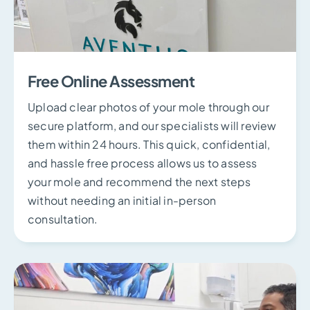
Free Online Assessment
Upload clear photos of your mole through our
secure platform, and our specialists will review
them within 24 hours. This quick, confidential,
and hassle free process allows us to assess
your mole and recommend the next steps
without needing an initial in-person
consultation.