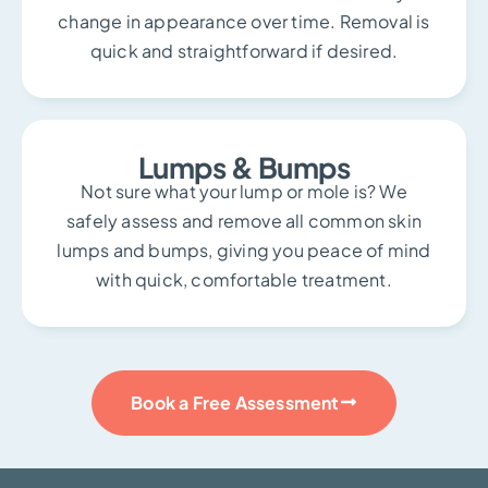
change in appearance over time. Removal is
quick and straightforward if desired.
Lumps & Bumps
Not sure what your lump or mole is? We
safely assess and remove all common skin
lumps and bumps, giving you peace of mind
with quick, comfortable treatment.
Book a Free Assessment