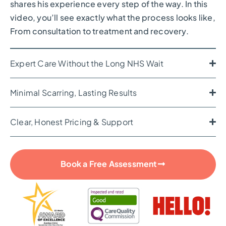
shares his experience every step of the way. In this
video, you’ll see exactly what the process looks like,
From consultation to treatment and recovery.
Expert Care Without the Long NHS Wait
Minimal Scarring, Lasting Results
Clear, Honest Pricing & Support
Book a Free Assessment