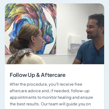
Follow Up & Aftercare
After the procedure, you’ll receive free
aftercare advice and, if needed, follow-up
appointments to monitor healing and ensure
the best results. Our team will guide you on