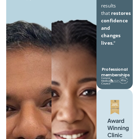
results
that
restores
confidence
and
changes
lives.
“
Professional
memberships
Award
Winning
Clinic