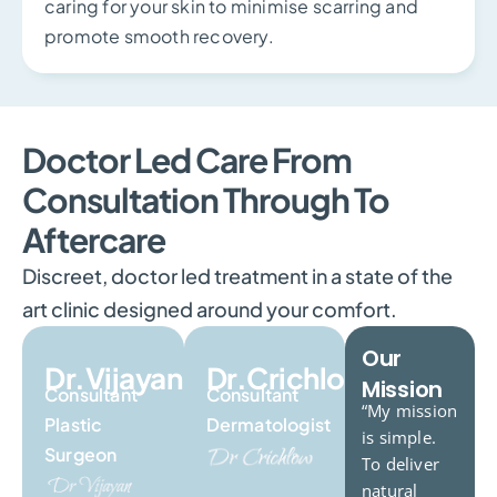
caring for your skin to minimise scarring and
promote smooth recovery.
Doctor Led Care From
Consultation Through To
Aftercare
Discreet, doctor led treatment in a state of the
art clinic designed around your comfort.
Our
Dr.Vijayan
Dr.Crichlow
Mission
Consultant
Consultant
“My mission
Plastic
Dermatologist
is simple.
Surgeon
To deliver
natural