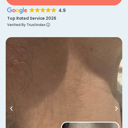
4.9
Top Rated Service 2026
Verified By Trustindex