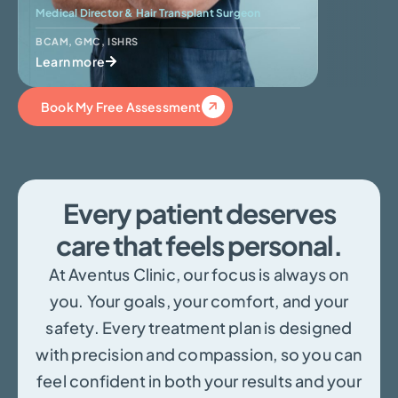
Medical Director & Hair Transplant Surgeon
Skin Surge
BCAM
,
GMC
,
ISHRS
BCAM
Learn more
Learn mo
Book My Free Assessment
Every patient deserves
care that feels personal.
At Aventus Clinic, our focus is always on
you. Your goals, your comfort, and your
safety. Every treatment plan is designed
with precision and compassion, so you can
feel confident in both your results and your