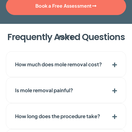
Book a Free Assessment
Frequently Asked Questions
FAQ'S
How much does mole removal cost?
Is mole removal painful?
How long does the procedure take?