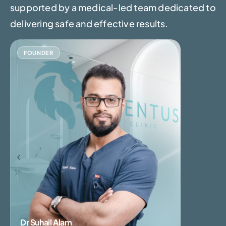
supported by a medical-led team dedicated to
delivering safe and effective results.
FOUNDER
Dr Suhail Alam
Dr Pankaj