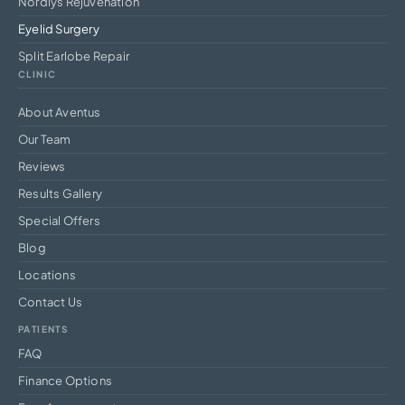
Nordlys Rejuvenation
Eyelid Surgery
Split Earlobe Repair
CLINIC
About Aventus
Our Team
Reviews
Results Gallery
Special Offers
Blog
Locations
Contact Us
PATIENTS
FAQ
Finance Options