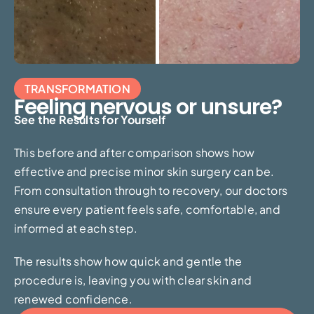
TRANSFORMATION
Feeling nervous or unsure?
See the Results for Yourself
This before and after comparison shows how
effective and precise minor skin surgery can be.
From consultation through to recovery, our doctors
ensure every patient feels safe, comfortable, and
informed at each step.
The results show how quick and gentle the
procedure is, leaving you with clear skin and
renewed confidence.