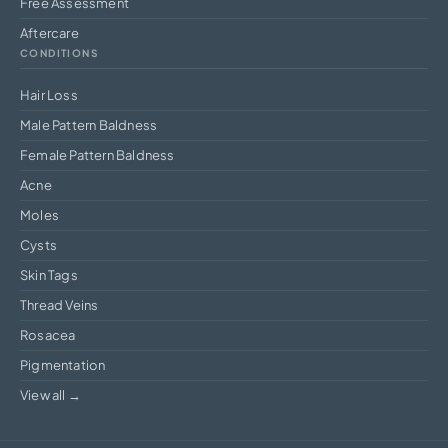
Free Assessment
Aftercare
CONDITIONS
Hair Loss
Male Pattern Baldness
Female Pattern Baldness
Acne
Moles
Cysts
Skin Tags
Thread Veins
Rosacea
Pigmentation
View all →