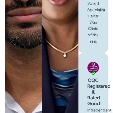
Voted
Specialist
Hair &
Skin
Clinic
of the
Year
CQC
Registered
&
Rated
Good
Independent