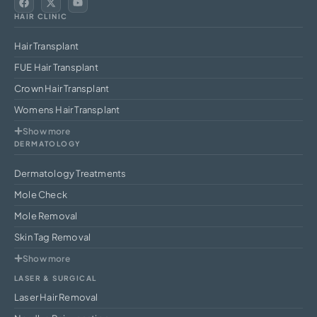
HAIR CLINIC
Hair Transplant
FUE Hair Transplant
Crown Hair Transplant
Womens Hair Transplant
Show more
DERMATOLOGY
Dermatology Treatments
Mole Check
Mole Removal
Skin Tag Removal
Show more
LASER & SURGICAL
Laser Hair Removal