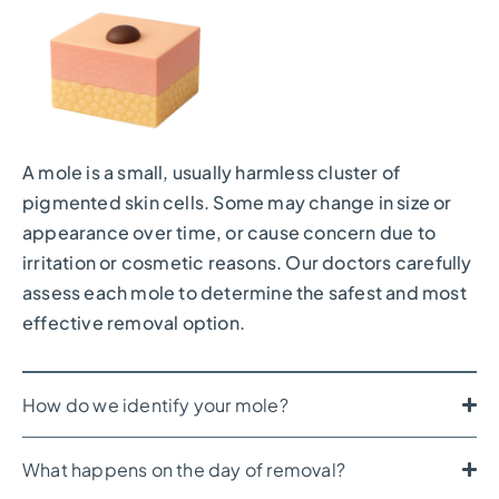
A mole is a small, usually harmless cluster of
pigmented skin cells. Some may change in size or
appearance over time, or cause concern due to
irritation or cosmetic reasons. Our doctors carefully
assess each mole to determine the safest and most
effective removal option.
How do we identify your mole?
What happens on the day of removal?