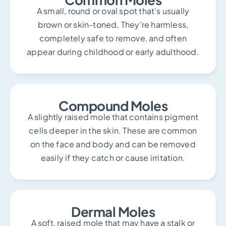
A small, round or oval spot that’s usually
brown or skin-toned. They’re harmless,
completely safe to remove, and often
appear during childhood or early adulthood.
Compound Moles
A slightly raised mole that contains pigment
cells deeper in the skin. These are common
on the face and body and can be removed
easily if they catch or cause irritation.
Dermal Moles
A soft, raised mole that may have a stalk or