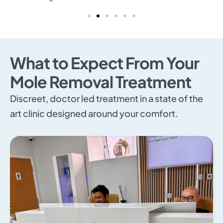
What to Expect From Your
Mole Removal Treatment
Discreet, doctor led treatment in a state of the
art clinic designed around your comfort.