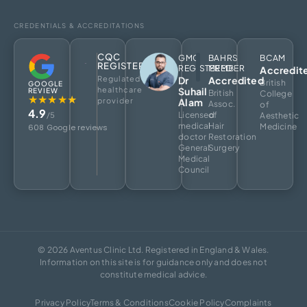
CREDENTIALS & ACCREDITATIONS
CQC
GMC
BAHRS
BCAM
REGISTERED
REGISTERED
MEMBER
Accredit
Regulated
Dr
Accredited
British
GOOGLE
healthcare
Suhail
REVIEW
British
College
★★★★★
provider
Alam
Assoc.
of
4.9
Licensed
of
/5
Aesthetic
medical
Hair
Medicine
608 Google reviews
doctor
Restoration
General
Surgery
Medical
Council
© 2026 Aventus Clinic Ltd. Registered in England & Wales.
Information on this site is for guidance only and does not
constitute medical advice.
Privacy Policy
Terms & Conditions
Cookie Policy
Complaints