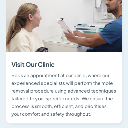
Visit Our Clinic
Book an appointment at our clinic, where our
experienced specialists will perform the mole
removal procedure using advanced techniques
tailored to your specific needs. We ensure the
process is smooth, efficient, and prioritises
your comfort and safety throughout.