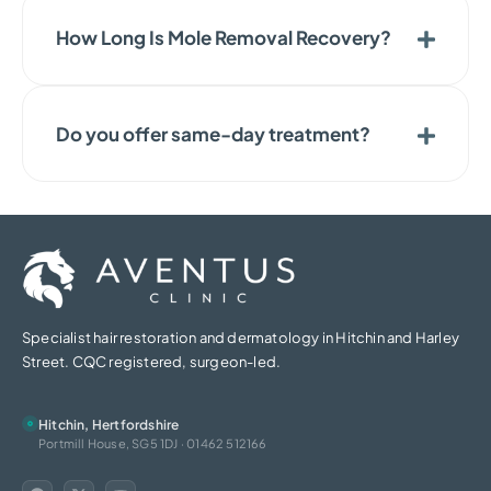
How Long Is Mole Removal Recovery?
Do you offer same-day treatment?
Specialist hair restoration and dermatology in Hitchin and Harley
Street. CQC registered, surgeon-led.
Hitchin, Hertfordshire
Portmill House, SG5 1DJ · 01462 512166