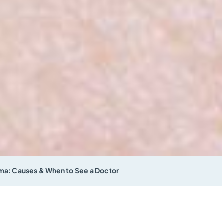
a: Causes & When to See a Doctor