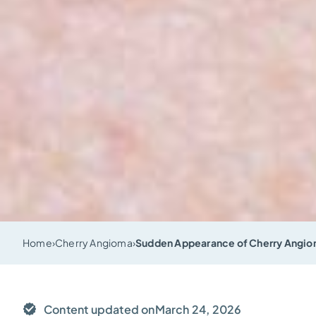
Home
›
Cherry Angioma
›
Sudden Appearance of Cherry Angiom
Content updated on
March 24, 2026