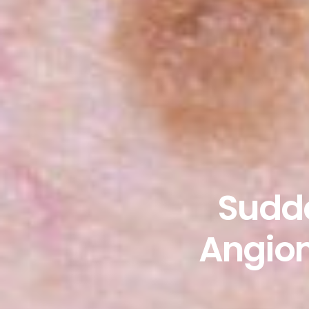
Sudde
Angiom