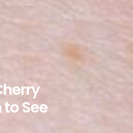
Cherry
 to See