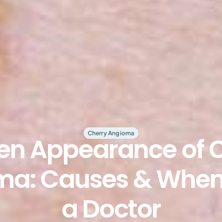
Cherry Angioma
n Appearance of 
a: Causes & When
a Doctor