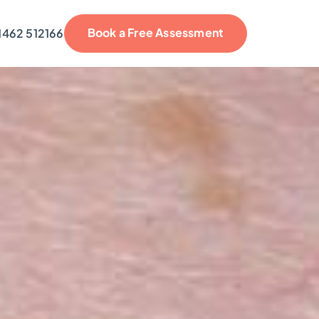
Book a Free Assessment
1462 512166
reviews