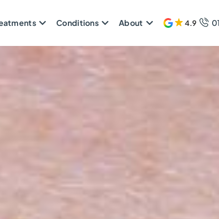
reatments
Conditions
About
0
4.9
608 