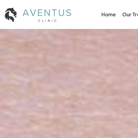
Home
Our T