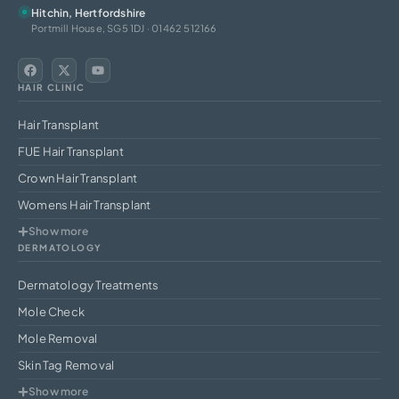
Hitchin, Hertfordshire
Portmill House, SG5 1DJ · 01462 512166
HAIR CLINIC
Hair Transplant
FUE Hair Transplant
Crown Hair Transplant
Womens Hair Transplant
Show more
DERMATOLOGY
Dermatology Treatments
Mole Check
Mole Removal
Skin Tag Removal
Show more