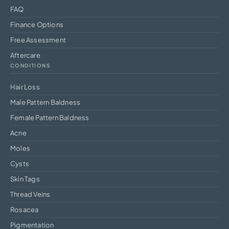
FAQ
Finance Options
Free Assessment
Aftercare
CONDITIONS
Hair Loss
Male Pattern Baldness
Female Pattern Baldness
Acne
Moles
Cysts
Skin Tags
Thread Veins
Rosacea
Pigmentation