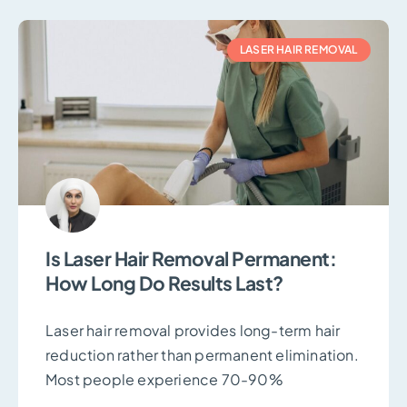
LASER HAIR REMOVAL
Is Laser Hair Removal Permanent:
How Long Do Results Last?
Laser hair removal provides long-term hair
reduction rather than permanent elimination.
Most people experience 70-90%