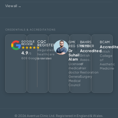
View all →
CREDENTIALS & ACCREDITATIONS
CQC
GOOGLE
GMC
BAHRS
BCAM
REVIEW
REGISTERED
REGISTERED
MEMBER
Accredit
★★★★★
Regulated
Dr
Accredited
British
4.9
/5
healthcare
Suhail
British
College
609 Google reviews
provider
Alam
Assoc.
of
Licensed
of
Aesthetic
medical
Hair
Medicine
doctor
Restoration
General
Surgery
Medical
Council
© 2026 Aventus Clinic Ltd. Registered in England & Wales.