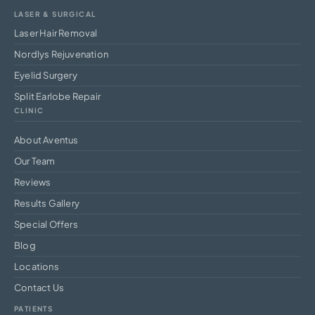
LASER & SURGICAL
Laser Hair Removal
Nordlys Rejuvenation
Eyelid Surgery
Split Earlobe Repair
CLINIC
About Aventus
Our Team
Reviews
Results Gallery
Special Offers
Blog
Locations
Contact Us
PATIENTS