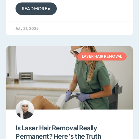
READ MORE »
July 21, 2025
LASER HAIR REMOVAL
Is Laser Hair Removal Really
Permanent? Here’s the Truth