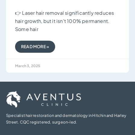
👉 Laser hair removal significantly reduces
hair growth, but it isn’t 100% permanent.
Some hair
READ MORE »
March 3, 2025
Specialist hair restoration and dermatology in Hitchin and Harley
Street. CQC registered, surgeon-led.