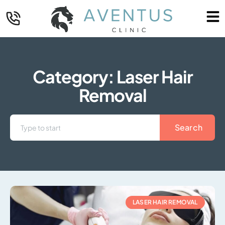
Category: Laser Hair
Removal
Search
LASER HAIR REMOVAL