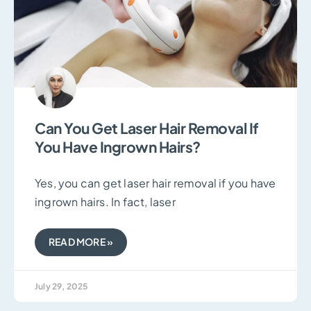
Can You Get Laser Hair Removal If
You Have Ingrown Hairs?
Yes, you can get laser hair removal if you have
ingrown hairs. In fact, laser
READ MORE »
July 29, 2025