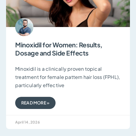
Minoxidil for Women: Results,
Dosage and Side Effects
Minoxidil is a clinically proven topical
treatment for female pattern hair loss (FPHL),
particularly effective
READ MORE »
April 14, 2026