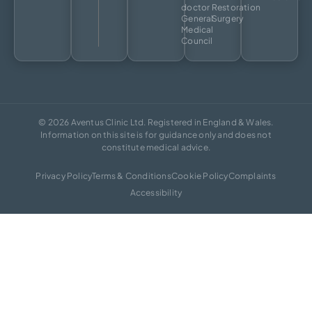
doctor
Restoration
General
Surgery
Medical
Council
© 2026 Aventus Clinic Ltd. Registered in England & Wales.
Information on this site is for guidance only and does not
constitute medical advice.
Privacy Policy
Terms & Conditions
Cookie Policy
Complaints
Accessibility