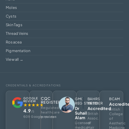
Moles
Cysts
Skin Tags
Thread Veins
Rosacea
Pigmentation
View all →
CREDENTIALS & ACCREDITATIONS
CQC
GOOGLE
GMC
BAHRS
BCAM
REVIEW
REGISTERED
REGISTERED
MEMBER
Accredit
★★★★★
Regulated
Dr
Accredited
British
4.9
/5
healthcare
Suhail
British
College
609 Google reviews
provider
Alam
Assoc.
of
Licensed
of
Aesthetic
medical
Hair
Medicine