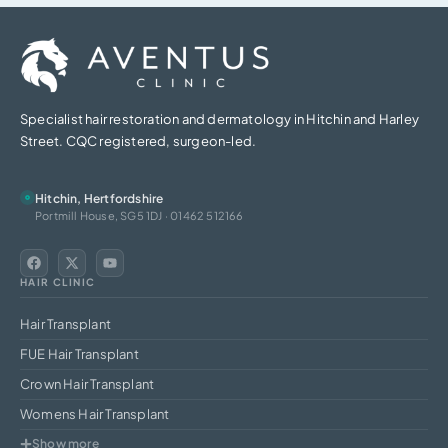
Specialist hair restoration and dermatology in Hitchin and Harley
Street. CQC registered, surgeon-led.
Hitchin, Hertfordshire
Portmill House, SG5 1DJ · 01462 512166
HAIR CLINIC
Hair Transplant
FUE Hair Transplant
Crown Hair Transplant
Womens Hair Transplant
Show more