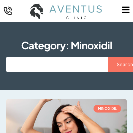
Category: Minoxidil
Search
MINOXIDIL