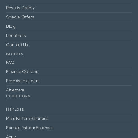
Results Gallery
Special Offers
Blog
Locations
Contact Us
PATIENTS
FAQ
Finance Options
Free Assessment
Aftercare
CONDITIONS
Hair Loss
Male Pattern Baldness
Female Pattern Baldness
Acne