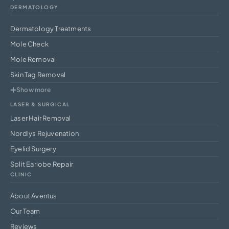
DERMATOLOGY
Dermatology Treatments
Mole Check
Mole Removal
Skin Tag Removal
Show more
LASER & SURGICAL
Laser Hair Removal
Nordlys Rejuvenation
Eyelid Surgery
Split Earlobe Repair
CLINIC
About Aventus
Our Team
Reviews