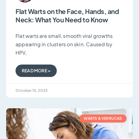
Flat Warts on the Face, Hands, and
Neck: What You Need to Know
Flat warts are small, smooth viral growths
appearing in clusters on skin. Caused by
HPV,
READ MORE »
October 15, 2025
WARTS & VERRUCAS