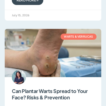
July 15, 2026
WARTS & VERRUCAS
Can Plantar Warts Spread to Your
Face? Risks & Prevention