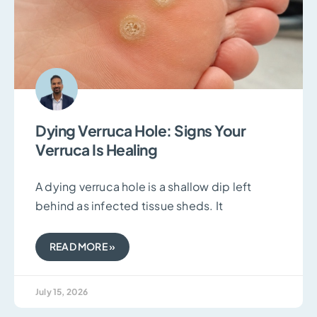
Dying Verruca Hole: Signs Your
Verruca Is Healing
A dying verruca hole is a shallow dip left
behind as infected tissue sheds. It
READ MORE »
July 15, 2026