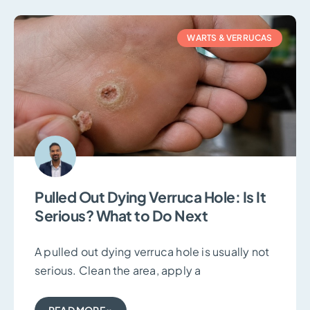
WARTS & VERRUCAS
Pulled Out Dying Verruca Hole: Is It
Serious? What to Do Next
A pulled out dying verruca hole is usually not
serious. Clean the area, apply a
READ MORE »