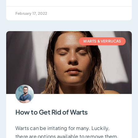
February 17, 2022
WARTS & VERRUCAS
How to Get Rid of Warts
Warts can be irritating for many. Luckily,
there are options available to remove them.