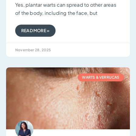
Yes, plantar warts can spread to other areas
of the body, including the face, but
READ MORE »
November 28, 2025
WARTS & VERRUCAS