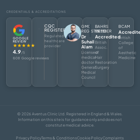
CREDENTIALS & ACCREDITATIONS
CQC
GMC
BAHRS
BCAM
REGISTERED
REGISTERED
MEMBER
Accredit
Regulated
Dr
Accredited
British
GOOGLE
healthcare
Suhail
REVIEW
British
College
★★★★★
provider
Alam
Assoc.
of
4.9
Licensed
of
/5
Aesthetic
medical
Hair
Medicine
608 Google reviews
doctor
Restoration
General
Surgery
Medical
Council
© 2026 Aventus Clinic Ltd. Registered in England & Wales.
Information on this site is for guidance only and does not
constitute medical advice.
Privacy Policy
Terms & Conditions
Cookie Policy
Complaints