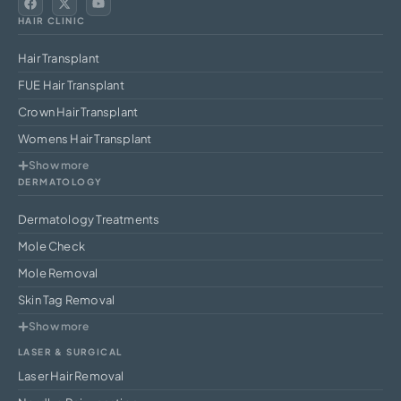
HAIR CLINIC
Hair Transplant
FUE Hair Transplant
Crown Hair Transplant
Womens Hair Transplant
Show more
DERMATOLOGY
Dermatology Treatments
Mole Check
Mole Removal
Skin Tag Removal
Show more
LASER & SURGICAL
Laser Hair Removal