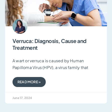
Verruca: Diagnosis, Cause and
Treatment
A wart or verruca is caused by Human
Papilloma Virus (HPV), a virus family that
READ MORE »
June 17, 2024