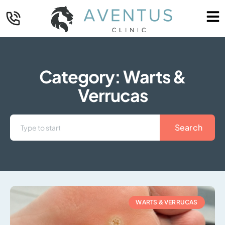
Category: Warts &
Verrucas
Search
WARTS & VERRUCAS