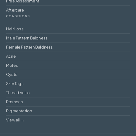
Free Assessment
Aftercare
CONDITIONS
Hair Loss
Male Pattern Baldness
Female Pattern Baldness
Acne
Moles
Cysts
Skin Tags
Thread Veins
Rosacea
Pigmentation
View all →