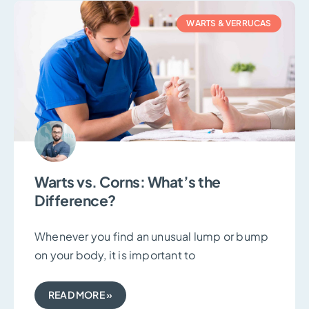
WARTS & VERRUCAS
Warts vs. Corns: What’s the
Difference?
Whenever you find an unusual lump or bump
on your body, it is important to
READ MORE »