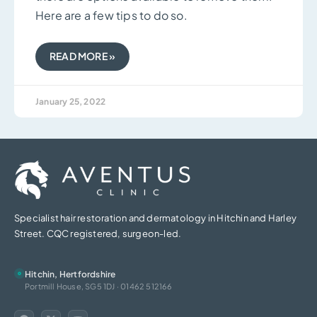
Here are a few tips to do so.
READ MORE »
January 25, 2022
Specialist hair restoration and dermatology in Hitchin and Harley
Street. CQC registered, surgeon-led.
Hitchin, Hertfordshire
Portmill House, SG5 1DJ · 01462 512166