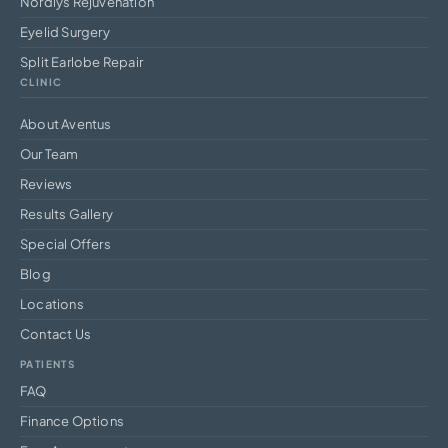
Nordlys Rejuvenation
Eyelid Surgery
Split Earlobe Repair
CLINIC
About Aventus
Our Team
Reviews
Results Gallery
Special Offers
Blog
Locations
Contact Us
PATIENTS
FAQ
Finance Options