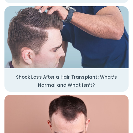
Shock Loss After a Hair Transplant: What’s
Normal and What Isn’t?