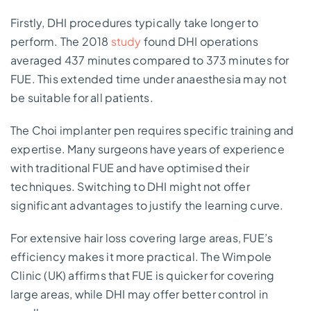
Firstly, DHI procedures typically take longer to
perform. The 2018
study
found DHI operations
averaged 437 minutes compared to 373 minutes for
FUE. This extended time under anaesthesia may not
be suitable for all patients.
The Choi implanter pen requires specific training and
expertise. Many surgeons have years of experience
with traditional FUE and have optimised their
techniques. Switching to DHI might not offer
significant advantages to justify the learning curve.
For extensive hair loss covering large areas, FUE’s
efficiency makes it more practical. The Wimpole
Clinic (UK) affirms that FUE is quicker for covering
large areas, while DHI may offer better control in