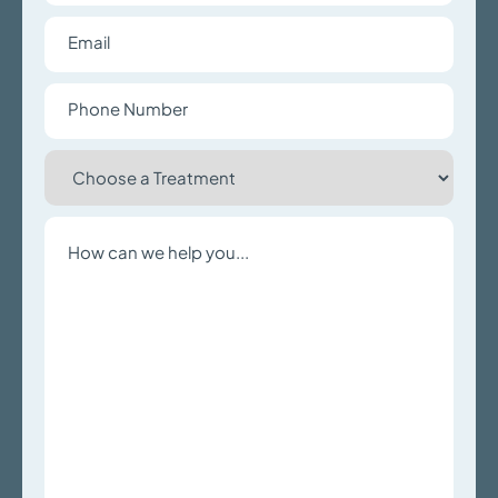
Email
Phone
Number
Choose
a
Treatment
Write
a
Message