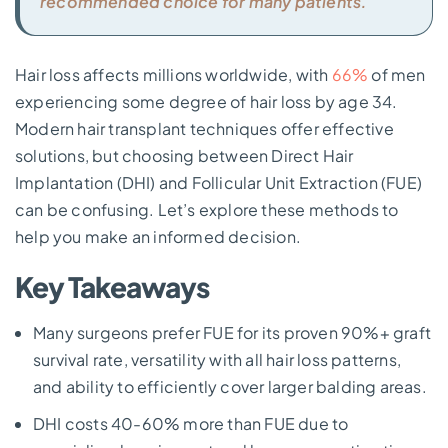
recommended choice for many patients.
Hair loss affects millions worldwide, with
66%
of men
experiencing some degree of hair loss by age 34.
Modern hair transplant techniques offer effective
solutions, but choosing between Direct Hair
Implantation (DHI) and Follicular Unit Extraction (FUE)
can be confusing. Let’s explore these methods to
help you make an informed decision.
Key Takeaways
Many surgeons prefer FUE for its proven 90%+ graft
survival rate, versatility with all hair loss patterns,
and ability to efficiently cover larger balding areas.
DHI costs 40-60% more than FUE due to