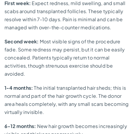
First week:
Expect redness, mild swelling, and small
scabs around transplanted follicles. These typically
resolve within 7-10 days. Pain is minimal and can be
managed with over-the-counter medications.
Second week:
Most visible signs of the procedure
fade. Some redness may persist, but it can be easily
concealed. Patients typically return to normal
activities, though strenuous exercise should be
avoided.
1-4 months:
The initial transplanted hair sheds; this is
normal and part of the hair growth cycle. The donor
area heals completely, with any small scars becoming
virtually invisible.
6-12 months:
New hair growth becomes increasingly