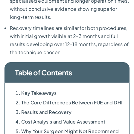
specialised equipment and longer operation times,
without conclusive evidence showing superior
long-term results.
Recovery timelines are similar for both procedures,
with initial growth visible at 2-3 months and full
results developing over 12-18 months, regardless of
the technique chosen.
Table of Contents
Key Takeaways
The Core Differences Between FUE and DHI
Results and Recovery
Cost Analysis and Value Assessment
Why Your Surgeon Might Not Recommend