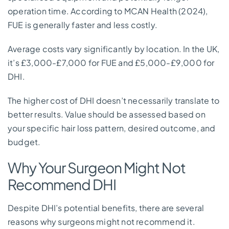
operation time. According to MCAN Health (2024),
FUE is generally faster and less costly.
Average costs vary significantly by location. In the UK,
it’s £3,000-£7,000 for FUE and £5,000-£9,000 for
DHI.
The higher cost of DHI doesn’t necessarily translate to
better results. Value should be assessed based on
your specific hair loss pattern, desired outcome, and
budget.
Why Your Surgeon Might Not
Recommend DHI
Despite DHI’s potential benefits, there are several
reasons why surgeons might not recommend it.