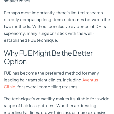
smaller zones.
Perhaps most importantly, there’s limited research
directly comparing long-term outcomes between the
two methods. Without conclusive evidence of DHI’s
superiority, many surgeons stick with the well-
established FUE technique.
Why FUE Might Be the Better
Option
FUE has become the preferred method for many
leading hair transplant clinics, including
Aventus
Clinic
, for several compelling reasons.
The technique’s versatility makes it suitable for a wide
range of hair loss patterns. Whether addressing
receding hairlines, crown thinning, or more extensive