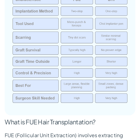
What is FUE Hair Transplantation?
FUE (Follicular Unit Extraction) involves extracting