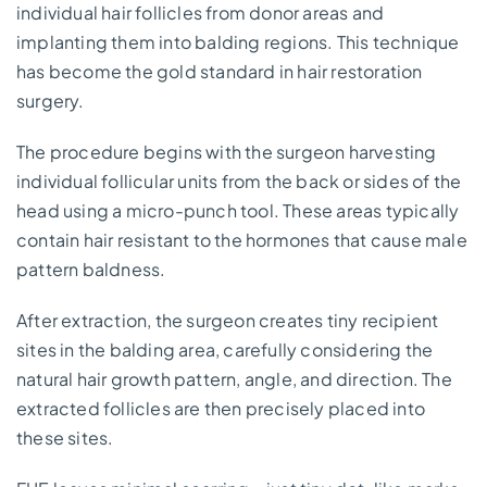
individual hair follicles from donor areas and
implanting them into balding regions. This technique
has become the gold standard in hair restoration
surgery.
The procedure begins with the surgeon harvesting
individual follicular units from the back or sides of the
head using a micro-punch tool. These areas typically
contain hair resistant to the hormones that cause male
pattern baldness.
After extraction, the surgeon creates tiny recipient
sites in the balding area, carefully considering the
natural hair growth pattern, angle, and direction. The
extracted follicles are then precisely placed into
these sites.