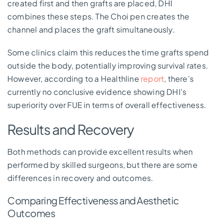
created first and then grafts are placed, DHI
combines these steps. The Choi pen creates the
channel and places the graft simultaneously.
Some clinics claim this reduces the time grafts spend
outside the body, potentially improving survival rates.
However, according to a Healthline
report
, there’s
currently no conclusive evidence showing DHI’s
superiority over FUE in terms of overall effectiveness.
Results and Recovery
Both methods can provide excellent results when
performed by skilled surgeons, but there are some
differences in recovery and outcomes.
Comparing Effectiveness and Aesthetic
Outcomes