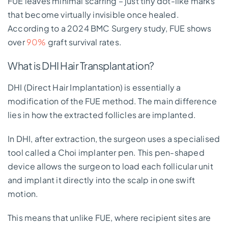
FUE leaves minimal scarring – just tiny dot-like marks
that become virtually invisible once healed.
According to a 2024 BMC Surgery study, FUE shows
over
90%
graft survival rates.
What is DHI Hair Transplantation?
DHI (Direct Hair Implantation) is essentially a
modification of the FUE method. The main difference
lies in how the extracted follicles are implanted.
In DHI, after extraction, the surgeon uses a specialised
tool called a Choi implanter pen. This pen-shaped
device allows the surgeon to load each follicular unit
and implant it directly into the scalp in one swift
motion.
This means that unlike FUE, where recipient sites are