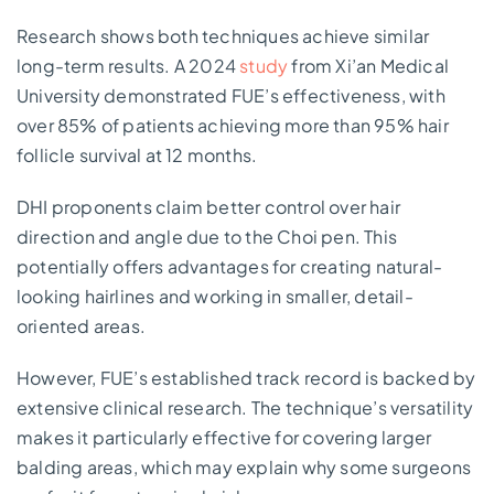
Research shows both techniques achieve similar
long-term results. A 2024
study
from Xi’an Medical
University demonstrated FUE’s effectiveness, with
over 85% of patients achieving more than 95% hair
follicle survival at 12 months.
DHI proponents claim better control over hair
direction and angle due to the Choi pen. This
potentially offers advantages for creating natural-
looking hairlines and working in smaller, detail-
oriented areas.
However, FUE’s established track record is backed by
extensive clinical research. The technique’s versatility
makes it particularly effective for covering larger
balding areas, which may explain why some surgeons