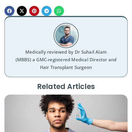
Medically reviewed by
Dr Suhail Alam
(MBBS) a GMC-registered Medical Director and
Hair Transplant Surgeon
Related Articles​