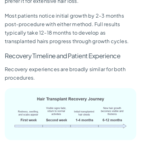
prefer it for extensive hair loss.
Most patients notice initial growth by 2-3 months
post-procedure with either method. Full results
typically take 12-18 months to develop as
transplanted hairs progress through growth cycles.
Recovery Timeline and Patient Experience
Recovery experiences are broadly similar for both
procedures.