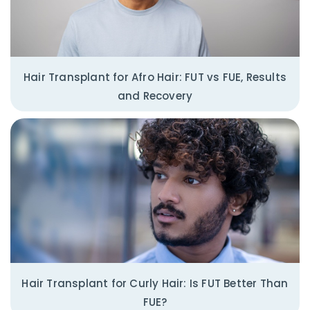
Hair Transplant for Afro Hair: FUT vs FUE, Results
and Recovery
Hair Transplant for Curly Hair: Is FUT Better Than
FUE?