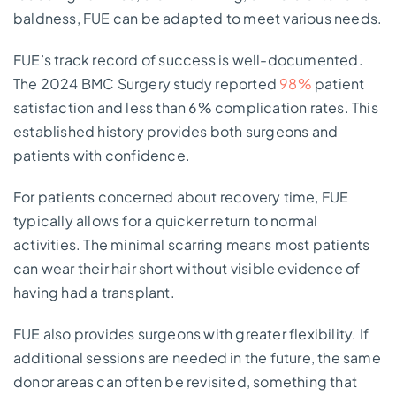
baldness, FUE can be adapted to meet various needs.
FUE’s track record of success is well-documented.
The 2024 BMC Surgery study reported
98%
patient
satisfaction and less than 6% complication rates. This
established history provides both surgeons and
patients with confidence.
For patients concerned about recovery time, FUE
typically allows for a quicker return to normal
activities. The minimal scarring means most patients
can wear their hair short without visible evidence of
having had a transplant.
FUE also provides surgeons with greater flexibility. If
additional sessions are needed in the future, the same
donor areas can often be revisited, something that