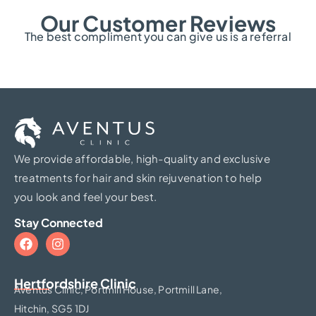
Our Customer Reviews
The best compliment you can give us is a referral
We provide affordable, high-quality and exclusive
treatments for hair and skin rejuvenation to help
you look and feel your best.
Stay Connected
Hertfordshire Clinic​
Aventus Clinic, Portmill House, Portmill Lane,
Hitchin, SG5 1DJ