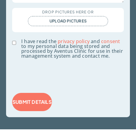
Upload
DROP PICTURES HERE OR
Files
UPLOAD PICTURES
Consent
I have read the
privacy policy
and
consent
to my personal data being stored and
processed by Aventus Clinic for use in their
management system and contact me.
SUBMIT DETAILS