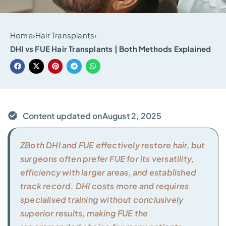
Home
›
Hair Transplants
›
DHI vs FUE Hair Transplants | Both Methods Explained
Content updated on
August 2, 2025
ZBoth DHI and FUE effectively restore hair, but
surgeons often prefer FUE for its versatility,
efficiency with larger areas, and established
track record. DHI costs more and requires
specialised training without conclusively
superior results, making FUE the