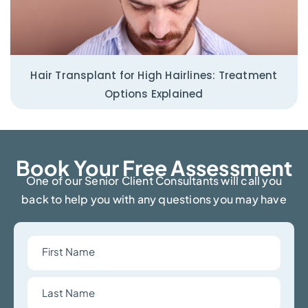
Hair Transplant for High Hairlines: Treatment
Options Explained
Book Your Free Assessment​
One of our Senior Client Consultants will call you
back to help you with any questions you may have
First
Name
Last
Name