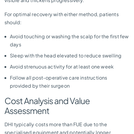
visible and thickens progressively.
For optimal recovery with either method, patients
should:
Avoid touching or washing the scalp for the first few
days
Sleep with the head elevated to reduce swelling
Avoid strenuous activity for at least one week
Follow all post-operative care instructions
provided by their surgeon
Cost Analysis and Value
Assessment
DHI typically costs more than FUE due to the
specialised equipment and potentially longer