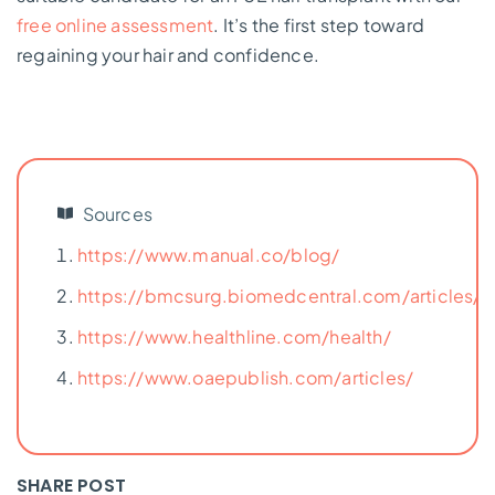
free online assessment
. It’s the first step toward
regaining your hair and confidence.
Sources
https://www.manual.co/blog/
https://bmcsurg.biomedcentral.com/articles/
https://www.healthline.com/health/
https://www.oaepublish.com/articles/
SHARE POST