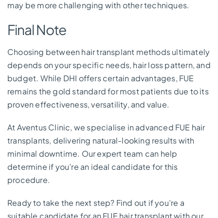
may be more challenging with other techniques.
Final Note
Choosing between hair transplant methods ultimately
depends on your specific needs, hair loss pattern, and
budget. While DHI offers certain advantages, FUE
remains the gold standard for most patients due to its
proven effectiveness, versatility, and value.
At Aventus Clinic, we specialise in advanced FUE hair
transplants, delivering natural-looking results with
minimal downtime. Our expert team can help
determine if you’re an ideal candidate for this
procedure.
Ready to take the next step? Find out if you’re a
suitable candidate for an FUE hair transplant with our