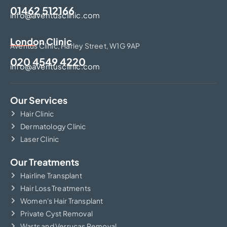
01462 512166
info@aventusclinic.com
London Clinic
Aventus Clinic, Harley Street, W1G 9AP
020 4549 4220
info@aventusclinic.com
Our Services
Hair Clinic
Dermatology Clinic
Laser Clinic
Our Treatments
Hairline Transplant
Hair Loss Treatments
Women's Hair Transplant
Private Cyst Removal
Warts and Verrucas Removal