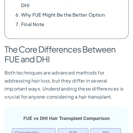
DHI
Why FUE Might Be the Better Option
Final Note
The Core Differences Between
FUE and DHI
Both techniques are advanced methods for
addressing hair loss, but they differ in several
important ways. Understanding these differences is
crucial for anyone considering a hair transplant.