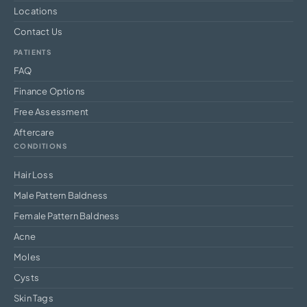
Locations
Contact Us
PATIENTS
FAQ
Finance Options
Free Assessment
Aftercare
CONDITIONS
Hair Loss
Male Pattern Baldness
Female Pattern Baldness
Acne
Moles
Cysts
Skin Tags