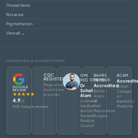
Thread Veins
Rosacea
Pigmentation
View all →
CREDENTIALS & ACCREDITATIONS
CQC
GMC
BAHRS
BCAM
REGISTERED
REGISTERED
MEMBER
Accredit
Regulated
Dr
Accredited
British
GOOGLE
healthcare
Suhail
REVIEW
British
College
★★★★★
provider
Alam
Assoc.
of
4.9
Licensed
of
/5
Aesthetic
medical
Hair
Medicine
608 Google reviews
doctor
Restoration
General
Surgery
Medical
Council