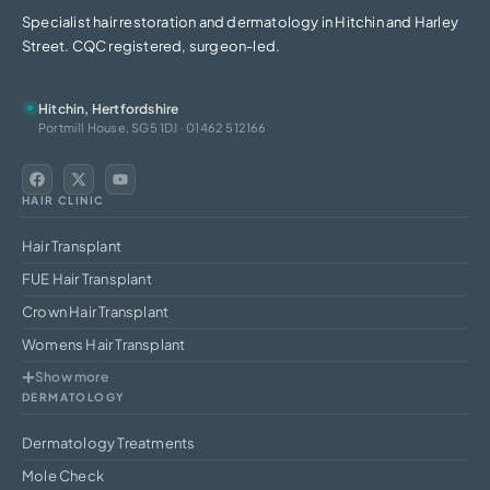
Specialist hair restoration and dermatology in Hitchin and Harley
Street. CQC registered, surgeon-led.
Hitchin, Hertfordshire
Portmill House, SG5 1DJ · 01462 512166
HAIR CLINIC
Hair Transplant
FUE Hair Transplant
Crown Hair Transplant
Womens Hair Transplant
Show more
DERMATOLOGY
Dermatology Treatments
Mole Check