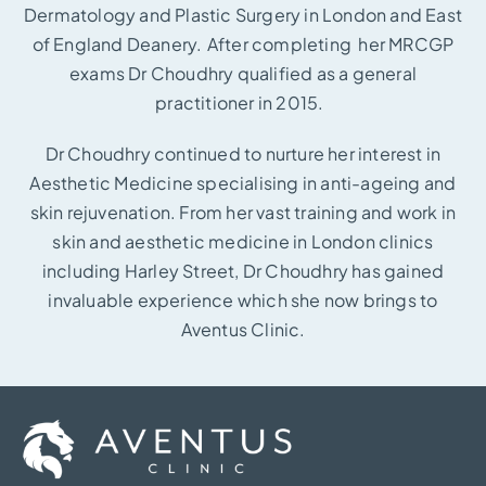
Dermatology and Plastic Surgery in London and East
of England Deanery. After completing her MRCGP
exams Dr Choudhry qualified as a general
practitioner in 2015.
Dr Choudhry continued to nurture her interest in
Aesthetic Medicine specialising in anti-ageing and
skin rejuvenation. From her vast training and work in
skin and aesthetic medicine in London clinics
including Harley Street, Dr Choudhry has gained
invaluable experience which she now brings to
Aventus Clinic.