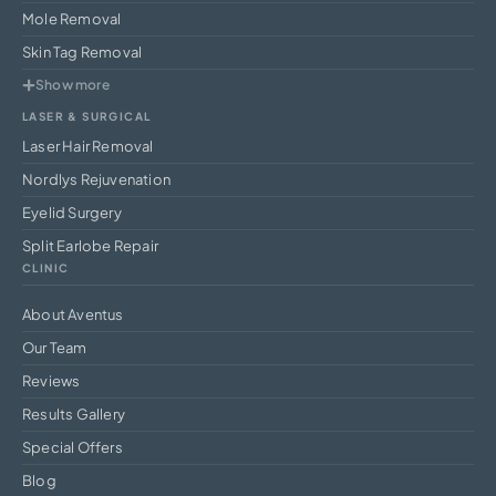
Mole Removal
Skin Tag Removal
Show more
LASER & SURGICAL
Laser Hair Removal
Nordlys Rejuvenation
Eyelid Surgery
Split Earlobe Repair
CLINIC
About Aventus
Our Team
Reviews
Results Gallery
Special Offers
Blog