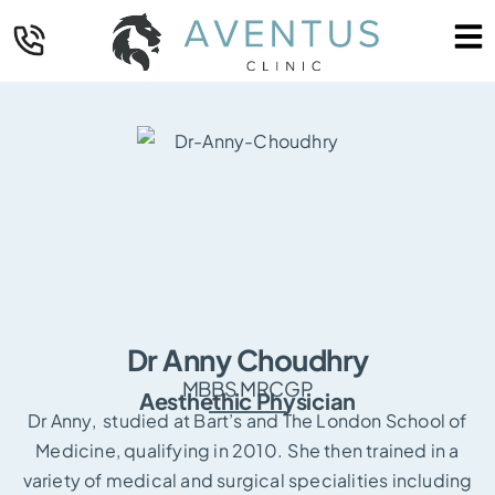
Dr Anny Choudhry
MBBS MRCGP
Aesthethic Physician
Dr Anny, studied at Bart’s and The London School of
Medicine, qualifying in 2010. She then trained in a
variety of medical and surgical specialities including