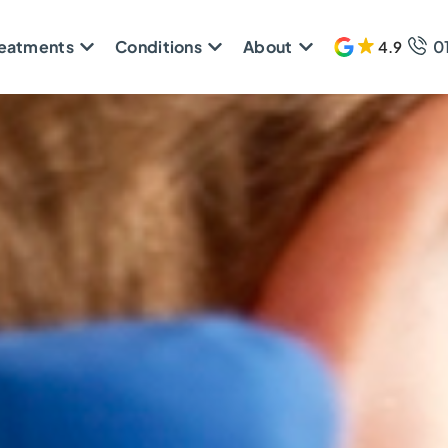
reatments
Conditions
About
0
4.9
608 