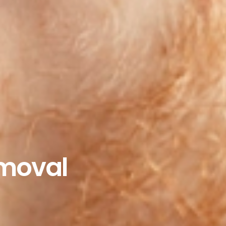
moval