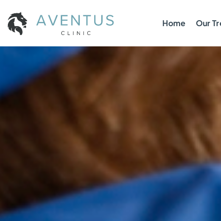
Home
Our T