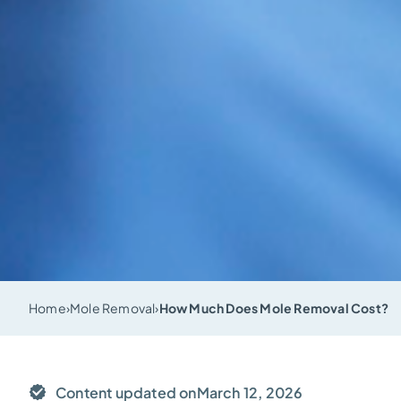
Home
›
Mole Removal
›
How Much Does Mole Removal Cost?
Content updated on
March 12, 2026