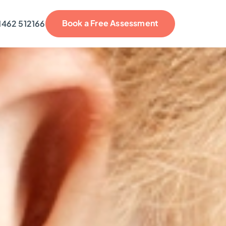
Book a Free Assessment
1462 512166
reviews