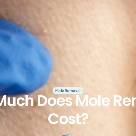
Mole Removal
Much Does Mole Re
Cost?