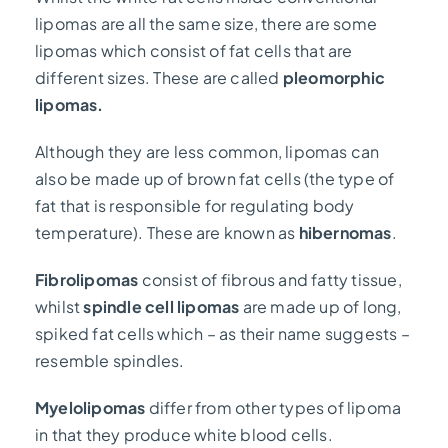
lipomas are all the same size, there are some
lipomas which consist of fat cells that are
different sizes. These are called
pleomorphic
lipomas.
Although they are less common, lipomas can
also be made up of brown fat cells (the type of
fat that is responsible for regulating body
temperature). These are known as
hibernomas
.
Fibrolipomas
consist of fibrous and fatty tissue,
whilst
spindle cell lipomas
are made up of long,
spiked fat cells which – as their name suggests –
resemble spindles.
Myelolipomas
differ from other types of lipoma
in that they produce white blood cells.