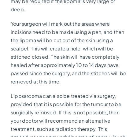
may be required if the lipoma is very large or
deep.
Your surgeon will mark out the areas where
incisions need to be made using a pen, and then
the lipoma will be cut out of the skin using a
scalpel. This will create a hole, which will be
stitched closed. The skin will have completely
healed after approximately 10 to 14 days have
passed since the surgery, and the stitches will be
removed at this time.
Liposarcoma can also be treated via surgery,
provided that it is possible for the tumour to be
surgically removed. If this is not possible, then
your doctor will recommend an alternative
treatment, such as radiation therapy. This