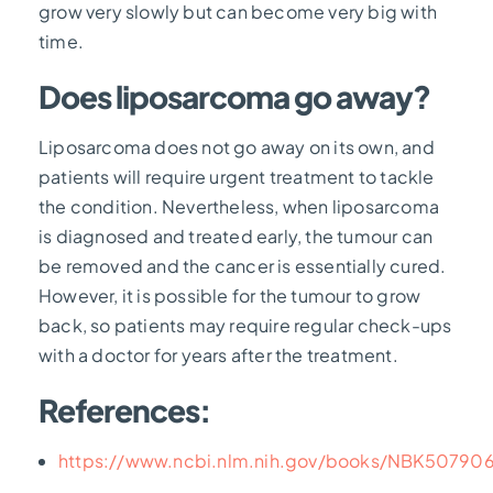
grow very slowly but can become very big with
time.
Does liposarcoma go away?
Liposarcoma does not go away on its own, and
patients will require urgent treatment to tackle
the condition. Nevertheless, when liposarcoma
is diagnosed and treated early, the tumour can
be removed and the cancer is essentially cured.
However, it is possible for the tumour to grow
back, so patients may require regular check-ups
with a doctor for years after the treatment.
References:
https://www.ncbi.nlm.nih.gov/books/NBK50790