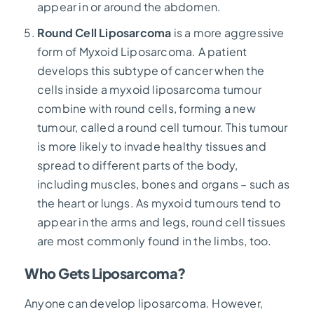
appear in or around the abdomen.
Round Cell Liposarcoma
is a more aggressive
form of Myxoid Liposarcoma. A patient
develops this subtype of cancer when the
cells inside a myxoid liposarcoma tumour
combine with round cells, forming a new
tumour, called a round cell tumour. This tumour
is more likely to invade healthy tissues and
spread to different parts of the body,
including muscles, bones and organs – such as
the heart or lungs. As myxoid tumours tend to
appear in the arms and legs, round cell tissues
are most commonly found in the limbs, too.
Who Gets Liposarcoma?
Anyone can develop liposarcoma. However,