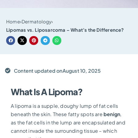
Home
›
Dermatology
›
Lipomas vs. Liposarcoma – What’s the Difference?
Content updated on
August 10, 2025
What Is A Lipoma?
A lipoma is a supple, doughy lump of fat cells
beneath the skin. These fatty spots are
benign
,
as the fat cells in the lump are encapsulated and
cannot invade the surrounding tissue – which