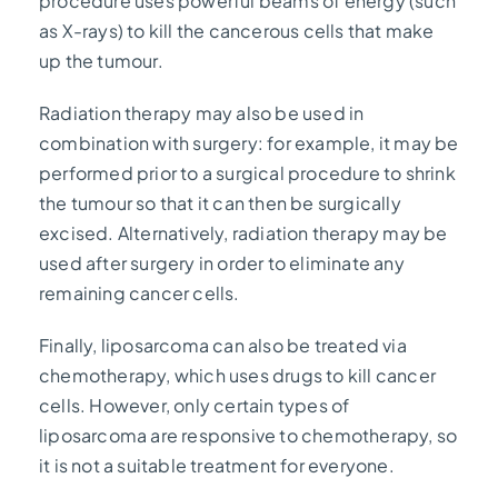
procedure uses powerful beams of energy (such
as X-rays) to kill the cancerous cells that make
up the tumour.
Radiation therapy may also be used in
combination with surgery: for example, it may be
performed prior to a surgical procedure to shrink
the tumour so that it can then be surgically
excised. Alternatively, radiation therapy may be
used after surgery in order to eliminate any
remaining cancer cells.
Finally, liposarcoma can also be treated via
chemotherapy, which uses drugs to kill cancer
cells. However, only certain types of
liposarcoma are responsive to chemotherapy, so
it is not a suitable treatment for everyone.