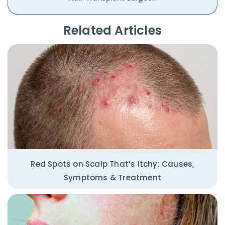
Related Articles​
Red Spots on Scalp That’s Itchy: Causes,
Symptoms & Treatment