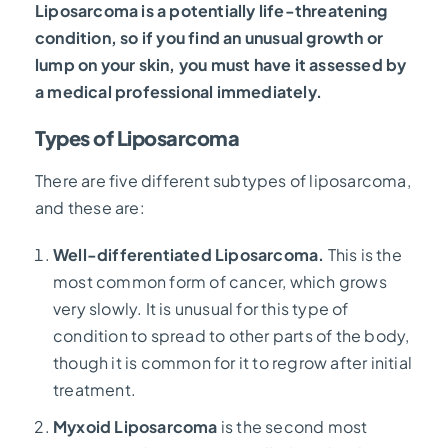
Liposarcoma is a potentially life-threatening
condition, so if you find an unusual growth or
lump on your skin, you must have it assessed by
a medical professional immediately.
Types of Liposarcoma
There are five different subtypes of liposarcoma,
and these are:
Well-differentiated Liposarcoma.
This
is the
most common form of cancer, which grows
very slowly. It is unusual for this type of
condition to spread to other parts of the body,
though it is common for it to regrow after initial
treatment.
Myxoid Liposarcoma
is the second most