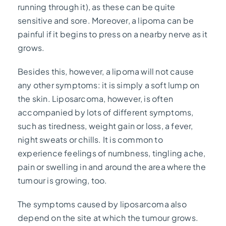
running through it), as these can be quite
sensitive and sore. Moreover, a lipoma can be
painful if it begins to press on a nearby nerve as it
grows.
Besides this, however, a lipoma will not cause
any other symptoms: it is simply a soft lump on
the skin. Liposarcoma, however, is often
accompanied by lots of different symptoms,
such as tiredness, weight gain or loss, a fever,
night sweats or chills. It is common to
experience feelings of numbness, tingling ache,
pain or swelling in and around the area where the
tumour is growing, too.
The symptoms caused by liposarcoma also
depend on the site at which the tumour grows.