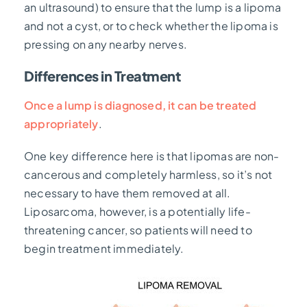
an ultrasound) to ensure that the lump is a lipoma
and not a cyst, or to check whether the lipoma is
pressing on any nearby nerves.
Differences in Treatment
Once a lump is diagnosed, it can be treated
appropriately
.
One key difference here is that lipomas are non-
cancerous and completely harmless, so it’s not
necessary to have them removed at all.
Liposarcoma, however, is a potentially life-
threatening cancer, so patients will need to
begin treatment immediately.