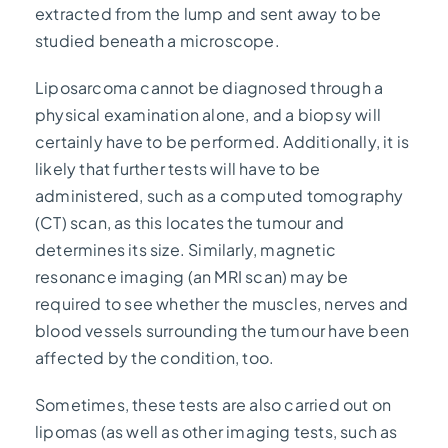
extracted from the lump and sent away to be
studied beneath a microscope.
Liposarcoma cannot be diagnosed through a
physical examination alone, and a biopsy will
certainly have to be performed. Additionally, it is
likely that further tests will have to be
administered, such as a computed tomography
(CT) scan, as this locates the tumour and
determines its size. Similarly, magnetic
resonance imaging (an MRI scan) may be
required to see whether the muscles, nerves and
blood vessels surrounding the tumour have been
affected by the condition, too.
Sometimes, these tests are also carried out on
lipomas (as well as other imaging tests, such as