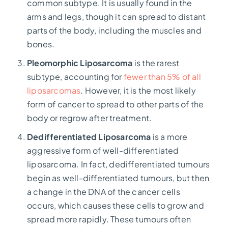
common subtype. It is usually found in the
arms and legs, though it can spread to distant
parts of the body, including the muscles and
bones.
Pleomorphic Liposarcoma
is the rarest
subtype, accounting for
fewer than 5% of all
liposarcomas
.
However, it is the most likely
form of cancer to spread to other parts of the
body or regrow after treatment.
Dedifferentiated Liposarcoma
is a more
aggressive form of well-differentiated
liposarcoma. In fact, dedifferentiated tumours
begin as well-differentiated tumours, but then
a change in the DNA of the cancer cells
occurs, which causes these cells to grow and
spread more rapidly. These tumours often