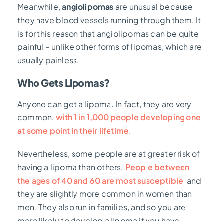
Meanwhile,
angiolipomas
are unusual because
they have blood vessels running through them. It
is for this reason that angiolipomas can be quite
painful – unlike other forms of lipomas, which are
usually painless.
Who Gets Lipomas?
Anyone can get a lipoma. In fact, they are very
common,
with 1 in 1,000 people developing one
at some point in their lifetime
.
Nevertheless, some people are at greater risk of
having a lipoma than others.
People between
the ages of 40 and 60 are most susceptible
, and
they are slightly more common in women than
men.
They also run in families, and so you are
more likely to develop a lipoma if you have