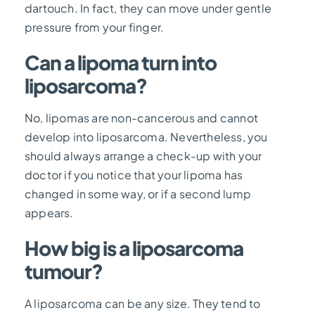
dartouch. In fact, they can move under gentle
pressure from your finger.
Can a lipoma turn into
liposarcoma?
No, lipomas are non-cancerous and cannot
develop into liposarcoma. Nevertheless, you
should always arrange a check-up with your
doctor if you notice that your lipoma has
changed in some way, or if a second lump
appears.
How big is a liposarcoma
tumour?
A liposarcoma can be any size. They tend to