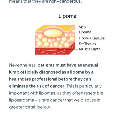
means that they are
non-cancerous
.
Nevertheless,
patients must have an unusual
lump officially diagnosed as a lipoma by a
healthcare professional before they can
eliminate the risk of cancer.
This is particularly
important with lipomas, as they often resemble
liposarcoma – a rare cancer that we discuss in
greater detail below.