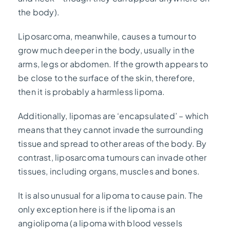
the body).
Liposarcoma, meanwhile, causes a tumour to
grow much deeper in the body, usually in the
arms, legs or abdomen. If the growth appears to
be close to the surface of the skin, therefore,
then it is probably a harmless lipoma.
Additionally, lipomas are ‘encapsulated’ – which
means that they cannot invade the surrounding
tissue and spread to other areas of the body. By
contrast, liposarcoma tumours can invade other
tissues, including organs, muscles and bones.
It is also unusual for a lipoma to cause pain. The
only exception here is if the lipoma is an
angiolipoma (a lipoma with blood vessels