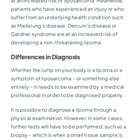
at an increased risk of liposarcoma. Meanwhile,
patients who have experienced an injury or who
suffer from an underlying health condition such
as Madelung’s disease, Dercum’s disease or
Gardner syndrome are at an increased risk of
developing a non-threatening lipoma.
Differences in Diagnosis
Whether the lump on your body is a lipoma or a
symptom of liposarcoma – or something else
entirely – it needs to be examined by a medical
professional in order to be diagnosed properly.
It is possible to diagnose a lipoma through a
physical examination. However, in some cases,
further tests will have to be performed, such as a
biopsy – which is when a small tissue sample is