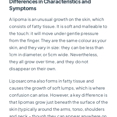
Differences in Characteristics and
Symptoms
A lipoma is an unusual growth on the skin, which
consists of fatty tissue. It is soft and malleable to
the touch: it will move under gentle pressure
from the finger. They are the same colour as your
skin, and they vary in size: they can be less than
1cm in diameter, or 5cm wide. Nevertheless,
they all grow over time, and they do not
disappear on their own.
Liposarcoma also forms in fatty tissue and
causes the growth of soft lumps, which is where
confusion can arise. However, a key difference is
that lipomas grow just beneath the surface of the
skin (typically around the arms, torso, shoulders
and neck – though they can appear anywhere on