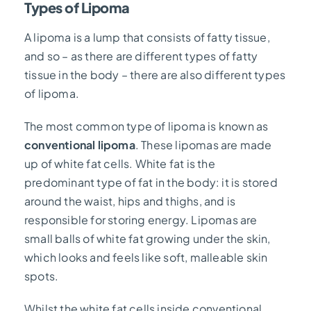
Types of Lipoma
A lipoma is a lump that consists of fatty tissue,
and so – as there are different types of fatty
tissue in the body – there are also different types
of lipoma.
The most common type of lipoma is known as
conventional lipoma
. These lipomas are made
up of white fat cells. White fat is the
predominant type of fat in the body: it is stored
around the waist, hips and thighs, and is
responsible for storing energy. Lipomas are
small balls of white fat growing under the skin,
which looks and feels like soft, malleable skin
spots.
Whilst the white fat cells inside conventional