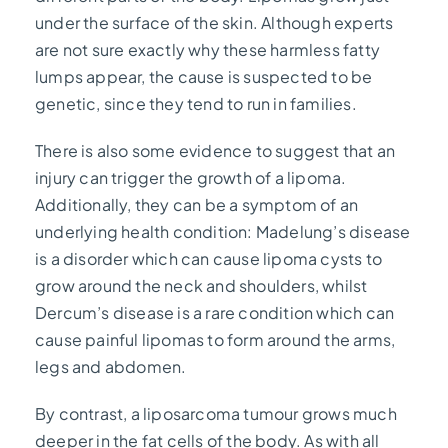
under the surface of the skin. Although experts
are not sure exactly why these harmless fatty
lumps appear, the cause is suspected to be
genetic, since they tend to run in families.
There is also some evidence to suggest that an
injury can trigger the growth of a lipoma.
Additionally, they can be a symptom of an
underlying health condition: Madelung’s disease
is a disorder which can cause lipoma cysts to
grow around the neck and shoulders, whilst
Dercum’s disease is a rare condition which can
cause painful lipomas to form around the arms,
legs and abdomen.
By contrast, a liposarcoma tumour grows much
deeper in the fat cells of the body. As with all