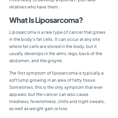
relatives who have them.
What Is Liposarcoma?
Liposarcoma is a rare type of cancer that grows
in the body’s fat cells. It can occur at any site
where fat cells are stored in the body, but it
usually develops in the arms, legs, back of the
abdomen, and the groyne.
The first symptom of liposarcoma is typically a
soft lump growing in an area of fatty tissue.
Sometimes, this is the only symptom that ever
appears, but the cancer can also cause
tiredness, feverishness, chills and night sweats,
as well as weight gain or loss.