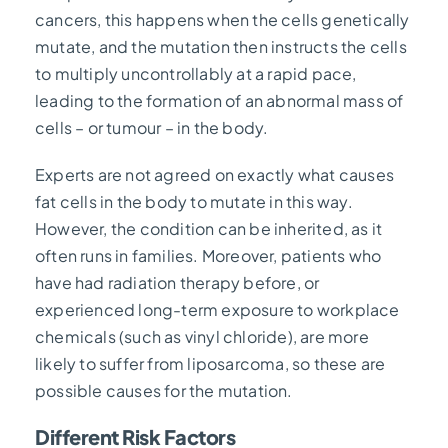
cancers, this happens when the cells genetically
mutate, and the mutation then instructs the cells
to multiply uncontrollably at a rapid pace,
leading to the formation of an abnormal mass of
cells – or tumour – in the body.
Experts are not agreed on exactly what causes
fat cells in the body to mutate in this way.
However, the condition can be inherited, as it
often runs in families. Moreover, patients who
have had radiation therapy before, or
experienced long-term exposure to workplace
chemicals (such as vinyl chloride), are more
likely to suffer from liposarcoma, so these are
possible causes for the mutation.
Different Risk Factors