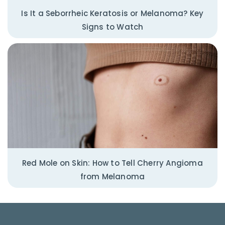
Is It a Seborrheic Keratosis or Melanoma? Key
Signs to Watch
Red Mole on Skin: How to Tell Cherry Angioma
from Melanoma