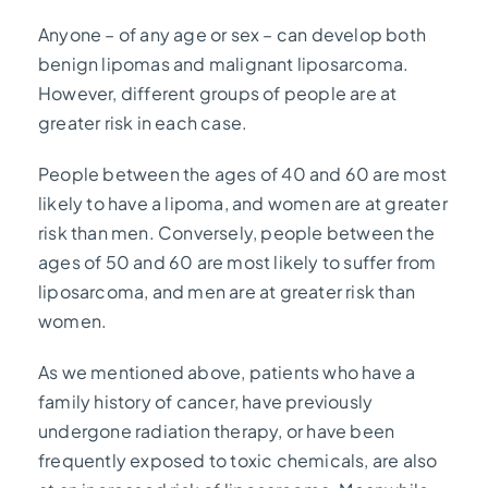
Anyone – of any age or sex – can develop both
benign lipomas and malignant liposarcoma.
However, different groups of people are at
greater risk in each case.
People between the ages of 40 and 60 are most
likely to have a lipoma, and women are at greater
risk than men. Conversely, people between the
ages of 50 and 60 are most likely to suffer from
liposarcoma, and men are at greater risk than
women.
As we mentioned above, patients who have a
family history of cancer, have previously
undergone radiation therapy, or have been
frequently exposed to toxic chemicals, are also