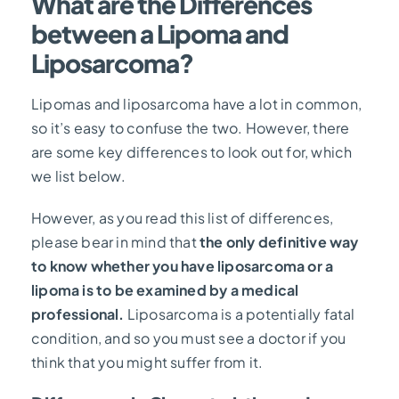
What are the Differences
between a Lipoma and
Liposarcoma?
Lipomas and liposarcoma have a lot in common,
so it’s easy to confuse the two. However, there
are some key differences to look out for, which
we list below.
However, as you read this list of differences,
please bear in mind that
the only definitive way
to know whether you have liposarcoma or a
lipoma is to be examined by a medical
professional.
Liposarcoma is a potentially fatal
condition, and so you must see a doctor if you
think that you might suffer from it.