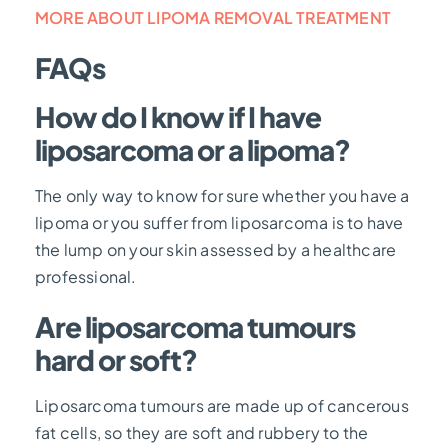
MORE ABOUT LIPOMA REMOVAL TREATMENT
FAQs
How do I know if I have
liposarcoma or a lipoma?
The only way to know for sure whether you have a
lipoma or you suffer from liposarcoma is to have
the lump on your skin assessed by a healthcare
professional.
Are liposarcoma tumours
hard or soft?
Liposarcoma tumours are made up of cancerous
fat cells, so they are soft and rubbery to the