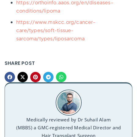
https://orthoinfo.aaos.org/en/diseases–
conditions/lipoma
https://www.mskcc.org/cancer-
care/types/soft-tissue-
sarcoma/types/liposarcoma
SHARE POST
Medically reviewed by
Dr Suhail Alam
(MBBS) a GMC-registered Medical Director and
Hair Transplant Surgeon