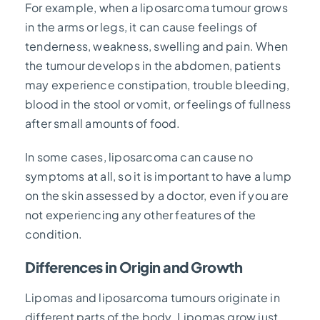
For example, when a liposarcoma tumour grows
in the arms or legs, it can cause feelings of
tenderness, weakness, swelling and pain. When
the tumour develops in the abdomen, patients
may experience constipation, trouble bleeding,
blood in the stool or vomit, or feelings of fullness
after small amounts of food.
In some cases, liposarcoma can cause no
symptoms at all, so it is important to have a lump
on the skin assessed by a doctor, even if you are
not experiencing any other features of the
condition.
Differences in Origin and Growth
Lipomas and liposarcoma tumours originate in
different parts of the body. Lipomas grow just