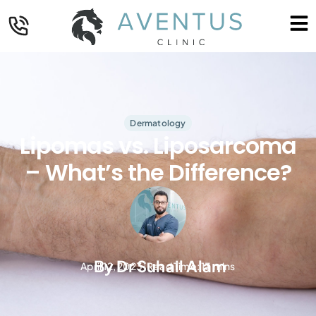
Dermatology
Lipomas vs. Liposarcoma
– What’s the Difference?
By
Dr Suhail Alam
April 12, 2023
Read Time: 13 mins