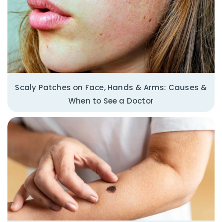
Scaly Patches on Face, Hands & Arms: Causes &
When to See a Doctor