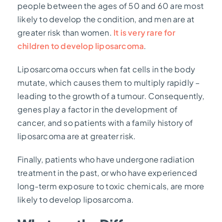
people between the ages of 50 and 60 are most
likely to develop the condition, and men are at
greater risk than women.
It is very rare for
children to develop liposarcoma
.
Liposarcoma occurs when fat cells in the body
mutate, which causes them to multiply rapidly –
leading to the growth of a tumour. Consequently,
genes play a factor in the development of
cancer, and so patients with a family history of
liposarcoma are at greater risk.
Finally, patients who have undergone radiation
treatment in the past, or who have experienced
long-term exposure to toxic chemicals, are more
likely to develop liposarcoma.