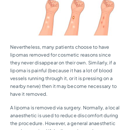
Nevertheless, many patients choose to have
lipomas removed for cosmetic reasons since
they never disappear on their own. Similarly, if a
lipoma is painful (because it has a lot of blood
vessels running through it, or it is pressing on a
nearby nerve) then it may become necessary to
have it removed.
A lipoma is removed via surgery. Normally, a local
anaesthetic is used to reduce discomfort during
the procedure. However, a general anaesthetic