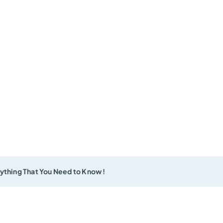
ything That You Need to Know !