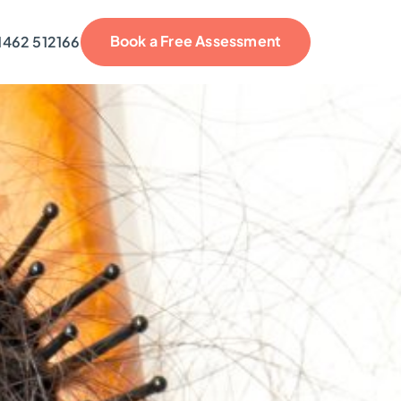
Book a Free Assessment
1462 512166
reviews