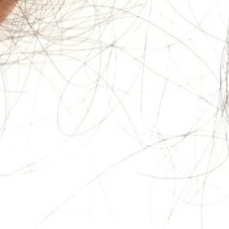
lained:
ou Need