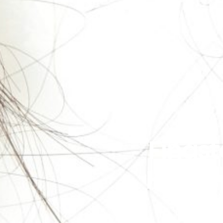
Finast
Here’s