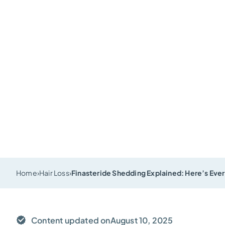
Home
›
Hair Loss
›
Finasteride Shedding Explained: Here’s Ever
Content updated on
August 10, 2025