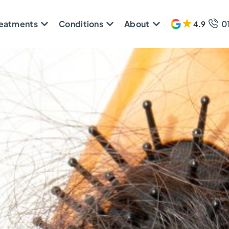
reatments
Conditions
About
0
4.9
609 