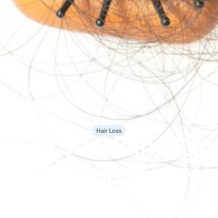
Hair Loss
eride Shedding Exp
 Everything That Y
to Know !