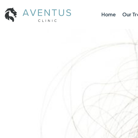
Home
Our T