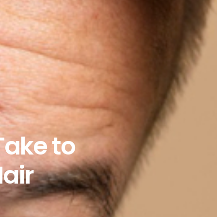
Take to
air