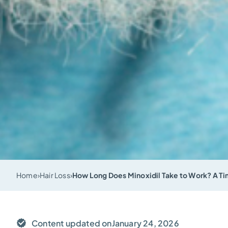
Home
›
Hair Loss
›
How Long Does Minoxidil Take to Work? A Tim
Content updated on
January 24, 2026