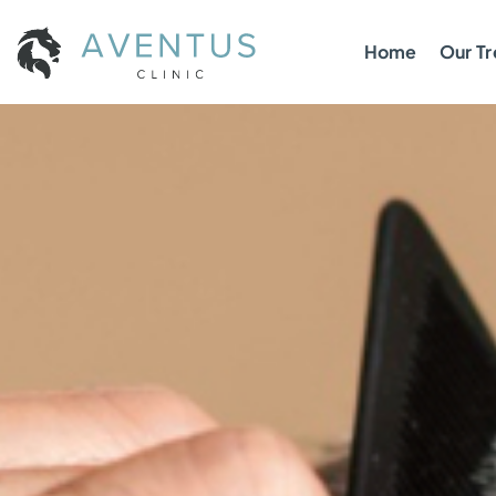
Home
Our T