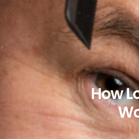
How Lo
Wo