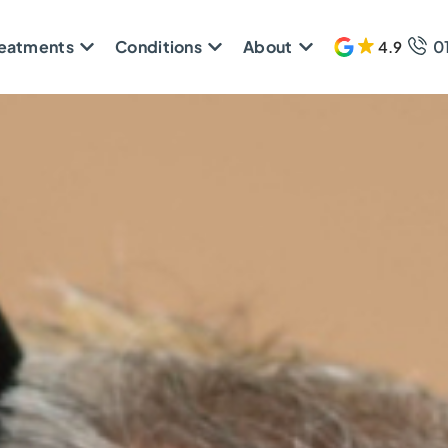
reatments
Conditions
About
0
4.9
608 