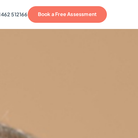
Book a Free Assessment
1462 512166
reviews