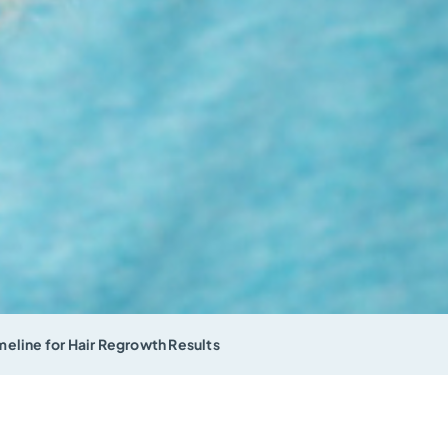
eline for Hair Regrowth Results