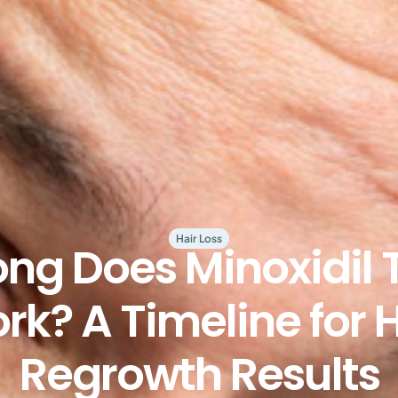
Hair Loss
ng Does Minoxidil 
rk? A Timeline for H
Regrowth Results