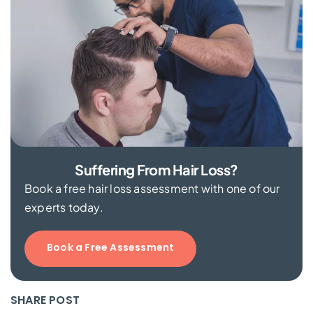
Suffering From Hair Loss?
Book a free hair loss assessment with one of our
experts today.
Book a Free Assessment
SHARE POST