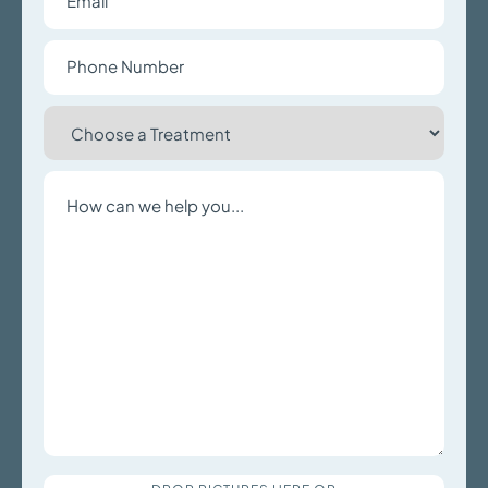
Phone
Number
Choose
a
Treatment
Write
a
Message
Upload