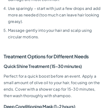
Use sparingly – start with just a few drops and add
more as needed (too much can leave hair looking
greasy).
Massage gently into your hair and scalp using
circular motions.
Treatment Options for Different Needs
Quick Shine Treatment (15-30 minutes)
Perfect for a quick boost before an event. Apply a
small amount of olive oil to your hair, focusing on the
ends. Cover with a shower cap for 15-30 minutes,
then wash thoroughly with shampoo.
Deep Conditioning Mask (1-2 hours)