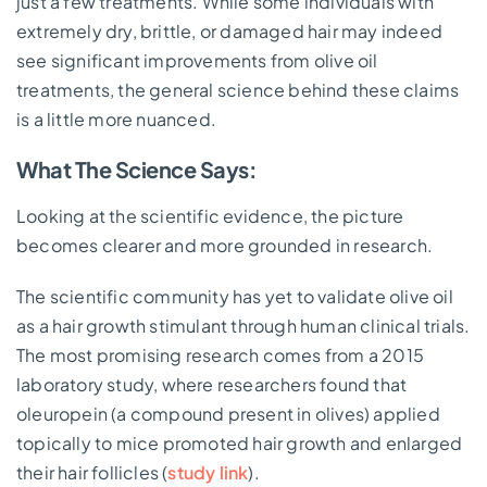
just a few treatments. While some individuals with
extremely dry, brittle, or damaged hair may indeed
see significant improvements from olive oil
treatments, the general science behind these claims
is a little more nuanced.
What The Science Says:
Looking at the scientific evidence, the picture
becomes clearer and more grounded in research.
The scientific community has yet to validate olive oil
as a hair growth stimulant through human clinical trials.
The most promising research comes from a 2015
laboratory study, where researchers found that
oleuropein (a compound present in olives) applied
topically to mice promoted hair growth and enlarged
their hair follicles (
study link
).