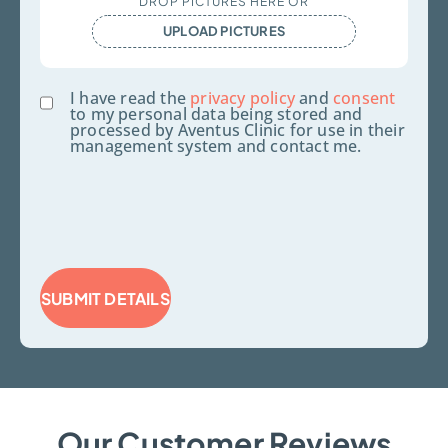
DROP PICTURES HERE OR
Files
UPLOAD PICTURES
Consent
I have read the
privacy policy
and
consent
to my personal data being stored and
processed by Aventus Clinic for use in their
management system and contact me.
SUBMIT DETAILS
Our Customer Reviews