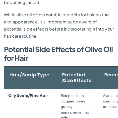
becoming rancid.
While olive oil offers notable benefits for hair texture
and appearance, it’s important to be aware of
potential side effects before incorporating it into your
hair care routine.
Potential Side Effects of Olive Oil
for Hair
Hair/Scalp Type
Potential
Reco
Side Effects
Oily Scalp/Fine Hair
Scalp buildup,
Avoid ap
clogged pores,
sparingly
greasy
to occas
appearance, flat
hair