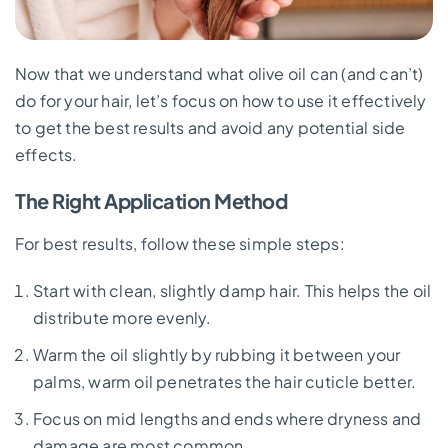
Now that we understand what olive oil can (and can’t)
do for your hair, let’s focus on how to use it effectively
to get the best results and avoid any potential side
effects.
The Right Application Method
For best results, follow these simple steps:
Start with clean, slightly damp hair. This helps the oil
distribute more evenly.
Warm the oil slightly by rubbing it between your
palms, warm oil penetrates the hair cuticle better.
Focus on mid lengths and ends where dryness and
damage are most common.