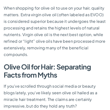
When shopping for olive oil to use on your hair, quality
matters. Extra virgin olive oil (often labeled as EVOO)
is considered superior because it undergoes the least
processing and retains the highest levels of natural
nutrients. Virgin olive oil is the next best option, while
refined or “light” olive oils have been processed more
extensively, removing many of the beneficial
compounds.
Olive Oil for Hair: Separating
Facts from Myths
If you’ve scrolled through social media or beauty
blogs lately, you’ve likely seen olive oil hailed as a
miracle hair treatment. The claims are certainly
impressive, but do they hold any truth?