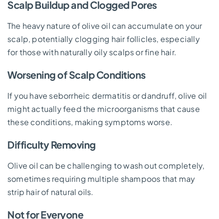
Scalp Buildup and Clogged Pores
The heavy nature of olive oil can accumulate on your
scalp, potentially clogging hair follicles, especially
for those with naturally oily scalps or fine hair.
Worsening of Scalp Conditions
If you have seborrheic dermatitis or dandruff, olive oil
might actually feed the microorganisms that cause
these conditions, making symptoms worse.
Difficulty Removing
Olive oil can be challenging to wash out completely,
sometimes requiring multiple shampoos that may
strip hair of natural oils.
Not for Everyone