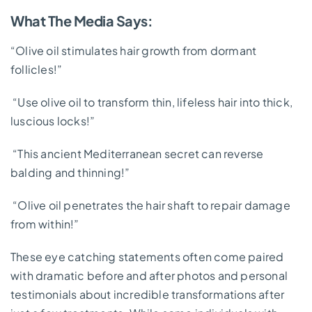
What The Media Says:
“Olive oil stimulates hair growth from dormant
follicles!”
“Use olive oil to transform thin, lifeless hair into thick,
luscious locks!”
“This ancient Mediterranean secret can reverse
balding and thinning!”
“Olive oil penetrates the hair shaft to repair damage
from within!”
These eye catching statements often come paired
with dramatic before and after photos and personal
testimonials about incredible transformations after