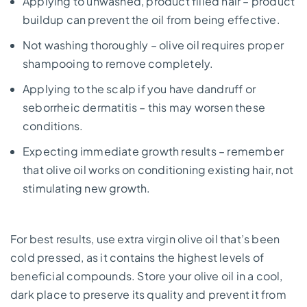
Applying to unwashed, product filled hair – product
buildup can prevent the oil from being effective.
Not washing thoroughly – olive oil requires proper
shampooing to remove completely.
Applying to the scalp if you have dandruff or
seborrheic dermatitis – this may worsen these
conditions.
Expecting immediate growth results – remember
that olive oil works on conditioning existing hair, not
stimulating new growth.
For best results, use extra virgin olive oil that’s been
cold pressed, as it contains the highest levels of
beneficial compounds. Store your olive oil in a cool,
dark place to preserve its quality and prevent it from