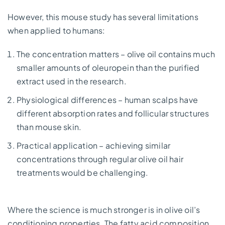
However, this mouse study has several limitations
when applied to humans:
The concentration matters – olive oil contains much
smaller amounts of oleuropein than the purified
extract used in the research.
Physiological differences – human scalps have
different absorption rates and follicular structures
than mouse skin.
Practical application – achieving similar
concentrations through regular olive oil hair
treatments would be challenging.
Where the science is much stronger is in olive oil’s
conditioning properties. The fatty acid composition