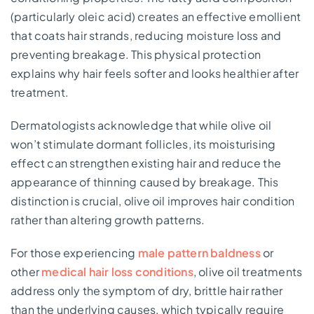
(particularly oleic acid) creates an effective emollient
that coats hair strands, reducing moisture loss and
preventing breakage. This physical protection
explains why hair feels softer and looks healthier after
treatment.
Dermatologists acknowledge that while olive oil
won’t stimulate dormant follicles, its moisturising
effect can strengthen existing hair and reduce the
appearance of thinning caused by breakage. This
distinction is crucial, olive oil improves hair condition
rather than altering growth patterns.
For those experiencing
male pattern baldness
or
other
medical hair loss conditions
, olive oil treatments
address only the symptom of dry, brittle hair rather
than the underlying causes, which typically require