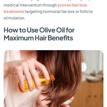
medical intervention through
proven hair loss
treatments
targeting hormonal factors or follicle
stimulation.
How to Use Olive Oil for
Maximum Hair Benefits