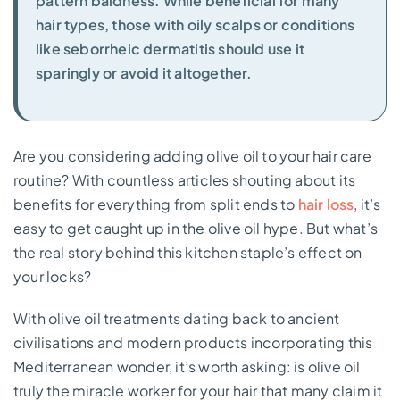
pattern baldness. While beneficial for many
hair types, those with oily scalps or conditions
like seborrheic dermatitis should use it
sparingly or avoid it altogether.
Are you considering adding olive oil to your hair care
routine? With countless articles shouting about its
benefits for everything from split ends to
hair loss
, it’s
easy to get caught up in the olive oil hype. But what’s
the real story behind this kitchen staple’s effect on
your locks?
With olive oil treatments dating back to ancient
civilisations and modern products incorporating this
Mediterranean wonder, it’s worth asking: is olive oil
truly the miracle worker for your hair that many claim it