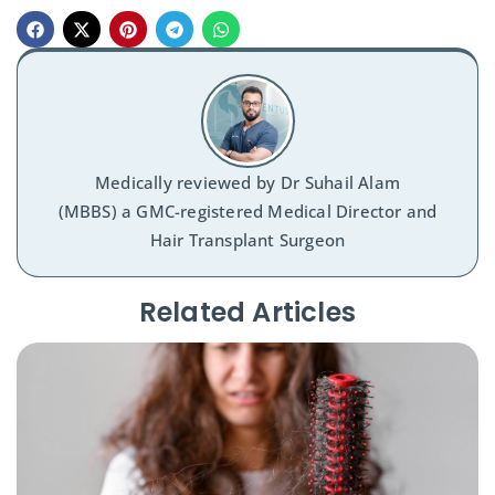
Medically reviewed by
Dr Suhail Alam
(MBBS) a GMC-registered Medical Director and
Hair Transplant Surgeon
Related Articles​