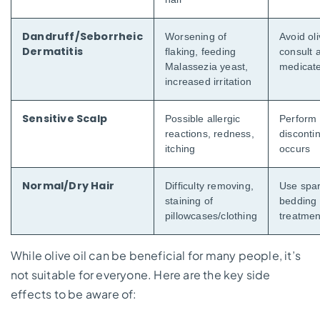
Dandruff/Seborrheic
Worsening of
Avoid oli
Dermatitis
flaking, feeding
consult 
Malassezia yeast,
medicate
increased irritation
Sensitive Scalp
Possible allergic
Perform a
reactions, redness,
discontin
itching
occurs
Normal/Dry Hair
Difficulty removing,
Use spar
staining of
bedding 
pillowcases/clothing
treatmen
While olive oil can be beneficial for many people, it’s
not suitable for everyone. Here are the key side
effects to be aware of: