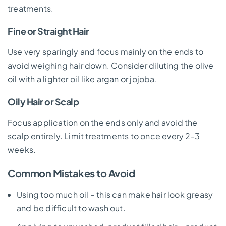
treatments.
Fine or Straight Hair
Use very sparingly and focus mainly on the ends to
avoid weighing hair down. Consider diluting the olive
oil with a lighter oil like argan or jojoba.
Oily Hair or Scalp
Focus application on the ends only and avoid the
scalp entirely. Limit treatments to once every 2-3
weeks.
Common Mistakes to Avoid
Using too much oil – this can make hair look greasy
and be difficult to wash out.