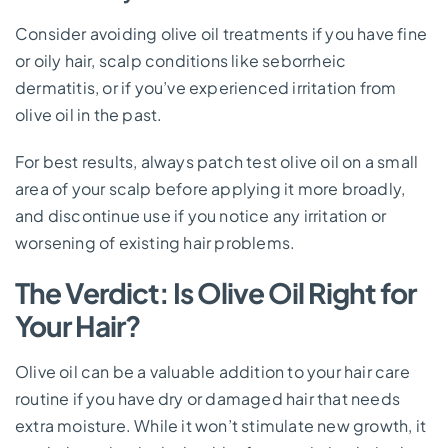
Consider avoiding olive oil treatments if you have fine
or oily hair, scalp conditions like seborrheic
dermatitis, or if you’ve experienced irritation from
olive oil in the past.
For best results, always patch test olive oil on a small
area of your scalp before applying it more broadly,
and discontinue use if you notice any irritation or
worsening of existing hair problems.
The Verdict: Is Olive Oil Right for
Your Hair?
Olive oil can be a valuable addition to your hair care
routine if you have dry or damaged hair that needs
extra moisture. While it won’t stimulate new growth, it