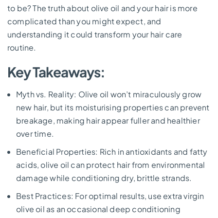
to be? The truth about olive oil and your hair is more
complicated than you might expect, and
understanding it could transform your hair care
routine.
Key Takeaways:
Myth vs. Reality: Olive oil won’t miraculously grow
new hair, but its moisturising properties can prevent
breakage, making hair appear fuller and healthier
over time.
Beneficial Properties: Rich in antioxidants and fatty
acids, olive oil can protect hair from environmental
damage while conditioning dry, brittle strands.
Best Practices: For optimal results, use extra virgin
olive oil as an occasional deep conditioning