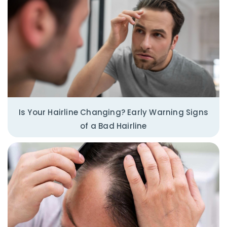
Is Your Hairline Changing? Early Warning Signs
of a Bad Hairline