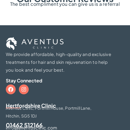
The best compliment you can give us is a referral
We provide affordable, high-quality and exclusive
treatments for hair and skin rejuvenation to help
you look and feel your best.
Stay Connected
Hertfordshire Clinic​
Aventus Clinic, Portmill House, Portmill Lane,
Hitchin, SG5 1DJ
01462 512166
info@aventusclinic.com