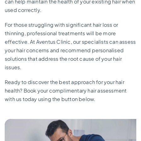
can help maintain the health of your existing hair when
used correctly.
For those struggling with significant hair loss or
thinning, professional treatments will be more
effective. At Aventus Clinic, our specialists can assess
your hair concerns and recommend personalised
solutions that address the root cause of your hair
issues.
Ready to discover the best approach for your hair
health? Book your complimentary hair assessment
with us today using the button below.