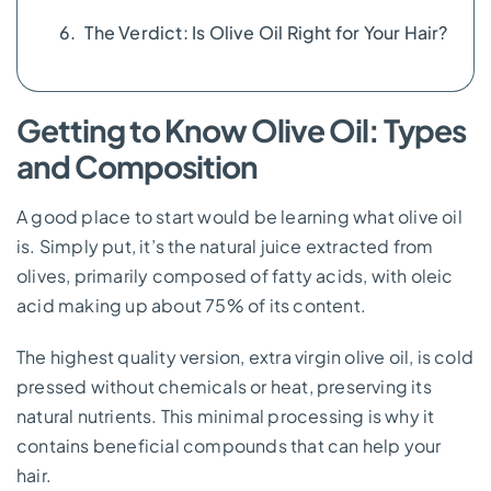
The Verdict: Is Olive Oil Right for Your Hair?
Getting to Know Olive Oil: Types
and Composition
A good place to start would be learning what olive oil
is. Simply put, it’s the natural juice extracted from
olives, primarily composed of fatty acids, with oleic
acid making up about 75% of its content.
The highest quality version, extra virgin olive oil, is cold
pressed without chemicals or heat, preserving its
natural nutrients. This minimal processing is why it
contains beneficial compounds that can help your
hair.