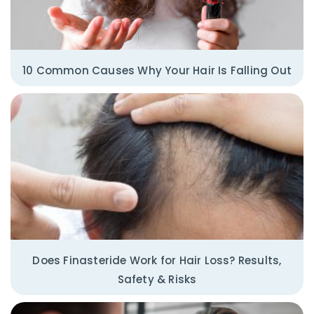
10 Common Causes Why Your Hair Is Falling Out
Does Finasteride Work for Hair Loss? Results,
Safety & Risks