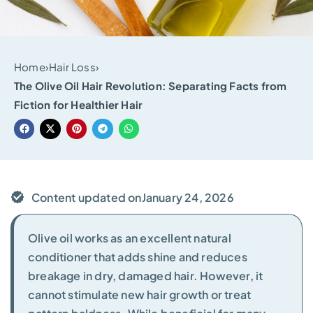
Home
›
Hair Loss
›
The Olive Oil Hair Revolution: Separating Facts from
Fiction for Healthier Hair
Content updated on
January 24, 2026
Olive oil works as an excellent natural
conditioner that adds shine and reduces
breakage in dry, damaged hair. However, it
cannot stimulate new hair growth or treat