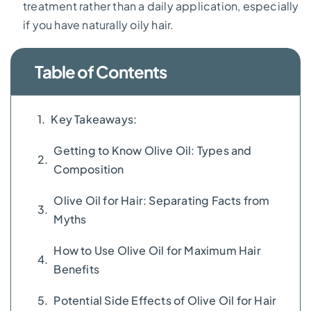
treatment rather than a daily application, especially
if you have naturally oily hair.
Table of Contents
Key Takeaways:
Getting to Know Olive Oil: Types and
Composition
Olive Oil for Hair: Separating Facts from
Myths
How to Use Olive Oil for Maximum Hair
Benefits
Potential Side Effects of Olive Oil for Hair