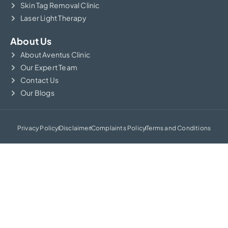
Skin Tag Removal Clinic
Laser Light Therapy
About Us
About Aventus Clinic
Our Expert Team
Contact Us
Our Blogs
Privacy Policy
Disclaimer
Complaints Policy
Terms and Conditions