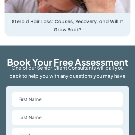
Steroid Hair Loss: Causes, Recovery, and Will It
Grow Back?
Book Your Free Assessment​
One of our Senior Client Consultants will call you
back to help you with any questions you may have
First
Name
Last
Name
Email