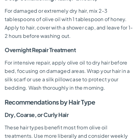
For damaged or extremely dry hair, mix 2-3
tablespoons of olive oil with 1 tablespoon of honey.
Apply to hair, cover with a shower cap, and leave for 1-
2 hours before washing out.
Overnight Repair Treatment
For intensive repair, apply olive oil to dry hair before
bed, focusing on damaged areas. Wrap your hair in a
silk scarf or use a silk pillowcase to protect your
bedding. Wash thoroughly in the morning.
Recommendations by Hair Type
Dry, Coarse, or Curly Hair
These hair types benefit most from olive oil
treatments. Use more liberally and consider weekly