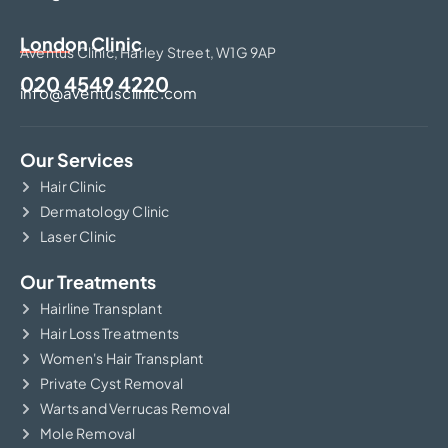
London Clinic
Aventus Clinic, Harley Street, W1G 9AP
020 4549 4220
info@aventusclinic.com
Our Services
Hair Clinic
Dermatology Clinic
Laser Clinic
Our Treatments
Hairline Transplant
Hair Loss Treatments
Women's Hair Transplant
Private Cyst Removal
Warts and Verrucas Removal
Mole Removal