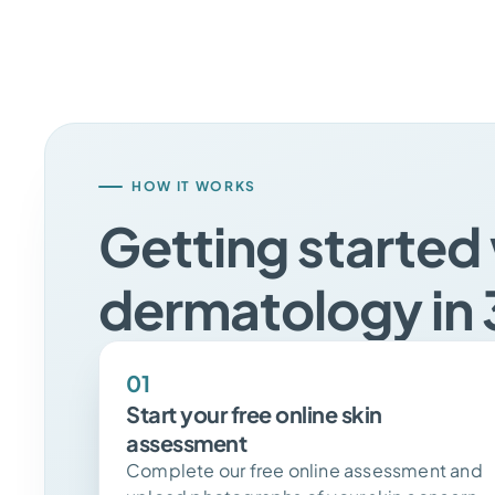
HOW IT WORKS
Getting started 
dermatology in 
01
Start your free online skin
assessment
Complete our free online assessment and