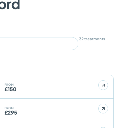
ford
32
treatments
FROM
£150
FROM
£295