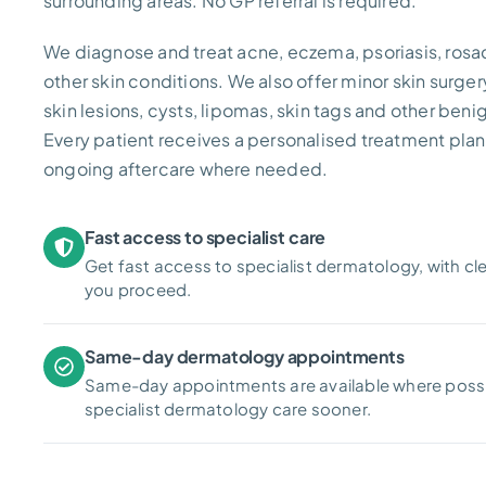
surrounding areas. No GP referral is required.
We diagnose and treat acne, eczema, psoriasis, rosa
other skin conditions. We also offer minor skin surger
skin lesions, cysts, lipomas, skin tags and other beni
Every patient receives a personalised treatment plan,
ongoing aftercare where needed.
Fast access to specialist care
Get fast access to specialist dermatology, with cl
you proceed.
Same-day dermatology appointments
Same-day appointments are available where possi
specialist dermatology care sooner.