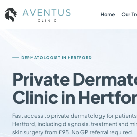
Home
Our T
DERMATOLOGIST IN HERTFORD
Private Dermat
Clinic in Hertfo
Fast access to private dermatology for patients
Hertford, including diagnosis, treatment and mi
skin surgery from £95. No GP referral required.