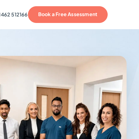
Book a Free Assessment
1462 512166
reviews