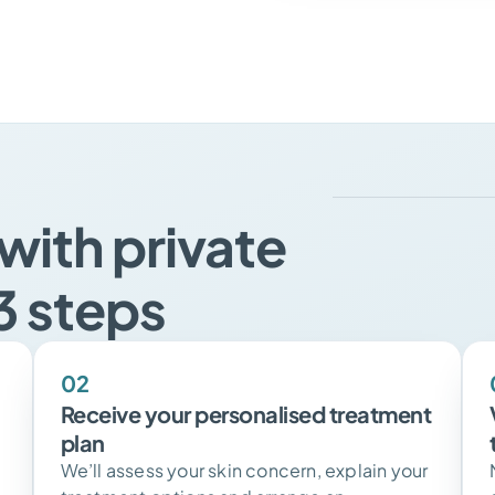
with private
3 steps
02
Receive your personalised treatment
plan
We’ll assess your skin concern, explain your