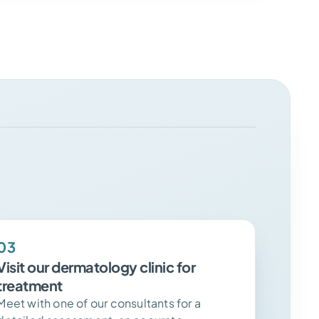
03
Visit our dermatology clinic for
treatment
Meet with one of our consultants for a