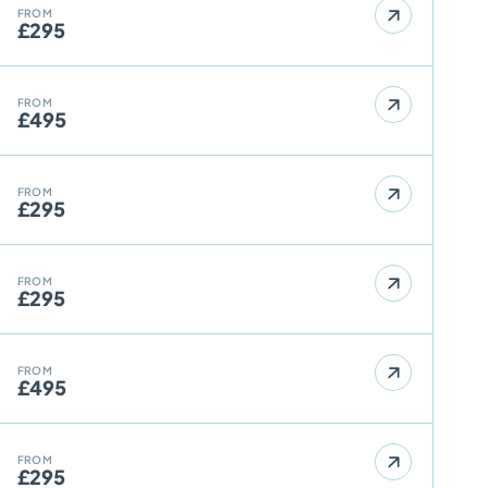
FROM
£295
FROM
£495
FROM
£295
FROM
£295
FROM
£495
FROM
£295