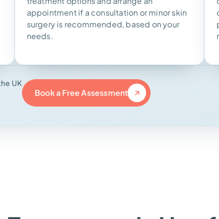
treatment options and arrange an
appointment if a consultation or minor skin
surgery is recommended, based on your
needs.
the UK
Book a Free Assessment