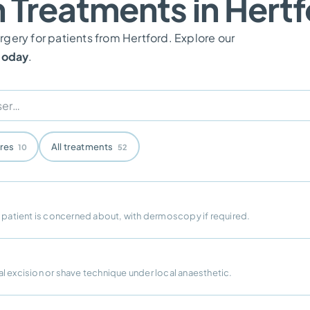
n Treatments in Hert
gery for patients from Hertford. Explore our
 today
.
ures
All treatments
10
52
e patient is concerned about, with dermoscopy if required.
l excision or shave technique under local anaesthetic.