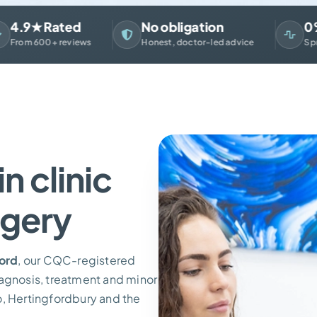
9★ Rated
No obligation
0% Fi
m 600+ reviews
Honest, doctor-led advice
Spread th
n clinic
rgery
ford
, our CQC-registered
iagnosis, treatment and minor
o, Hertingfordbury and the