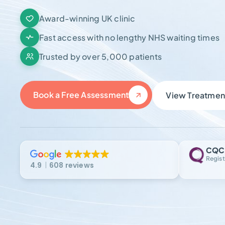
Award-winning UK clinic
Fast access with no lengthy NHS waiting times
Trusted by over 5,000 patients
Book a Free Assessment
View Treatmen
CQC
Regist
4.9
608 reviews