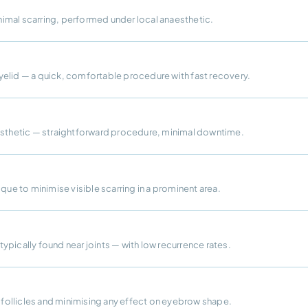
imal scarring, performed under local anaesthetic.
yelid — a quick, comfortable procedure with fast recovery.
aesthetic — straightforward procedure, minimal downtime.
que to minimise visible scarring in a prominent area.
 typically found near joints — with low recurrence rates.
r follicles and minimising any effect on eyebrow shape.