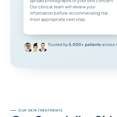
upload photographs of your skin concern.
Our clinical team will review your
information before recommending the
most appropriate next step.
Trusted by
5,000+ patients
across 
OUR SKIN TREATMENTS