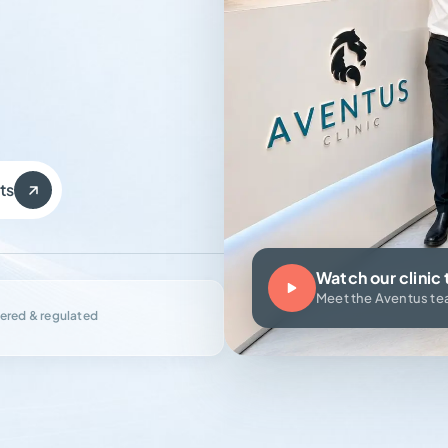
ts
Watch our clinic 
Meet the Aventus t
ered & regulated