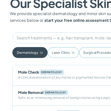
Our Specialist Ski
We provide specialist dermatology and minor skin sur
services below or
start your free online assessment
Dermatology
Laser Clinic
Surgical Proced
32
10
Mole Check
DERMATOLOGY
A clinical examination of any moles or pigmented lesions th
Mole Removal
DERMATOLOGY
Safe, scar-minimising removal of benign moles using surgica