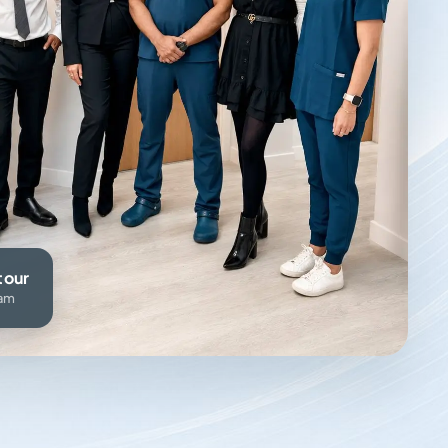
tour
eam