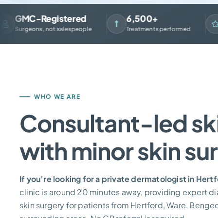
GMC-Registered
6,500+
4.
urgeons, not salespeople
Treatments performed
Fro
WHO WE ARE
Consultant-led ski
with minor skin su
If you’re looking for a private dermatologist in Hert
clinic is around 20 minutes away, providing expert d
skin surgery for patients from Hertford, Ware, Benge