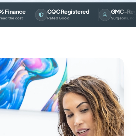
nance
CQC Registered
GMC-Registe
e cost
Rated Good
Surgeons, not sales