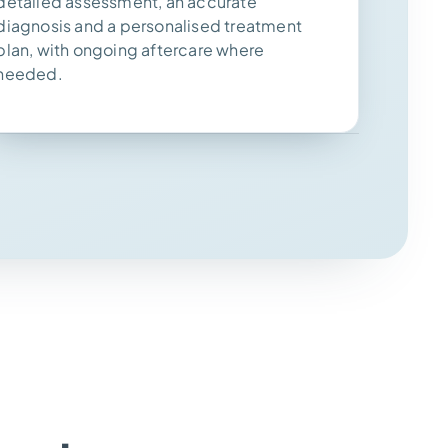
detailed assessment, an accurate
diagnosis and a personalised treatment
plan, with ongoing aftercare where
needed.