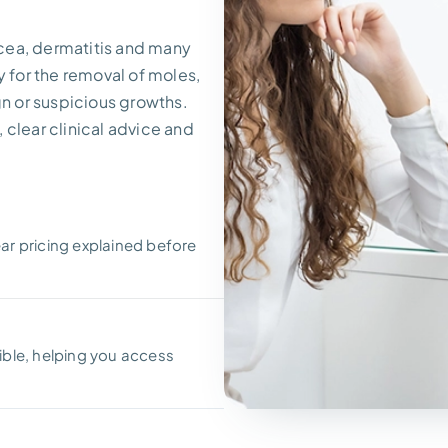
cea, dermatitis and many
y for the removal of moles,
gn or suspicious growths.
 clear clinical advice and
ear pricing explained before
ble, helping you access