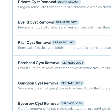
Private Cyst Removal
DERMATOLOGY
Surgical removal of sebaceous or epidermoid cysts with min
Eyelid Cyst Removal
DERMATOLOGY
Precise removal of chalazia and meibomian cysts from the e
Pilar Cyst Removal
DERMATOLOGY
Removal of scalp cysts (trichilemmal cysts) under local an
Forehead Cyst Removal
DERMATOLOGY
Expert surgical removal of forehead cysts with careful techni
Ganglion Cyst Removal
DERMATOLOGY
Surgical excision of ganglion cysts — firm, fluid-filled lumps
Eyebrow Cyst Removal
DERMATOLOGY
Careful removal of cysts in the eyebrow area, preserving hai