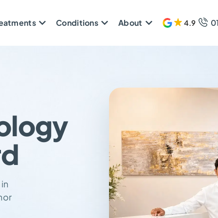
reatments
Conditions
About
0
4.9
608 
ology
rd
 in
nor